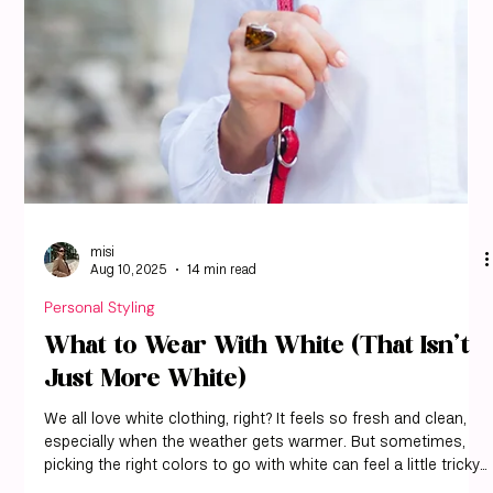
We all have that favorite tan outfit, right? But sometimes, tan
can feel a little plain. We’ve found that the secret to making
tan really shine is all about the colors we pair it with. With
misi, you can see exactly which shades complement your
personal coloring and how to style tan in a way that feels
intentional and modern. It’s not just about throwing on
whatever’s clean; it’s about picking shades that make your
tan pieces look their best. We’ve been experimenting a lot, a