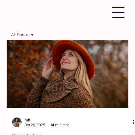
All Posts
All Posts
Colour
Analysis
Personal
Styling
misi
Oct 20, 2025
14 min read