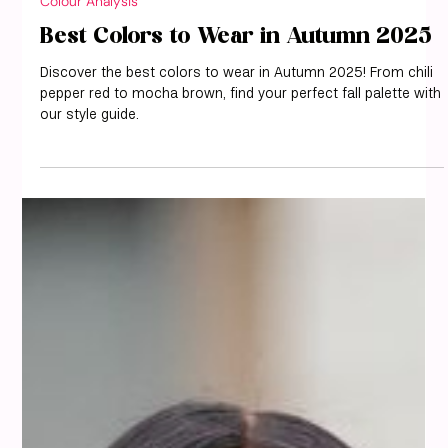
Colour Analysis
Best Colors to Wear in Autumn 2025
Discover the best colors to wear in Autumn 2025! From chili
pepper red to mocha brown, find your perfect fall palette with
our style guide.