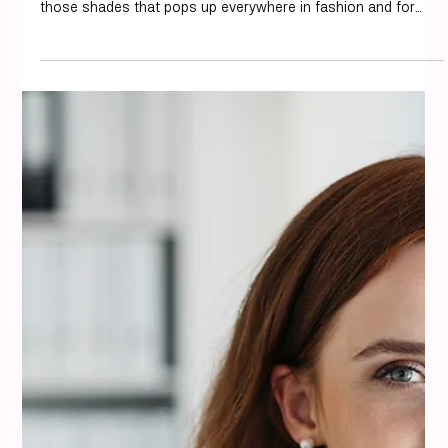
misi
Aug 14, 2025
6 min read
Colour Analysis
What Colors Go With Taupe? Best
Color Combinations for Style (2025)
We all want our outfits to feel just right, and sometimes
picking the right colors can feel like a puzzle. Taupe is one of
those shades that pops up everywhere in fashion and for
good reason! It’s a neutral that’s not too neutral, offering
more warmth and depth than plain beige or gray. We’ve been
styling with it a lot lately and discovered some really great
combinations. If you’re wondering what colors go with taupe
in your wardrobe, you’re in the right place. We’re breakin