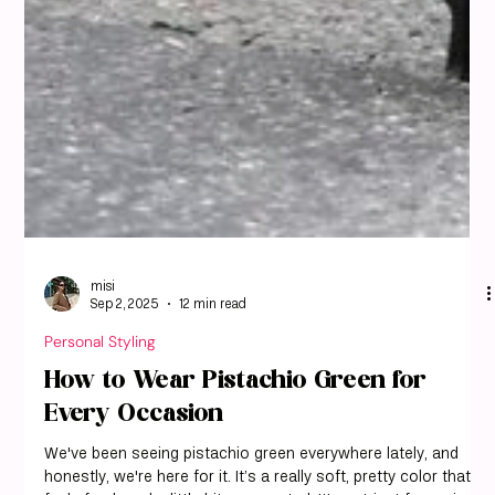
misi
Sep 2, 2025
12 min read