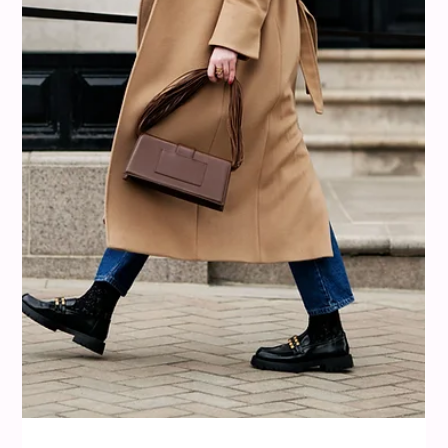
misi
Aug 10, 2025
9 min read
Colour Analysis
What Colors Go With Red? Bold, Soft,
and Unexpected Pairings That Work
We have all been there, standing in front of a bold red dress,
blazer, or pair of trousers and wondering what to wear it with.
Red is a color that makes a statement, but sometimes it
feels a little too much. The truth is, red is one of the most
versatile colors in fashion. Like a powerful spice, a little can
completely transform your look, and when paired well, it
creates stylish, memorable outfits. That is where misi comes
in. The app helps you discover which shades of red w