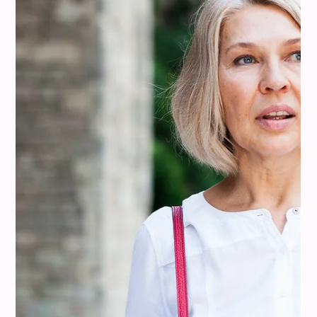
misi
Aug 10, 2025
11 min read
Colour Analysis
Colors That Go With Tan: Warm, Cool,
and Classic Combos That Elevate It