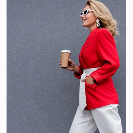
misi
Aug 10, 2025
12 min read
Colour Analysis
What Colors Go With Mustard Yellow?
Color Pairings That Feel Confident,
Not Costume-y
Mustard yellow is a fantastic color, but let's be real, it can
sometimes feel a bit tricky to pull off. We've all seen those
outfits that lean a little too close to costume territory. But
don't worry, we're here to show you how to wear mustard
yellow with confidence. With misi, you can discover exactly
which shades of mustard complement your unique coloring
and how to pair them in a way that feels effortless. It's all
about finding the right colors that go with mustard yellow