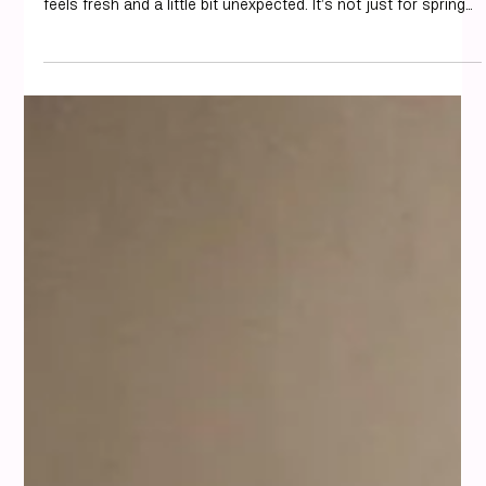
Personal Styling
How to Wear Pistachio Green for
Every Occasion
We've been seeing pistachio green everywhere lately, and
honestly, we're here for it. It’s a really soft, pretty color that
feels fresh and a little bit unexpected. It’s not just for spring
or summer either; this shade works all year round if you style
it right. Think of it as a chic alternative to beige or white, but
with way more personality. It’s a color that’s both calming
and uplifting, making it a great choice for almost any outfit.
And if you’re wondering how pistachio