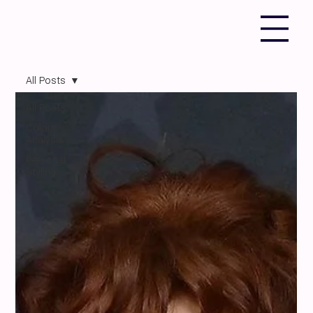
All Posts
All Posts
Colour
Analysis
Personal
Styling