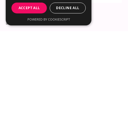
to explore this idea further, especially by looking at someone
ACCEPT ALL
DECLINE ALL
like Britt Lower, who has such a distinct look. What colors
truly make her shine? With misi, you can uncover the same
POWERED BY COOKIESCRIPT
kind of insights for yourself. The app helps you find your
© 2025 by misi LLC
most flatteri
30 N Gould St Ste R
Sheridan, WY 82801
Email us
About
Content Hub
for iOS
for Shopify Stores
Contact
Instagram
Pinterest