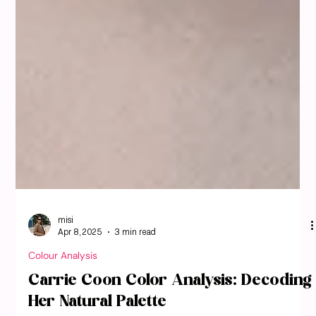
misi
Apr 8, 2025
3 min read
Colour Analysis