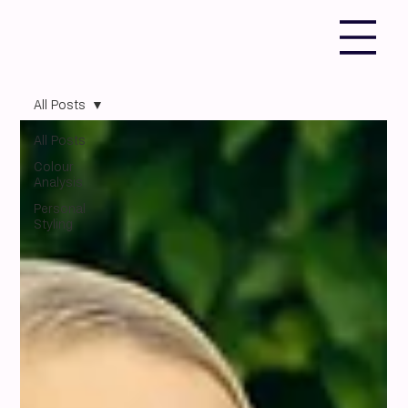
All Posts
All Posts
Colour
Analysis
Personal
Styling