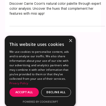
Carrie Coon Color Analysis: Decoding
Her Natural Palette
Discover Carrie Coon's natural color palette through expert
color analysis. Uncover the hues that complement her
features with misi app!
×
This website uses cookies
We use cookies to personalise content, ads
and to analyse our traffic. We also share
information about your use of our site with
© 2025 by misi LLC
our advertising and analytics partners who
30 N Gould St Ste R
Sheridan, WY 82801
Email us
may combine it with other information that
you’ve provided to them or that they’ve
collected from your use of their services.
Privacy Policy
ACCEPT ALL
DECLINE ALL
About
Content Hub
for iOS
POWERED BY COOKIESCRIPT