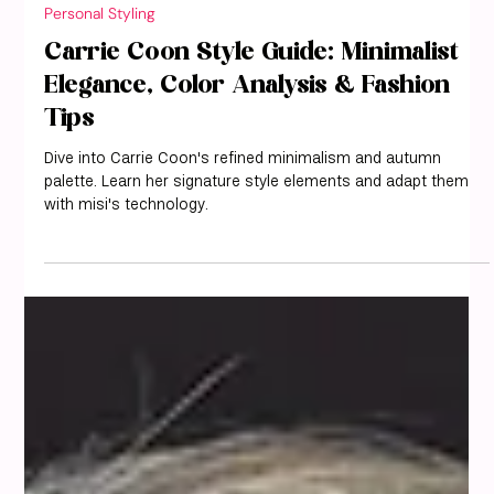
misi
May 9, 2025
3 min read
Personal Styling
Carrie Coon Style Guide: Minimalist
Elegance, Color Analysis & Fashion
Tips
Dive into Carrie Coon's refined minimalism and autumn
palette. Learn her signature style elements and adapt them
with misi's technology.