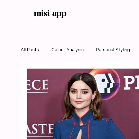
misi app
All Posts
Colour Analysis
Personal Styling