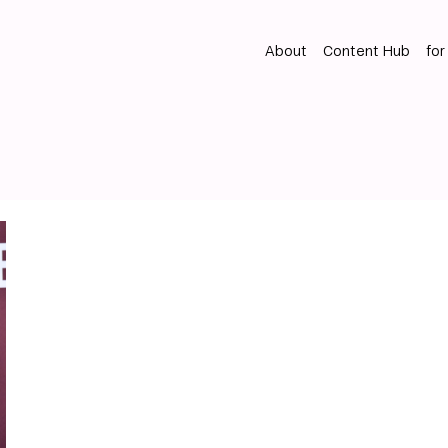
About
Content Hub
for