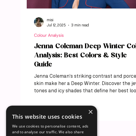
misi
Jul 12, 2025
3 min read
Colour Analysis
Jenna Coleman Deep Winter Co
Analysis: Best Colors & Style
Guide
Jenna Coleman’s striking contrast and porce
skin make her a Deep Winter. Discover the j
tones and icy shades that define her best loo
×
This website uses cookies
We use cookies to personalise content, ads
and to analyse our traffic. We also share