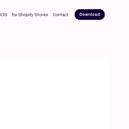
 iOS
for Shopify Stores
Contact
Download