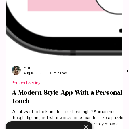
misi
Aug 15, 2025
10 min read
Personal Styling
A Modern Style App With a Personal
Touch
×