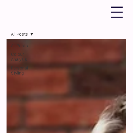
All Posts
All Posts
Colour
Analysis
Personal
Styling