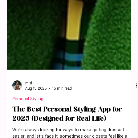
misi
Aug 15, 2025
15 min read
Personal Styling
The Best Personal Styling App for
2025 (Designed for Real Life)