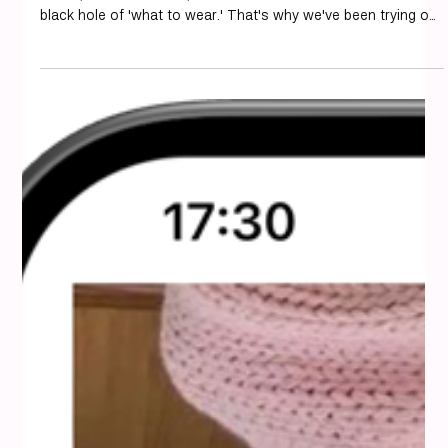
We're always looking for ways to make getting dressed
easier, and let's face it, sometimes our closets feel like a
black hole of 'what to wear.' That's why we've been trying out
different apps to see which ones actually help us put
together great outfits without a fuss. If you're also on the
hunt for the best personal styling app 2025, we've got some
thoughts on what's out there. Key Takeaways Styling apps
can help you discover new outfits from clothes you already
own. Many a