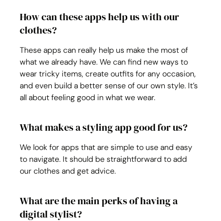
How can these apps help us with our 
clothes?
These apps can really help us make the most of 
what we already have. We can find new ways to 
wear tricky items, create outfits for any occasion, 
and even build a better sense of our own style. It’s 
all about feeling good in what we wear.
What makes a styling app good for us?
We look for apps that are simple to use and easy 
to navigate. It should be straightforward to add 
our clothes and get advice. 
What are the main perks of having a 
digital stylist?