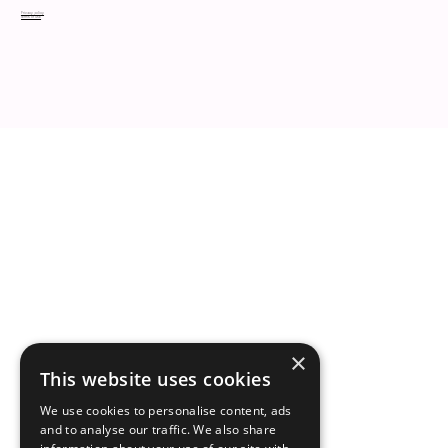
Privacy policy
Terms of use
×
This website uses cookies
We use cookies to personalise content, ads
and to analyse our traffic. We also share