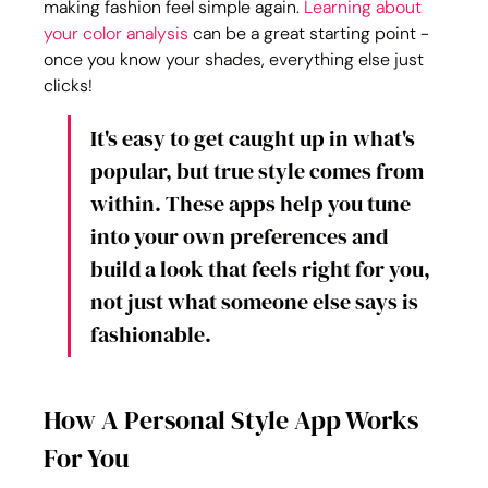
making fashion feel simple again. 
Learning about 
your 
color analysis
 can be a great starting point - 
once you know your shades, everything else just 
clicks!
It's easy to get caught up in what's 
popular, but true style comes from 
within. These apps help you tune 
into your own preferences and 
build a look that feels right for you, 
not just what someone else says is 
fashionable.
How A Personal Style App Works 
For You