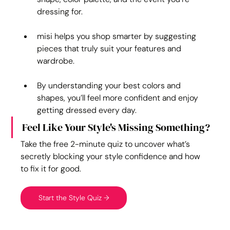
dressing for.
misi helps you shop smarter by suggesting 
pieces that truly suit your features and 
wardrobe.
By understanding your best colors and 
shapes, you’ll feel more confident and enjoy 
getting dressed every day.
Feel Like Your Style's Missing Something?
Take the free 2-minute quiz to uncover what’s 
secretly blocking your style confidence and how 
to fix it for good.
Start the Style Quiz →