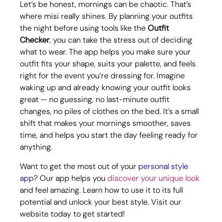
Let’s be honest, mornings can be chaotic. That’s 
where misi really shines. By planning your outfits 
the night before using tools like the 
Outfit 
Checker
, you can take the stress out of deciding 
what to wear. The app helps you make sure your 
outfit fits your shape, suits your palette, and feels 
right for the event you’re dressing for. Imagine 
waking up and already knowing your outfit looks 
great — no guessing, no last-minute outfit 
changes, no piles of clothes on the bed. It’s a small 
shift that makes your mornings smoother, saves 
time, and helps you start the day feeling ready for 
anything.
Want to get the most out of your 
personal style 
app
? Our app helps you 
discover your unique look
and feel amazing. Learn how to use it to its full 
potential and unlock your best style. Visit our 
website today to get started!