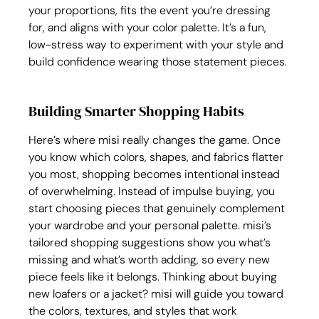
your proportions, fits the event you’re dressing 
for, and aligns with your color palette. It’s a fun, 
low-stress way to experiment with your style and 
build confidence wearing those statement pieces.
Building Smarter Shopping Habits
Here’s where misi really changes the game. Once 
you know which colors, shapes, and fabrics flatter 
you most, shopping becomes intentional instead 
of overwhelming. Instead of impulse buying, you 
start choosing pieces that genuinely complement 
your wardrobe and your personal palette. misi’s 
tailored shopping suggestions show you what’s 
missing and what’s worth adding, so every new 
piece feels like it belongs. Thinking about buying 
new loafers or a jacket? misi will guide you toward 
the colors, textures, and styles that work 