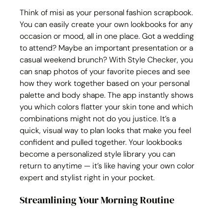
Think of misi as your personal fashion scrapbook. 
You can easily create your own lookbooks for any 
occasion or mood, all in one place. Got a wedding 
to attend? Maybe an important presentation or a 
casual weekend brunch? With Style Checker, you 
can snap photos of your favorite pieces and see 
how they work together based on your personal 
palette and body shape. The app instantly shows 
you which colors flatter your skin tone and which 
combinations might not do you justice. It’s a 
quick, visual way to plan looks that make you feel 
confident and pulled together. Your lookbooks 
become a personalized style library you can 
return to anytime — it’s like having your own color 
expert and stylist right in your pocket.
Streamlining Your Morning Routine