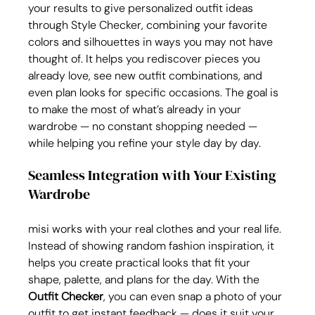
your results to give personalized outfit ideas 
through Style Checker, combining your favorite 
colors and silhouettes in ways you may not have 
thought of. It helps you rediscover pieces you 
already love, see new outfit combinations, and 
even plan looks for specific occasions. The goal is 
to make the most of what’s already in your 
wardrobe — no constant shopping needed — 
while helping you refine your style day by day.
Seamless Integration with Your Existing 
Wardrobe
misi works with your real clothes and your real life. 
Instead of showing random fashion inspiration, it 
helps you create practical looks that fit your 
shape, palette, and plans for the day. With the 
Outfit Checker
, you can even snap a photo of your 
outfit to get instant feedback — does it suit your 