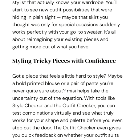
stylist that actually knows your wardrobe. You’ll 
start to see new outfit possibilities that were 
hiding in plain sight — maybe that skirt you 
thought was only for special occasions suddenly 
works perfectly with your go-to sweater. It’s all 
about reimagining your existing pieces and 
getting more out of what you have.
Styling Tricky Pieces with Confidence
Got a piece that feels a little hard to style? Maybe 
a bold printed blouse or a pair of pants you’re 
never quite sure about? misi helps take the 
uncertainty out of the equation. With tools like 
Style Checker and the Outfit Checker, you can 
test combinations virtually and see what truly 
works for your shape and palette before you even 
step out the door. The Outfit Checker even gives 
you quick feedback on whether your outfit suits 