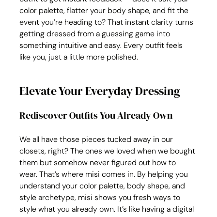
color palette, flatter your body shape, and fit the 
event you’re heading to? That instant clarity turns 
getting dressed from a guessing game into 
something intuitive and easy. Every outfit feels 
like you, just a little more polished.
Elevate Your Everyday Dressing
Rediscover Outfits You Already Own
We all have those pieces tucked away in our 
closets, right? The ones we loved when we bought 
them but somehow never figured out how to 
wear. That’s where misi comes in. By helping you 
understand your color palette, body shape, and 
style archetype, misi shows you fresh ways to 
style what you already own. It’s like having a digital 