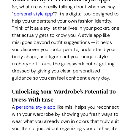
So, what are we really talking about when we say 
“
personal style app
”? It’s a digital tool designed to 
help you understand your own fashion identity. 
Think of it as a stylist that lives in your pocket, one 
that actually gets to know you. A style app like 
misi goes beyond outfit suggestions — it helps 
you discover your color palette, understand your 
body shape, and figure out your unique style 
archetype. It takes the guesswork out of getting 
dressed by giving you clear, personalized 
guidance so you can feel confident every day.
Unlocking Your Wardrobe's Potential To 
Dress With Ease
A 
personal style app
 like misi helps you reconnect 
with your wardrobe by showing you fresh ways to 
wear what you already own in colors that truly suit 
you. It’s not just about organizing your clothes; it’s 