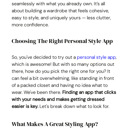
seamlessly with what you already own. It’s all 
about building a wardrobe that feels cohesive, 
easy to style, and uniquely yours — less clutter, 
more confidence.
Choosing The Right Personal Style App
So, you've decided to try out a 
personal style app
, 
which is awesome! But with so many options out 
there, how do you pick the right one for you? It 
can feel a bit overwhelming, like standing in front 
of a packed closet and having no idea what to 
wear. We've been there. 
Finding an app that clicks 
with your needs and makes getting dressed 
easier is key.
 Let's break down what to look for.
What Makes A Great Styling App?