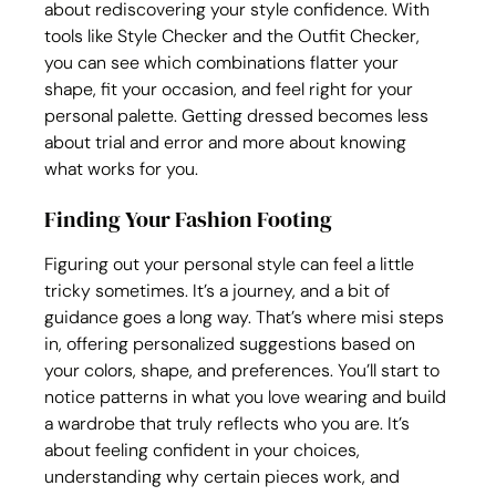
about rediscovering your style confidence. With 
tools like Style Checker and the Outfit Checker, 
you can see which combinations flatter your 
shape, fit your occasion, and feel right for your 
personal palette. Getting dressed becomes less 
about trial and error and more about knowing 
what works for you.
Finding Your Fashion Footing
Figuring out your personal style can feel a little 
tricky sometimes. It’s a journey, and a bit of 
guidance goes a long way. That’s where misi steps 
in, offering personalized suggestions based on 
your colors, shape, and preferences. You’ll start to 
notice patterns in what you love wearing and build 
a wardrobe that truly reflects who you are. It’s 
about feeling confident in your choices, 
understanding why certain pieces work, and 