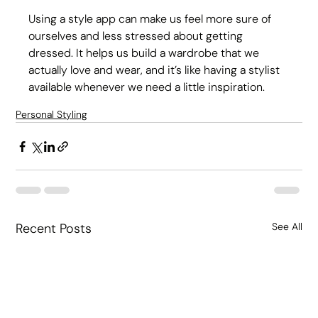
Using a style app can make us feel more sure of 
ourselves and less stressed about getting 
dressed. It helps us build a wardrobe that we 
actually love and wear, and it’s like having a stylist 
available whenever we need a little inspiration.
Personal Styling
Recent Posts
See All