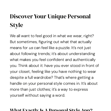
Discover Your Unique Personal 
Style
We all want to feel good in what we wear, right? 
But sometimes, figuring out what that actually 
means for 
us
 can feel like a puzzle. It’s not just 
about following trends; it’s about understanding 
what makes you feel confident and authentically 
you. Think about it: have you ever stood in front of 
your closet, feeling like you have nothing to wear 
despite a full wardrobe? That’s where getting a 
handle on your personal style comes in. It’s about 
more than just clothes; it’s a way to express 
yourself without saying a word.
What Exactly Is A Personal Style App?