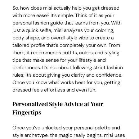
So, how does misi actually help you get dressed 
with more ease? It’s simple. Think of it as your 
personal fashion guide that learns from you. With 
just a quick selfie, misi analyzes your coloring, 
body shape, and overall style vibe to create a 
tailored profile that’s completely your own. From 
there, it recommends outfits, colors, and styling 
tips that make sense for your lifestyle and 
preferences. It’s not about following strict fashion 
rules; it’s about giving you clarity and confidence. 
Once you know what works best for you, getting 
dressed feels effortless and even fun.
Personalized Style Advice at Your 
Fingertips
Once you’ve unlocked your personal palette and 
style archetype, the magic really begins. misi uses 