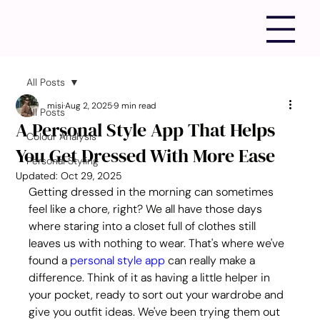
All Posts
misi
Aug 2, 2025
9 min read
All Posts
A Personal Style App That Helps
Colour Analysis
You Get Dressed With More Ease
Personal Styling
Updated:
Oct 29, 2025
Getting dressed in the morning can sometimes 
feel like a chore, right? We all have those days 
where staring into a closet full of clothes still 
leaves us with nothing to wear. That's where we've 
found a 
personal style app
 can really make a 
difference. Think of it as having a little helper in 
your pocket, ready to sort out your wardrobe and 
give you outfit ideas. We've been trying them out 