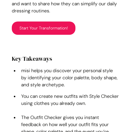
and want to share how they can simplify our daily 
dressing routines.
Start Your Transformation!
Key Takeaways
misi helps you discover your personal style 
by identifying your color palette, body shape, 
and style archetype.
You can create new outfits with Style Checker 
using clothes you already own.
The Outfit Checker gives you instant 
feedback on how well your outfit fits your 
shape, color palette, and the event you’re 