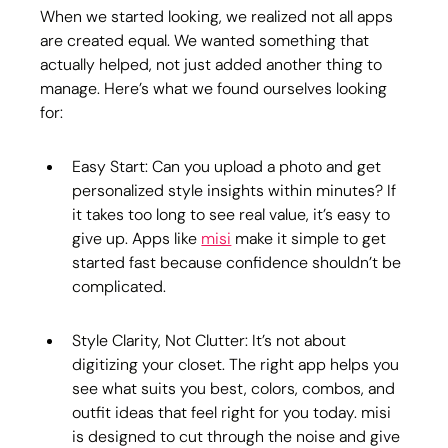
When we started looking, we realized not all apps 
are created equal. We wanted something that 
actually helped, not just added another thing to 
manage. Here’s what we found ourselves looking 
for:
Easy Start: Can you upload a photo and get 
personalized style insights within minutes? If 
it takes too long to see real value, it’s easy to 
give up. Apps like 
misi
 make it simple to get 
started fast because confidence shouldn’t be 
complicated.
Style Clarity, Not Clutter: It’s not about 
digitizing your closet. The right app helps you 
see what suits you best, colors, combos, and 
outfit ideas that feel right for you today. misi 
is designed to cut through the noise and give 