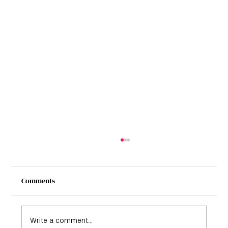
Comments
Write a comment...