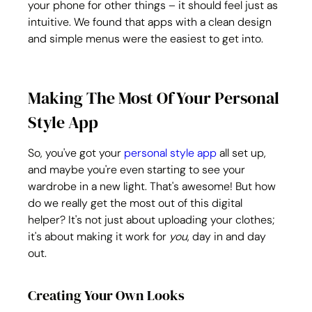
your phone for other things – it should feel just as 
intuitive. We found that apps with a clean design 
and simple menus were the easiest to get into.
Making The Most Of Your Personal 
Style App
So, you've got your 
personal style app
 all set up, 
and maybe you're even starting to see your 
wardrobe in a new light. That's awesome! But how 
do we really get the most out of this digital 
helper? It's not just about uploading your clothes; 
it's about making it work for 
you
, day in and day 
out.
Creating Your Own Looks