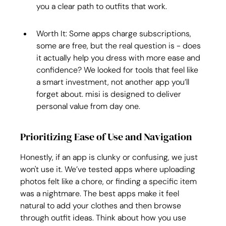
you a clear path to outfits that work.
Worth It: Some apps charge subscriptions, 
some are free, but the real question is - does 
it actually help you dress with more ease and 
confidence? We looked for tools that feel like 
a smart investment, not another app you’ll 
forget about. misi is designed to deliver 
personal value from day one.
Prioritizing Ease of Use and Navigation
Honestly, if an app is clunky or confusing, we just 
won't use it. We’ve tested apps where uploading 
photos felt like a chore, or finding a specific item 
was a nightmare. The best apps make it feel 
natural to add your clothes and then browse 
through outfit ideas. Think about how you use 