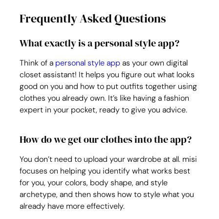
Frequently Asked Questions
What exactly is a personal style app?
Think of a 
personal style app
 as your own digital 
closet assistant! It helps you figure out what looks 
good on you and how to put outfits together using 
clothes you already own. It’s like having a fashion 
expert in your pocket, ready to give you advice.
How do we get our clothes into the app?
You don’t need to upload your wardrobe at all. misi 
focuses on helping you identify what works best 
for you, your colors, body shape, and style 
archetype, and then shows how to style what you 
already have more effectively.