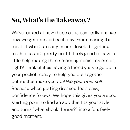
So, What's the Takeaway?
We’ve looked at how these apps can really change 
how we get dressed each day. From making the 
most of what’s already in our closets to getting 
fresh ideas, it’s pretty cool. It feels good to have a 
little help making those morning decisions easier, 
right? Think of it as having a friendly style guide in 
your pocket, ready to help you put together 
outfits that make you 
feel like your best self
. 
Because when getting dressed feels easy, 
confidence follows. We hope this gives you a good 
starting point to find an app that fits your style 
and turns “what should I wear?” into a fun, feel-
good moment.