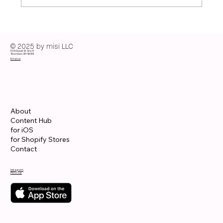
From Summer to Fall: Transition Colors
That Make Outfits Effortless
© 2025 by misi LLC
30 N Gould St Ste R
Sheridan, WY 82801
Email us
About
Content Hub
for iOS
for Shopify Stores
Contact
Instagram
Pinterest