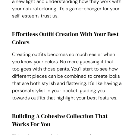
a new light and understanding how they work with 
your natural coloring. It's a game-changer for your 
self-esteem, trust us.
Effortless Outfit Creation With Your Best 
Colors
Creating outfits becomes so much easier when 
you know your colors. No more guessing if that 
top goes with those pants. You'll start to see how 
different pieces can be combined to create looks 
that are both stylish and flattering. It's like having a 
personal stylist in your pocket, guiding you 
towards outfits that highlight your best features.
Building A Cohesive Collection That 
Works For You