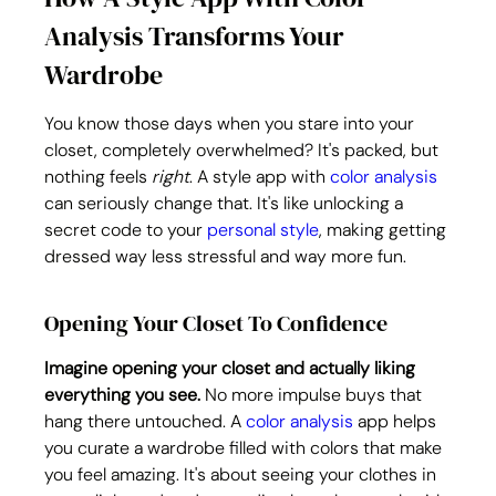
Analysis Transforms Your 
Wardrobe
You know those days when you stare into your 
closet, completely overwhelmed? It's packed, but 
nothing feels 
right
. A style app with 
color analysis
can seriously change that. It's like unlocking a 
secret code to your 
personal style
, making getting 
dressed way less stressful and way more fun.
Opening Your Closet To Confidence
Imagine opening your closet and actually liking 
everything you see.
 No more impulse buys that 
hang there untouched. A 
color analysis
 app helps 
you curate a wardrobe filled with colors that make 
you feel amazing. It's about seeing your clothes in 