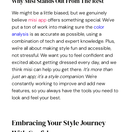
Why Misi Stands Out From The Rest
We might be a little biased, but we genuinely 
believe 
misi app
 offers something special. We've 
put a ton of work into making sure the 
color 
analysis
 is as accurate as possible, using a 
combination of tech and expert knowledge. Plus, 
we're all about making style fun and accessible, 
not stressful. We want you to feel confident and 
excited about getting dressed every day, and we 
think misi can help you get there. 
It's more than 
just an app; it's a style companion.
 We're 
constantly working to improve and add new 
features, so you always have the tools you need to 
look and feel your best.
Embracing Your Style Journey 