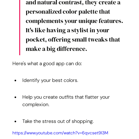
and natural contrast, they create a 
personalized color palette that 
complements your unique features. 
It's like having a stylist in your 
pocket, offering small tweaks that 
make a big difference.
Here's what a good app can do:
Identify your best colors.
Help you create outfits that flatter your 
complexion.
Take the stress out of shopping.
https://www.youtube.com/watch?v=6qvcset9l3M