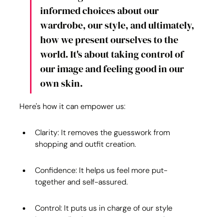
informed choices about our 
wardrobe, our style, and ultimately, 
how we present ourselves to the 
world. It's about taking control of 
our image and feeling good in our 
own skin.
Here's how it can empower us:
Clarity: It removes the guesswork from 
shopping and outfit creation.
Confidence: It helps us feel more put-
together and self-assured.
Control: It puts us in charge of our style 