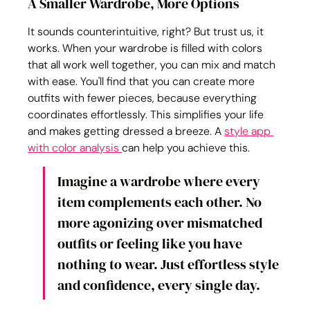
A Smaller Wardrobe, More Options
It sounds counterintuitive, right? But trust us, it 
works. When your wardrobe is filled with colors 
that all work well together, you can mix and match 
with ease. You'll find that you can create more 
outfits with fewer pieces, because everything 
coordinates effortlessly. This simplifies your life 
and makes getting dressed a breeze. A 
style app 
with color analysis 
can help you achieve this.
Imagine a wardrobe where every 
item complements each other. No 
more agonizing over mismatched 
outfits or feeling like you have 
nothing to wear. Just effortless style 
and confidence, every single day.