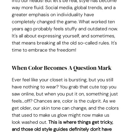
into our heads! But let's be real, style has become 
way more fluid. Social media, global trends, and a 
greater emphasis on individuality have 
completely changed the game. What worked ten 
years ago probably feels stuffy and outdated now. 
It's all about expressing yourself, and sometimes, 
that means breaking all the old so-called rules. It's 
time to embrace the freedom!
When Color Becomes A Question Mark
Ever feel like your closet is bursting, but you still 
have nothing to wear? You grab that cute top you 
saw online, but when you put it on, something just 
feels…off? Chances are, color is the culprit. As we 
get older, our skin tone can change, and the colors 
that used to make us glow might now make us 
look washed out. 
This is where things get tricky, 
and those old style guides definitely don't have 