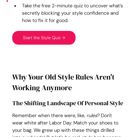
Take the free 2-minute quiz to uncover what’s 
secretly blocking your style confidence and 
how to fix it for good.
Start the Style Quiz →
Why Your Old Style Rules Aren't 
Working Anymore
The Shifting Landscape Of Personal Style
Remember when there were, like, 
rules
? Don't 
wear white after Labor Day. Match your shoes to 
your bag. We grew up with these things drilled 