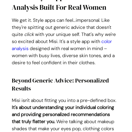
Analysis Built For Real Women
We get it. Style apps can feel…impersonal. Like 
they're spitting out generic advice that doesn't 
quite 
click
 with your unique self. That's why we're 
so excited about Misi. It's a style app with 
color 
analysis
 designed with real women in mind – 
women with busy lives, diverse skin tones, and a 
desire to feel confident in their clothes.
Beyond Generic Advice: Personalized 
Results
Misi isn't about fitting you into a pre-defined box. 
It's about understanding your individual coloring 
and providing personalized recommendations 
that truly flatter you.
 We're talking about makeup 
shades that make your eyes pop, clothing colors 