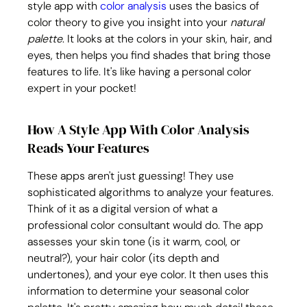
style app with 
color analysis
 uses the basics of 
color theory to give you insight into your 
natural 
palette
. It looks at the colors in your skin, hair, and 
eyes, then helps you find shades that bring those 
features to life. It's like having a personal color 
expert in your pocket!
How A Style App With Color Analysis 
Reads Your Features
These apps aren't just guessing! They use 
sophisticated algorithms to analyze your features. 
Think of it as a digital version of what a 
professional color consultant would do. The app 
assesses your skin tone (is it warm, cool, or 
neutral?), your hair color (its depth and 
undertones), and your eye color. It then uses this 
information to determine your seasonal color 