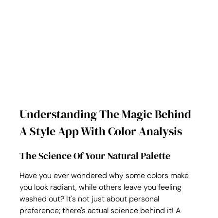
Understanding The Magic Behind 
A Style App With Color Analysis
The Science Of Your Natural Palette
Have you ever wondered why some colors make 
you look radiant, while others leave you feeling 
washed out? It's not just about personal 
preference; there's actual science behind it! A 