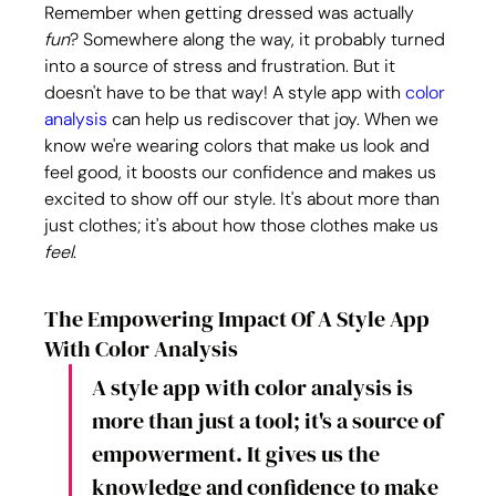
Remember when getting dressed was actually 
fun
? Somewhere along the way, it probably turned 
into a source of stress and frustration. But it 
doesn't have to be that way! A style app with 
color 
analysis
 can help us rediscover that joy. When we 
know we're wearing colors that make us look and 
feel good, it boosts our confidence and makes us 
excited to show off our style. It's about more than 
just clothes; it's about how those clothes make us 
feel
.
The Empowering Impact Of A Style App 
With Color Analysis
A style app with color analysis is 
more than just a tool; it's a source of 
empowerment. It gives us the 
knowledge and confidence to make 