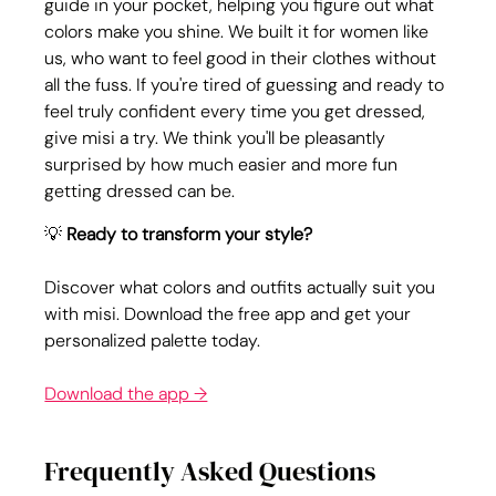
guide in your pocket, helping you figure out what 
colors make you shine. We built it for women like 
us, who want to feel good in their clothes without 
all the fuss. If you're tired of guessing and ready to 
feel truly confident every time you get dressed, 
give misi a try. We think you'll be pleasantly 
surprised by how much easier and more fun 
getting dressed can be.
💡 
Ready to transform your style?
Discover what colors and outfits actually suit you 
with misi. Download the free app and get your 
personalized palette today.
Download the app →
Frequently Asked Questions