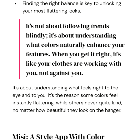
Finding the right balance is key to unlocking 
your most flattering looks.
It's not about following trends 
blindly; it's about understanding 
what colors naturally enhance your 
features. When you get it right, it's 
like your clothes are working with 
you, not against you.
It's about understanding what feels right to the 
eye and to you. It’s the reason some colors feel 
instantly flattering, while others never quite land, 
no matter how beautiful they look on the hanger.
Misi: A Style App With Color 