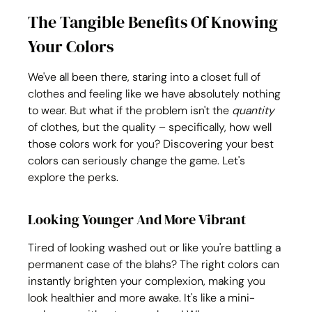
The Tangible Benefits Of Knowing 
Your Colors
We've all been there, staring into a closet full of 
clothes and feeling like we have absolutely nothing 
to wear. But what if the problem isn't the 
quantity
of clothes, but the quality – specifically, how well 
those colors work for you? Discovering your best 
colors can seriously change the game. Let's 
explore the perks.
Looking Younger And More Vibrant
Tired of looking washed out or like you're battling a 
permanent case of the blahs? The right colors can 
instantly brighten your complexion, making you 
look healthier and more awake. It's like a mini-