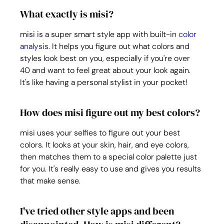
What exactly is misi?
misi is a super smart style app with built-in 
color 
analysis
. It helps you figure out what colors and 
styles look best on you, especially if you're over 
40 and want to feel great about your look again. 
It's like having a personal stylist in your pocket!
How does misi figure out my best colors?
misi uses your selfies to figure out your best 
colors. It looks at your skin, hair, and eye colors, 
then matches them to a special color palette just 
for you. It's really easy to use and gives you results 
that make sense.
I've tried other style apps and been 