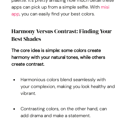
palette. It's pretty amazing how much detail these 
apps can pick up from a simple selfie. With 
misi 
app
, you can easily find your best colors.
Harmony Versus Contrast: Finding Your 
Best Shades
The core idea is simple: some colors create 
harmony with your natural tones, while others 
create contrast.
Harmonious colors blend seamlessly with 
your complexion, making you look healthy and 
vibrant.
Contrasting colors, on the other hand, can 
add drama and make a statement.