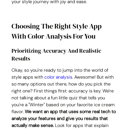
your style journey with joy and ease.
Choosing The Right Style App 
With Color Analysis For You
Prioritizing Accuracy And Realistic 
Results
Okay, so you're ready to jump into the world of 
style apps with 
color analysis
. Awesome! But with 
so many options out there, how do you pick the 
right one? First things first: accuracy is key. We're 
not talking about a fun little quiz that tells you 
you're a "Winter" based on your favorite ice cream 
flavor. 
We want an app that uses some real tech to 
analyze your features and give you results that 
actually make sense.
 Look for apps that explain 