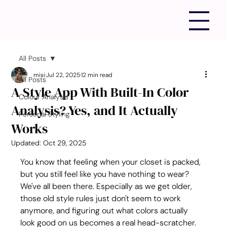
All Posts
misi
Jul 22, 2025
12 min read
All Posts
A Style App With Built-In Color
Colour Analysis
Analysis? Yes, and It Actually
Personal Styling
Works
Updated:
Oct 29, 2025
You know that feeling when your closet is packed, 
but you still feel like you have nothing to wear? 
We've all been there. Especially as we get older, 
those old style rules just don't seem to work 
anymore, and figuring out what colors actually 
look good on us becomes a real head-scratcher. 