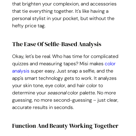
that brighten your complexion, and accessories 
that tie everything together. It's like having a 
personal stylist in your pocket, but without the 
hefty price tag.
The Ease Of Selfie-Based Analysis
Okay, let's be real. Who has time for complicated 
quizzes and measuring tapes? Misi makes 
color 
analysis
 super easy. Just snap a selfie, and the 
app's smart technology gets to work. It analyzes 
your skin tone, eye color, and hair color to 
determine your 
seasonal
 color palette. No more 
guessing, no more second-guessing – just clear, 
accurate results in seconds.
Function And Beauty Working Together