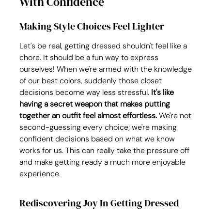
With Confidence
Making Style Choices Feel Lighter
Let's be real, getting dressed shouldn't feel like a 
chore. It should be a fun way to express 
ourselves! When we're armed with the knowledge 
of our best colors, suddenly those closet 
decisions become way less stressful. 
It's like 
having a secret weapon that makes putting 
together an outfit feel almost effortless.
 We're not 
second-guessing every choice; we're making 
confident decisions based on what we know 
works for us. This can really take the pressure off 
and make getting ready a much more enjoyable 
experience.
Rediscovering Joy In Getting Dressed