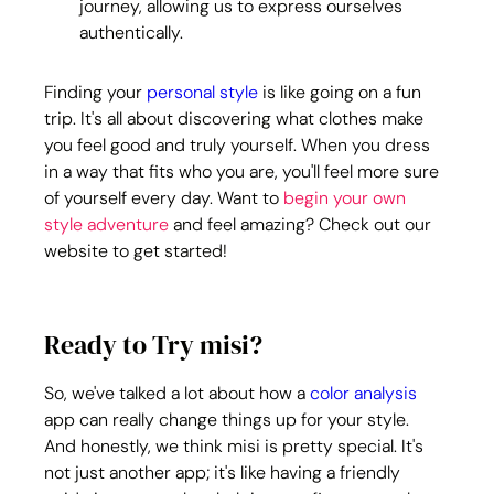
journey, allowing us to express ourselves 
authentically.
Finding your 
personal style
 is like going on a fun 
trip. It's all about discovering what clothes make 
you feel good and truly yourself. When you dress 
in a way that fits who you are, you'll feel more sure 
of yourself every day. Want to 
begin your own 
style adventure
 and feel amazing? Check out our 
website to get started!
Ready to Try misi?
So, we've talked a lot about how a 
color analysis
app can really change things up for your style. 
And honestly, we think misi is pretty special. It's 
not just another app; it's like having a friendly 