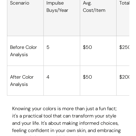
Scenario
Impulse 
Avg. 
Total S
Buys/Year
Cost/Item
Before Color 
5
$50
$250
Analysis
After Color 
4
$50
$200
Analysis
Knowing your colors is more than just a fun fact; 
it's a practical tool that can transform your style 
and your life. It's about making informed choices, 
feeling confident in your own skin, and embracing 