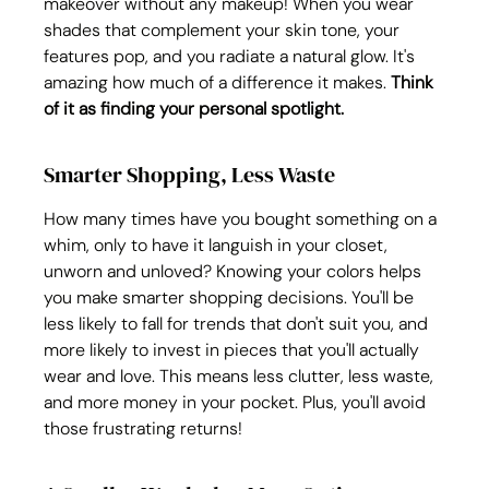
makeover without any makeup! When you wear 
shades that complement your skin tone, your 
features pop, and you radiate a natural glow. It's 
amazing how much of a difference it makes. 
Think 
of it as finding your personal spotlight.
Smarter Shopping, Less Waste
How many times have you bought something on a 
whim, only to have it languish in your closet, 
unworn and unloved? Knowing your colors helps 
you make smarter shopping decisions. You'll be 
less likely to fall for trends that don't suit you, and 
more likely to invest in pieces that you'll actually 
wear and love. This means less clutter, less waste, 
and more money in your pocket. Plus, you'll avoid 
those frustrating returns!