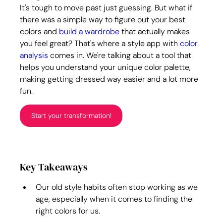
It's tough to move past just guessing. But what if 
there was a simple way to figure out your best 
colors and 
build a wardrobe
 that actually makes 
you feel great? That's where a style app with 
color 
analysis
 comes in. We're talking about a tool that 
helps you understand your unique color palette, 
making getting dressed way easier and a lot more 
fun.
Start your transformation!
Key Takeaways
Our old style habits often stop working as we 
age, especially when it comes to finding the 
right colors for us.