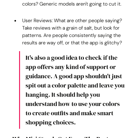
colors? Generic models aren't going to cut it.
User Reviews: What are other people saying? 
Take reviews with a grain of salt, but look for 
patterns. Are people consistently saying the 
results are way off, or that the app is glitchy?
It's also a good idea to check if the 
app offers any kind of support or 
guidance. A good app shouldn't just 
spit out a color palette and leave you 
hanging. It should help you 
understand how to use your colors 
to create outfits and make smart 
shopping choices.