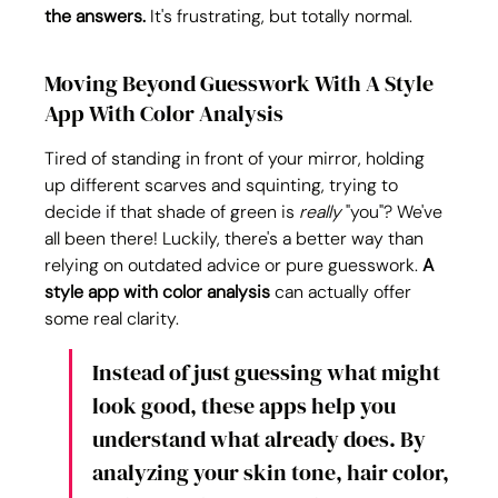
the answers.
 It's frustrating, but totally normal.
Moving Beyond Guesswork With A Style 
App With Color Analysis
Tired of standing in front of your mirror, holding 
up different scarves and squinting, trying to 
decide if that shade of green is 
really
 "you"? We've 
all been there! Luckily, there's a better way than 
relying on outdated advice or pure guesswork. 
A 
style app with color analysis
 can actually offer 
some real clarity.
Instead of just guessing what might 
look good, these apps help you 
understand what already does. By 
analyzing your skin tone, hair color, 