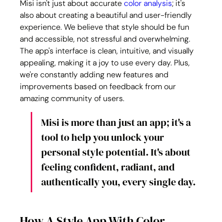
Misi isn't just about accurate 
color analysis
; it's 
also about creating a beautiful and user-friendly 
experience. We believe that style should be fun 
and accessible, not stressful and overwhelming. 
The app's interface is clean, intuitive, and visually 
appealing, making it a joy to use every day. Plus, 
we're constantly adding new features and 
improvements based on feedback from our 
amazing community of users.
Misi is more than just an app; it's a 
tool to help you unlock your 
personal style potential. It's about 
feeling confident, radiant, and 
authentically you, every single day.
How A Style App With Color 