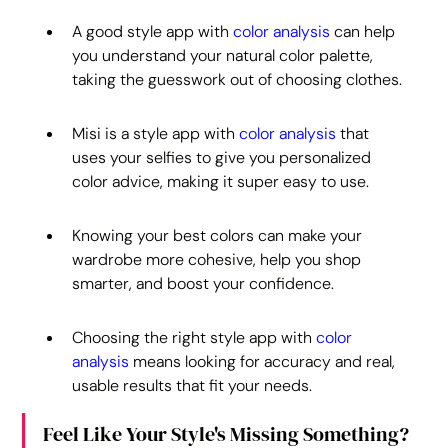
A good style app with 
color analysis
 can help 
you understand your natural color palette, 
taking the guesswork out of choosing clothes.
Misi is a style app with 
color analysis
 that 
uses your selfies to give you personalized 
color advice, making it super easy to use.
Knowing your best colors can make your 
wardrobe more cohesive, help you shop 
smarter, and boost your confidence.
Choosing the right style app with 
color 
analysis
 means looking for accuracy and real, 
usable results that fit your needs.
Feel Like Your Style's Missing Something?