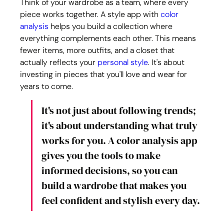
Think of your wardrobe as a team, where every 
piece works together. A style app with 
color 
analysis
 helps you build a collection where 
everything complements each other. This means 
fewer items, more outfits, and a closet that 
actually reflects your 
personal style
. It's about 
investing in pieces that you'll love and wear for 
years to come.
It's not just about following trends; 
it's about understanding what truly 
works for you. A color analysis app 
gives you the tools to make 
informed decisions, so you can 
build a wardrobe that makes you 
feel confident and stylish every day.