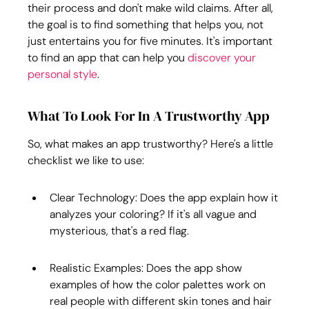
their process and don't make wild claims. After all, 
the goal is to find something that helps you, not 
just entertains you for five minutes. It's important 
to find an app that can help you 
discover your 
personal style
.
What To Look For In A Trustworthy App
So, what makes an app trustworthy? Here's a little 
checklist we like to use:
Clear Technology: Does the app explain how it 
analyzes your coloring? If it's all vague and 
mysterious, that's a red flag.
Realistic Examples: Does the app show 
examples of how the color palettes work on 
real people with different skin tones and hair 