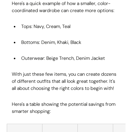
Here's a quick example of how a smaller, color-
coordinated wardrobe can create more options:
Tops: Navy, Cream, Teal
Bottoms: Denim, Khaki, Black
Outerwear: Beige Trench, Denim Jacket
With just these few items, you can create dozens 
of different outfits that all look great together. It's 
all about choosing the right colors to begin with!
Here's a table showing the potential savings from 
smarter shopping: