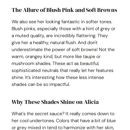
The Allure of Blush Pink and Soft Browns
We also see her looking fantastic in softer tones. 
Blush pinks, especially those with a hint of grey or 
a muted quality, are incredibly flattering. They 
give her a healthy, natural flush. And don't 
underestimate the power of soft browns! Not the 
warm, orangey kind, but more like taupe or 
mushroom shades. These act as beautiful, 
sophisticated neutrals that really let her features 
shine. It’s interesting how these less intense 
shades can be so impactful.
Why These Shades Shine on Alicia
What's the secret sauce? It really comes down to 
her cool undertones. Colors that have a bit of blue 
or grey mixed in tend to harmonize with her skin, 