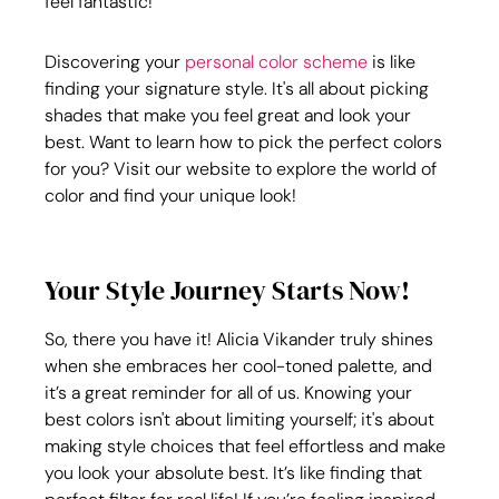
feel fantastic!
Discovering your 
personal color scheme
 is like 
finding your signature style. It's all about picking 
shades that make you feel great and look your 
best. Want to learn how to pick the perfect colors 
for you? Visit our website to explore the world of 
color and find your unique look!
Your Style Journey Starts Now!
So, there you have it! Alicia Vikander truly shines 
when she embraces her cool-toned palette, and 
it’s a great reminder for all of us. Knowing your 
best colors isn't about limiting yourself; it's about 
making style choices that feel effortless and make 
you look your absolute best. It’s like finding that 