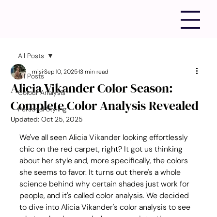
All Posts
misi
Sep 10, 2025
13 min read
All Posts
Alicia Vikander Color Season:
Colour Analysis
Complete Color Analysis Revealed
Personal Styling
Updated:
Oct 25, 2025
We've all seen Alicia Vikander looking effortlessly 
chic on the red carpet, right? It got us thinking 
about her style and, more specifically, the colors 
she seems to favor. It turns out there's a whole 
science behind why certain shades just work for 
people, and it's called color analysis. We decided 
to dive into Alicia Vikander's color analysis to see 