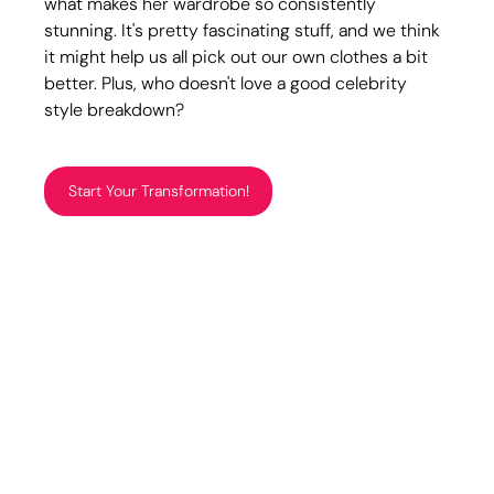
what makes her wardrobe so consistently 
stunning. It's pretty fascinating stuff, and we think 
it might help us all pick out our own clothes a bit 
better. Plus, who doesn't love a good celebrity 
style breakdown?
Start Your Transformation!