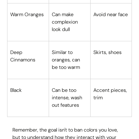
Warm Oranges
Can make 
Avoid near face
complexion 
look dull
Deep 
Similar to 
Skirts, shoes
Cinnamons
oranges, can 
be too warm
Black
Can be too 
Accent pieces, 
intense, wash 
trim
out features
Remember, the goal isn't to ban colors you love, 
but to understand how they interact with your 