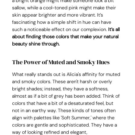
a bright orange might make someone look a bit 
sallow, while a cool-toned pink might make their 
skin appear brighter and more vibrant. It’s 
fascinating how a simple shift in hue can have 
such a noticeable effect on our complexion. 
It’s all 
about finding those colors that make your natural 
beauty shine through.
The Power of Muted and Smoky Hues
What really stands out is Alicia's affinity for muted 
and smoky colors. These aren't harsh or overly 
bright shades; instead, they have a softness, 
almost as if a bit of grey has been added. Think of 
colors that have a bit of a desaturated feel, but 
not in an earthy way. These kinds of tones often 
align with palettes like 'Soft Summer,' where the 
colors are gentle and sophisticated. They have a 
way of looking refined and elegant, 