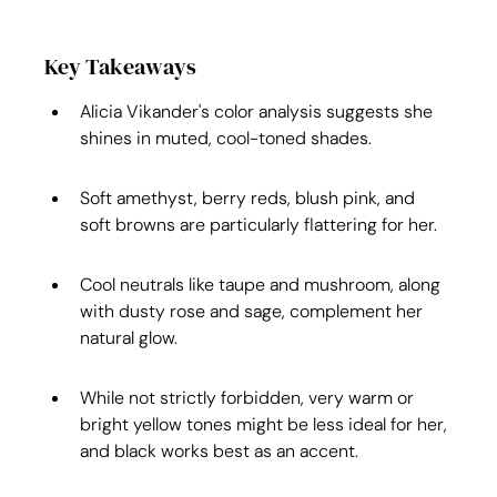
Key Takeaways
Alicia Vikander's color analysis suggests she 
shines in muted, cool-toned shades.
Soft amethyst, berry reds, blush pink, and 
soft browns are particularly flattering for her.
Cool neutrals like taupe and mushroom, along 
with dusty rose and sage, complement her 
natural glow.
While not strictly forbidden, very warm or 
bright yellow tones might be less ideal for her, 
and black works best as an accent.