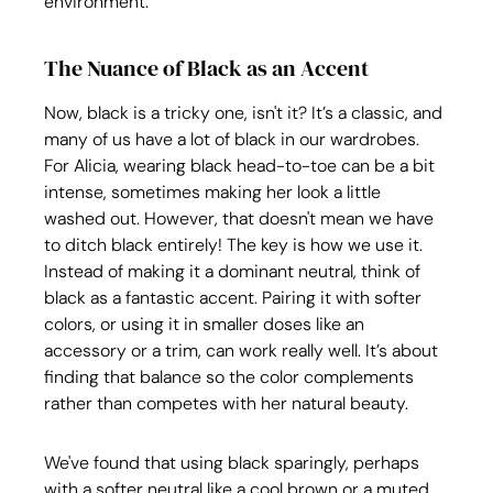
environment.
The Nuance of Black as an Accent
Now, black is a tricky one, isn't it? It’s a classic, and 
many of us have a lot of black in our wardrobes. 
For Alicia, wearing black head-to-toe can be a bit 
intense, sometimes making her look a little 
washed out. However, that doesn't mean we have 
to ditch black entirely! The key is how we use it. 
Instead of making it a dominant neutral, think of 
black as a fantastic accent. Pairing it with softer 
colors, or using it in smaller doses like an 
accessory or a trim, can work really well. It’s about 
finding that balance so the color complements 
rather than competes with her natural beauty. 
We've found that using black sparingly, perhaps 
with a softer neutral like a cool brown or a muted 