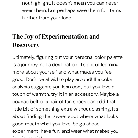
not highlight. It doesn't mean you can never 
wear them, but perhaps save them for items 
further from your face.
The Joy of Experimentation and 
Discovery
Ultimately, figuring out your personal color palette 
is a journey, not a destination. It’s about learning 
more about yourself and what makes you feel 
good. Don't be afraid to play around! If a color 
analysis suggests you lean cool, but you love a 
touch of warmth, try it in an accessory. Maybe a 
cognac belt or a pair of tan shoes can add that 
little bit of something extra without clashing. It’s 
about finding that sweet spot where what looks 
good meets what you love. So go ahead, 
experiment, have fun, and wear what makes you 