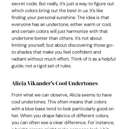
secret code. But really, it’s just a way to figure out 
which colors bring out the best in 
us
. It’s like 
finding your personal sunshine. The idea is that 
everyone has an undertone, either warm or cool, 
and certain colors will just harmonize with that 
undertone better than others. It’s not about 
limiting yourself, but about discovering those go-
to shades that make you feel confident and 
radiant without much effort. Think of it as a helpful 
guide, not a rigid set of rules.
Alicia Vikander's Cool Undertones
From what we can observe, Alicia seems to have 
cool undertones. This often means that colors 
with a blue base tend to look particularly good on 
her. When you drape fabrics of different colors, 
you can often see a clear difference. For instance, 