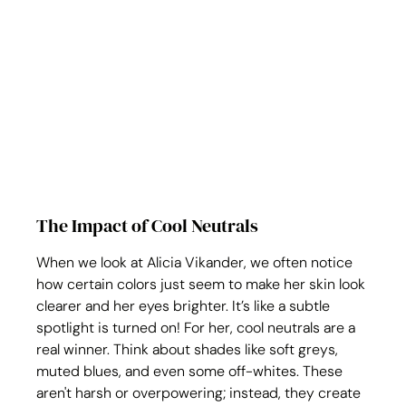
The Impact of Cool Neutrals
When we look at Alicia Vikander, we often notice 
how certain colors just seem to make her skin look 
clearer and her eyes brighter. It’s like a subtle 
spotlight is turned on! For her, cool neutrals are a 
real winner. Think about shades like soft greys, 
muted blues, and even some off-whites. These 
aren't harsh or overpowering; instead, they create 