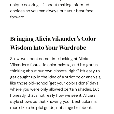
unique coloring. It's about making informed 
choices so you can always put your best face 
forward!
Bringing Alicia Vikander's Color 
Wisdom Into Your Wardrobe
So, we've spent some time looking at Alicia 
Vikander's fantastic color palette, and it's got us 
thinking about our own closets, right? It’s easy to 
get caught up in the idea of a strict color analysis, 
like those old-school "get your colors done" days 
where you were only allowed certain shades. But 
honestly, that’s not really how we see it. Alicia’s 
style shows us that knowing your best colors is 
more like a helpful guide, not a rigid rulebook.