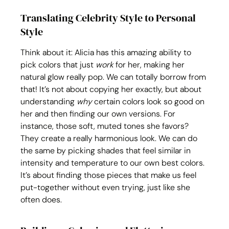
Translating Celebrity Style to Personal 
Style
Think about it: Alicia has this amazing ability to 
pick colors that just 
work
 for her, making her 
natural glow really pop. We can totally borrow from 
that! It’s not about copying her exactly, but about 
understanding 
why
 certain colors look so good on 
her and then finding our own versions. For 
instance, those soft, muted tones she favors? 
They create a really harmonious look. We can do 
the same by picking shades that feel similar in 
intensity and temperature to our own best colors. 
It’s about finding those pieces that make us feel 
put-together without even trying, just like she 
often does.