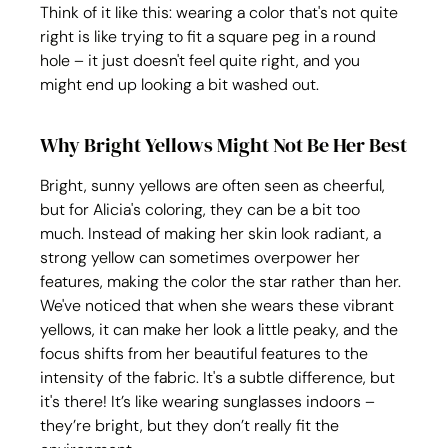
Think of it like this: wearing a color that's not quite 
right is like trying to fit a square peg in a round 
hole – it just doesn't feel quite right, and you 
might end up looking a bit washed out.
Why Bright Yellows Might Not Be Her Best
Bright, sunny yellows are often seen as cheerful, 
but for Alicia's coloring, they can be a bit too 
much. Instead of making her skin look radiant, a 
strong yellow can sometimes overpower her 
features, making the color the star rather than her. 
We've noticed that when she wears these vibrant 
yellows, it can make her look a little peaky, and the 
focus shifts from her beautiful features to the 
intensity of the fabric. It's a subtle difference, but 
it's there! It’s like wearing sunglasses indoors – 
they’re bright, but they don’t really fit the 