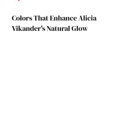
Colors That Enhance Alicia 
Vikander's Natural Glow