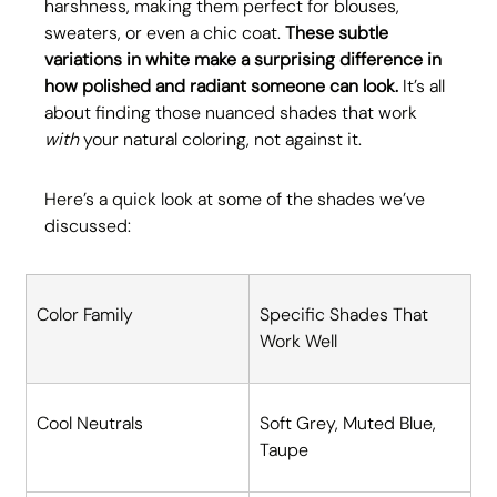
harshness, making them perfect for blouses, 
sweaters, or even a chic coat. 
These subtle 
variations in white make a surprising difference in 
how polished and radiant someone can look.
 It’s all 
about finding those nuanced shades that work 
with
 your natural coloring, not against it. 
Here’s a quick look at some of the shades we’ve 
discussed:
Color Family
Specific Shades That 
Work Well
Cool Neutrals
Soft Grey, Muted Blue, 
Taupe