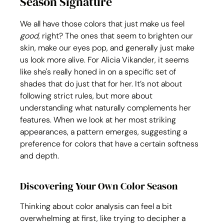
Season Signature
We all have those colors that just make us feel 
good
, right? The ones that seem to brighten our 
skin, make our eyes pop, and generally just make 
us look more alive. For Alicia Vikander, it seems 
like she's really honed in on a specific set of 
shades that do just that for her. It’s not about 
following strict rules, but more about 
understanding what naturally complements her 
features. When we look at her most striking 
appearances, a pattern emerges, suggesting a 
preference for colors that have a certain softness 
and depth.
Discovering Your Own Color Season
Thinking about color analysis can feel a bit 
overwhelming at first, like trying to decipher a 