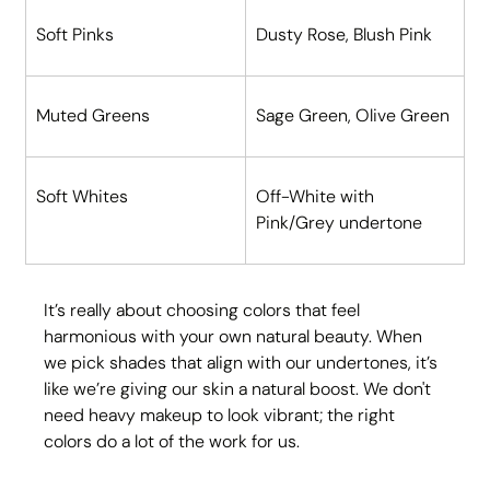
Soft Pinks
Dusty Rose, Blush Pink
Muted Greens
Sage Green, Olive Green
Soft Whites
Off-White with 
Pink/Grey undertone
It’s really about choosing colors that feel 
harmonious with your own natural beauty. When 
we pick shades that align with our undertones, it’s 
like we’re giving our skin a natural boost. We don't 
need heavy makeup to look vibrant; the right 
colors do a lot of the work for us.