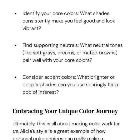
Identify your core colors: What shades 
consistently make you feel good and look 
vibrant?
Find supporting neutrals: What neutral tones 
(like soft grays, creams, or muted browns) 
pair well with your core colors?
Consider accent colors: What brighter or 
deeper shades can you use sparingly for a 
pop of interest?
Embracing Your Unique Color Journey
Ultimately, this is all about making color work for 
us
. Alicia’s style is a great example of how 
personal color choices can really make a 