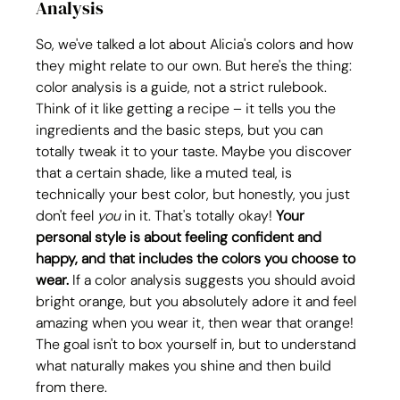
Analysis
So, we've talked a lot about Alicia's colors and how 
they might relate to our own. But here's the thing: 
color analysis is a guide, not a strict rulebook. 
Think of it like getting a recipe – it tells you the 
ingredients and the basic steps, but you can 
totally tweak it to your taste. Maybe you discover 
that a certain shade, like a muted teal, is 
technically your best color, but honestly, you just 
don't feel 
you
 in it. That's totally okay! 
Your 
personal style is about feeling confident and 
happy, and that includes the colors you choose to 
wear.
 If a color analysis suggests you should avoid 
bright orange, but you absolutely adore it and feel 
amazing when you wear it, then wear that orange! 
The goal isn't to box yourself in, but to understand 
what naturally makes you shine and then build 
from there.