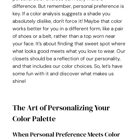
difference. But remember, personal preference is 
key. If a color analysis suggests a shade you 
absolutely dislike, don't force it! Maybe that color 
works better for you in a different form, like a pair 
of shoes or a belt, rather than a top worn near 
your face. It’s about finding that sweet spot where 
what looks good meets what you love to wear. Our 
closets should be a reflection of our personality, 
and that includes our color choices. So, let’s have 
some fun with it and discover what makes us 
shine!
The Art of Personalizing Your 
Color Palette
When Personal Preference Meets Color 