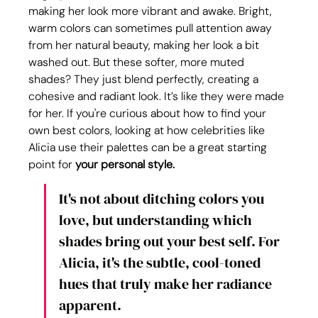
making her look more vibrant and awake. Bright, 
warm colors can sometimes pull attention away 
from her natural beauty, making her look a bit 
washed out. But these softer, more muted 
shades? They just blend perfectly, creating a 
cohesive and radiant look. It’s like they were made 
for her. If you're curious about how to find your 
own best colors, looking at how celebrities like 
Alicia use their palettes can be a great starting 
point for 
your personal style.
It's not about ditching colors you 
love, but understanding which 
shades bring out your best self. For 
Alicia, it's the subtle, cool-toned 
hues that truly make her radiance 
apparent.