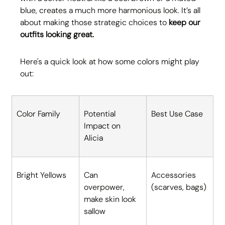
blue, creates a much more harmonious look. It’s all 
about making those strategic choices to 
keep our 
outfits looking great.
Here's a quick look at how some colors might play 
out:
Color Family
Potential 
Best Use Case
Impact on 
Alicia
Bright Yellows
Can 
Accessories 
overpower, 
(scarves, bags)
make skin look 
sallow