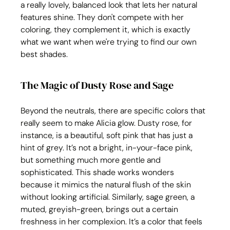
a really lovely, balanced look that lets her natural 
features shine. They don't compete with her 
coloring, they complement it, which is exactly 
what we want when we're trying to find our own 
best shades.
The Magic of Dusty Rose and Sage
Beyond the neutrals, there are specific colors that 
really seem to make Alicia glow. Dusty rose, for 
instance, is a beautiful, soft pink that has just a 
hint of grey. It’s not a bright, in-your-face pink, 
but something much more gentle and 
sophisticated. This shade works wonders 
because it mimics the natural flush of the skin 
without looking artificial. Similarly, sage green, a 
muted, greyish-green, brings out a certain 
freshness in her complexion. It’s a color that feels 