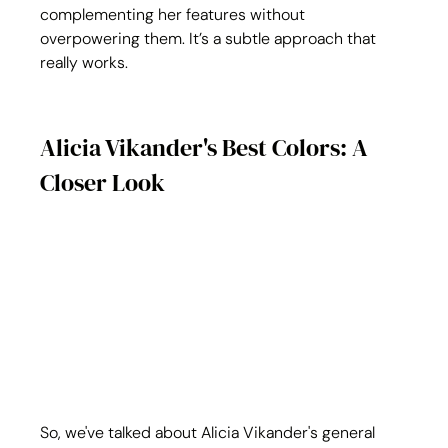
complementing her features without 
overpowering them. It’s a subtle approach that 
really works.
Alicia Vikander's Best Colors: A 
Closer Look
So, we've talked about Alicia Vikander's general 