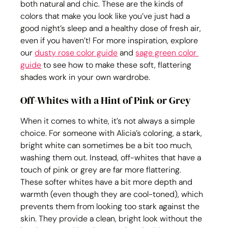
both natural and chic. These are the kinds of 
colors that make you look like you’ve just had a 
good night’s sleep and a healthy dose of fresh air, 
even if you haven’t! For more inspiration, explore 
our 
dusty rose color guide
 and 
sage green color 
guide
 to see how to make these soft, flattering 
shades work in your own wardrobe.
Off-Whites with a Hint of Pink or Grey
When it comes to white, it’s not always a simple 
choice. For someone with Alicia’s coloring, a stark, 
bright white can sometimes be a bit too much, 
washing them out. Instead, off-whites that have a 
touch of pink or grey are far more flattering. 
These softer whites have a bit more depth and 
warmth (even though they are cool-toned), which 
prevents them from looking too stark against the 
skin. They provide a clean, bright look without the 