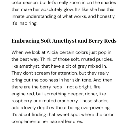
color season, but let's really zoom in on the shades 
that make her absolutely glow. It's like she has this 
innate understanding of what works, and honestly, 
it's inspiring.
Embracing Soft Amethyst and Berry Reds
When we look at Alicia, certain colors just pop in 
the best way. Think of those soft, muted purples, 
like amethyst, that have a bit of grey mixed in. 
They don't scream for attention, but they really 
bring out the coolness in her skin tone. And then 
there are the berry reds – not a bright, fire-
engine red, but something deeper, richer, like 
raspberry or a muted cranberry. These shades 
add a lovely depth without being overpowering. 
It’s about finding that sweet spot where the color 
complements her natural features.