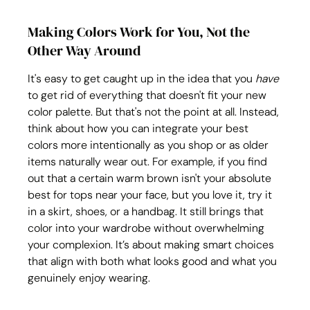
Making Colors Work for You, Not the 
Other Way Around
It's easy to get caught up in the idea that you 
have
to get rid of everything that doesn't fit your new 
color palette. But that's not the point at all. Instead, 
think about how you can integrate your best 
colors more intentionally as you shop or as older 
items naturally wear out. For example, if you find 
out that a certain warm brown isn't your absolute 
best for tops near your face, but you love it, try it 
in a skirt, shoes, or a handbag. It still brings that 
color into your wardrobe without overwhelming 
your complexion. It’s about making smart choices 
that align with both what looks good and what you 
genuinely enjoy wearing.