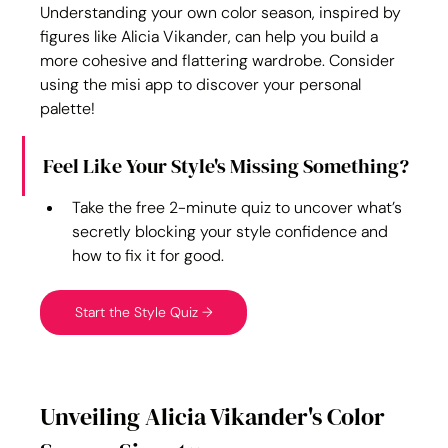
Understanding your own color season, inspired by 
figures like Alicia Vikander, can help you build a 
more cohesive and flattering wardrobe. Consider 
using the misi app to discover your personal 
palette!
Feel Like Your Style's Missing Something?
Take the free 2-minute quiz to uncover what’s 
secretly blocking your style confidence and 
how to fix it for good.
Start the Style Quiz →
Unveiling Alicia Vikander's Color 