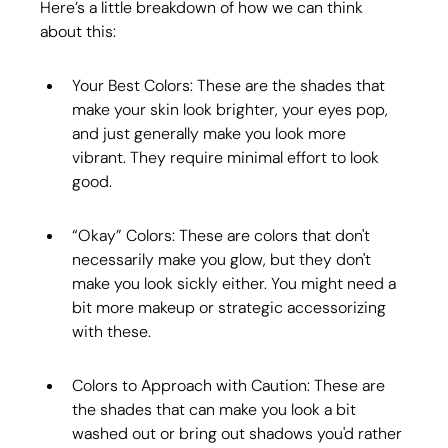
Here’s a little breakdown of how we can think 
about this:
Your Best Colors: These are the shades that 
make your skin look brighter, your eyes pop, 
and just generally make you look more 
vibrant. They require minimal effort to look 
good.
“Okay” Colors: These are colors that don't 
necessarily make you glow, but they don't 
make you look sickly either. You might need a 
bit more makeup or strategic accessorizing 
with these.
Colors to Approach with Caution: These are 
the shades that can make you look a bit 
washed out or bring out shadows you'd rather 