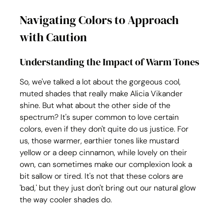
Navigating Colors to Approach 
with Caution
Understanding the Impact of Warm Tones
So, we've talked a lot about the gorgeous cool, 
muted shades that really make Alicia Vikander 
shine. But what about the other side of the 
spectrum? It's super common to love certain 
colors, even if they don't quite do us justice. For 
us, those warmer, earthier tones like mustard 
yellow or a deep cinnamon, while lovely on their 
own, can sometimes make our complexion look a 
bit sallow or tired. It's not that these colors are 
'bad,' but they just don't bring out our natural glow 
the way cooler shades do. 