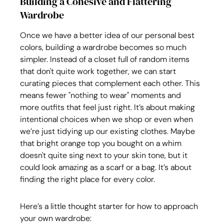
Building a Cohesive and Flattering 
Wardrobe
Once we have a better idea of our personal best 
colors, building a wardrobe becomes so much 
simpler. Instead of a closet full of random items 
that don't quite work together, we can start 
curating pieces that complement each other. This 
means fewer "nothing to wear" moments and 
more outfits that feel just right. It’s about making 
intentional choices when we shop or even when 
we’re just tidying up our existing clothes. Maybe 
that bright orange top you bought on a whim 
doesn't quite sing next to your skin tone, but it 
could look amazing as a scarf or a bag. It’s about 
finding the right place for every color.
Here’s a little thought starter for how to approach 
your own wardrobe: