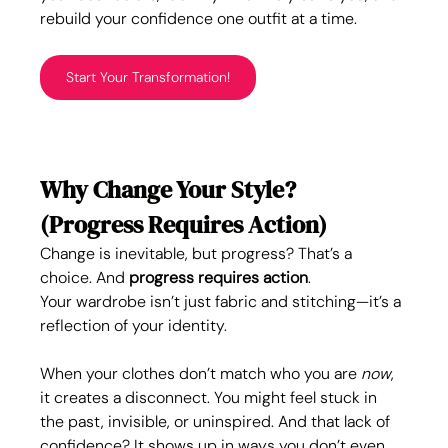
rebuild your confidence one outfit at a time.
Start Your Transformation!
Why Change Your Style? 
(Progress Requires Action)
Change is inevitable, but progress? That’s a 
choice. And 
progress requires action
.
Your wardrobe isn’t just fabric and stitching—it’s a 
reflection of your identity. 
When your clothes don’t match who you are 
now
, 
it creates a disconnect. You might feel stuck in 
the past, invisible, or uninspired. And that lack of 
confidence? It shows up in ways you don’t even 