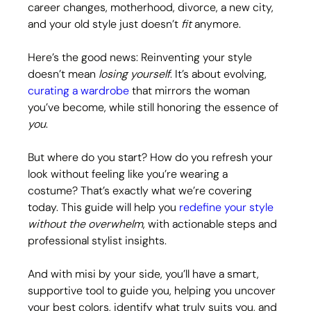
career changes, motherhood, divorce, a new city, 
and your old style just doesn’t 
fit
 anymore.
Here’s the good news: Reinventing your style 
doesn’t mean 
losing yourself
. It’s about evolving, 
curating a wardrobe
 that mirrors the woman 
you’ve become, while still honoring the essence of 
you
.
But where do you start? How do you refresh your 
look without feeling like you’re wearing a 
costume? That’s exactly what we’re covering 
today. This guide will help you 
redefine your style
without the overwhelm
, with actionable steps and 
professional stylist insights.
And with misi by your side, you’ll have a smart, 
supportive tool to guide you, helping you uncover 
your best colors, identify what truly suits you, and 