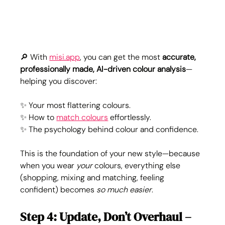
🔎 With 
misi.app
, you can get the most 
accurate, 
professionally made, AI-driven colour analysis
—
helping you discover:
✨ Your most flattering colours.
✨ How to 
match colours
 effortlessly.
✨ The psychology behind colour and confidence.
This is the foundation of your new style—because 
when you wear 
your
 colours, everything else 
(shopping, mixing and matching, feeling 
confident) becomes 
so much easier
.
Step 4: Update, Don’t Overhaul – 