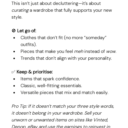
This isn’t just about decluttering—it’s about 
curating
 a wardrobe that fully supports your new 
style.
🚫 
Let go of:
Clothes that don’t fit (no more “someday” 
outfits).
Pieces that make you feel 
meh
 instead of 
wow
.
Trends that don’t align with your personality.
✅ 
Keep & prioritise:
Items that spark confidence.
Classic, well-fitting essentials.
Versatile pieces that mix and match easily.
Pro Tip: If it doesn’t match your three style words, 
it doesn’t belong in your wardrobe. Sell your 
unworn or unwanted items on sites like Vinted, 
Depop, eBay and use the earnings to reinvest in 