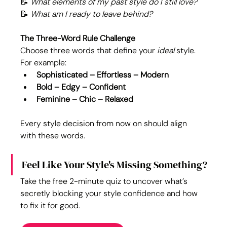
📝 
What elements of my past style do I still love?
📝 
What am I ready to leave behind?
The Three-Word Rule Challenge
Choose three words that define your 
ideal
 style. 
For example:
Sophisticated – Effortless – Modern
Bold – Edgy – Confident
Feminine – Chic – Relaxed
Every style decision from now on should align 
with these words.
Feel Like Your Style's Missing Something?
Take the free 2-minute quiz to uncover what’s 
secretly blocking your style confidence and how 
to fix it for good.