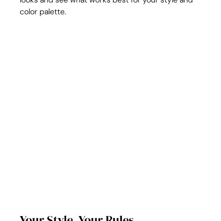
color palette.
Your Style, Your Rules