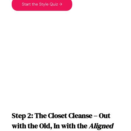
Start the Style Quiz →
Step 2: The Closet Cleanse – Out 
with the Old, In with the 
Aligned