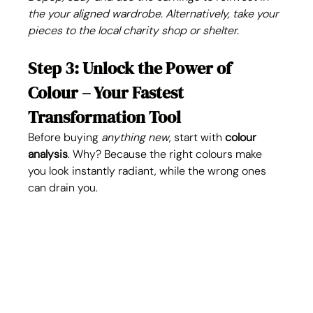
the your aligned wardrobe. Alternatively, take your 
pieces to the local charity shop or shelter. 
Step 3: Unlock the Power of 
Colour – Your Fastest 
Transformation Tool
Before buying 
anything new
, start with 
colour 
analysis
. Why? Because the right colours make 
you look instantly radiant, while the wrong ones 
can drain you.