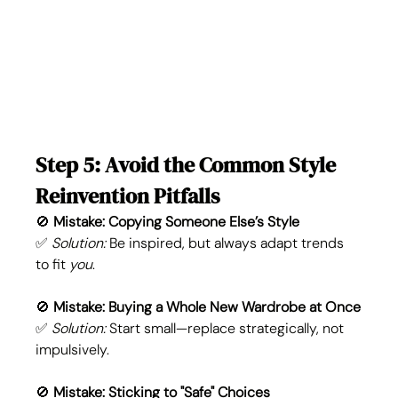
Step 5: Avoid the Common Style 
Reinvention Pitfalls
🚫 
Mistake: Copying Someone Else’s Style
✅ 
Solution:
 Be inspired, but always adapt trends 
to fit 
you
.
🚫 
Mistake: Buying a Whole New Wardrobe at Once
✅ 
Solution:
 Start small—replace strategically, not 
impulsively.
🚫 
Mistake: Sticking to "Safe" Choices