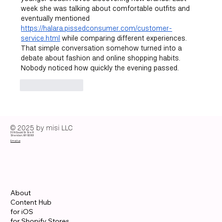
week she was talking about comfortable outfits and 
eventually mentioned 
https://halara.pissedconsumer.com/customer-
service.html
 while comparing different experiences. 
That simple conversation somehow turned into a 
debate about fashion and online shopping habits. 
Nobody noticed how quickly the evening passed.
Like
Reply
© 2025 by misi LLC
30 N Gould St Ste R
Sheridan, WY 82801
Email us
About
Content Hub
for iOS
for Shopify Stores