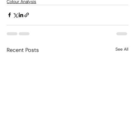
Colour Analysis
Recent Posts
See All