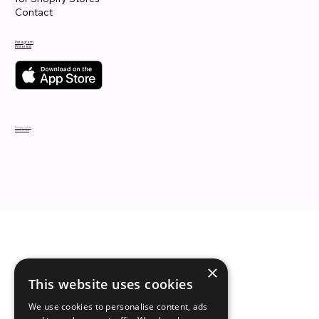
Contact
Instagram
Pinterest
Privacy policy
Terms of use
×
This website uses cookies
We use cookies to personalise content, ads