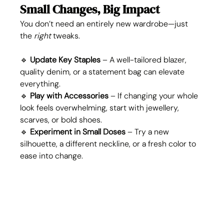
Small Changes, Big Impact
You don’t need an entirely new wardrobe—just 
the 
right
 tweaks.
🔹 
Update Key Staples
 – A well-tailored blazer, 
quality denim, or a statement bag can elevate 
everything.
🔹 
Play with Accessories
 – If changing your whole 
look feels overwhelming, start with jewellery, 
scarves, or bold shoes.
🔹 
Experiment in Small Doses
 – Try a new 
silhouette, a different neckline, or a fresh color to 
ease into change.