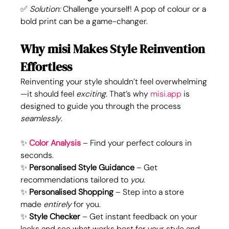
✅ 
Solution:
 Challenge yourself! A pop of colour or a 
bold print can be a game-changer.
Why misi Makes Style Reinvention 
Effortless
Reinventing your style shouldn’t feel overwhelming
—it should feel 
exciting
. That’s why 
misi.app
 is 
designed to guide you through the process 
seamlessly
.
✨
Color Analysis
 – Find your perfect colours in 
seconds.
✨ 
Personalised Style Guidance
 – Get 
recommendations tailored to 
you
.
✨ 
Personalised Shopping
 – Step into a store 
made 
entirely
 for you. 
✨ 
Style Checker 
– Get instant feedback on your 
looks and see what works best for your style and 