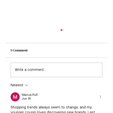
1 Comment
Write a comment...
Newest
How to Dress with Confidence at Any Age:
The Ultimate Guide
Marcus Rull
Jun 18
Shopping trends always seem to change, and my 
younger cousin loves discovering new brands. Last 