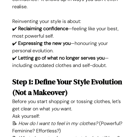
realise.
Reinventing your style is about:
✔️ 
Reclaiming confidence
—feeling like your best, 
most powerful self.
✔️ 
Expressing the new you
—honouring your 
personal evolution.
✔️ 
Letting go of what no longer serves you
—
including outdated clothes and self-doubt.
Step 1: Define Your Style Evolution 
(Not a Makeover)
Before you start shopping or tossing clothes, let’s 
get clear on what 
you
 want.
Ask yourself:
📝 
How do I want to feel in my clothes?
 (Powerful? 
Feminine? Effortless?)