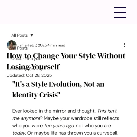
All Posts
misi
Feb 7, 2025
4 min read
All Posts
How to Change Your Style Without
Colour Analysis
Losing Yourself
Personal Styling
Updated:
Oct 28, 2025
"It's a Style Evolution, Not an 
Identity Crisis"
Ever looked in the mirror and thought, 
This isn’t 
me anymore
? Maybe your wardrobe still reflects 
who you were 
ten years ago
, not who you are 
today
. Or maybe life has thrown you a curveball, 