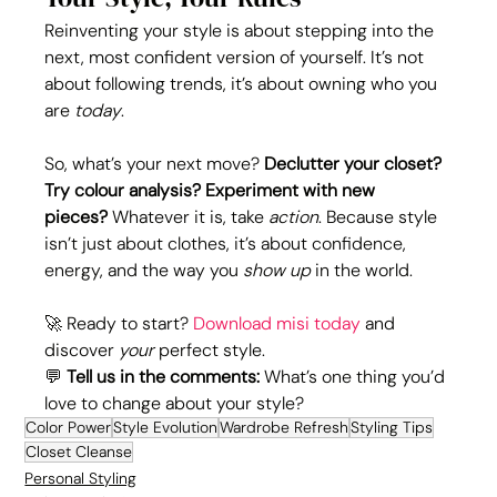
Reinventing your style is about stepping into the 
next, most confident version of yourself. It’s not 
about following trends, it’s about owning who you 
are 
today
.
So, what’s your next move? 
Declutter your closet? 
Try colour analysis? Experiment with new 
pieces?
 Whatever it is, take 
action
. Because style 
isn’t just about clothes, it’s about confidence, 
energy, and the way you 
show up
 in the world.
🚀 Ready to start? 
Download misi today
 and 
discover 
your
 perfect style.
💬 
Tell us in the comments:
 What’s one thing you’d 
love to change about your style? 
Color Power
Style Evolution
Wardrobe Refresh
Styling Tips
Closet Cleanse
Personal Styling