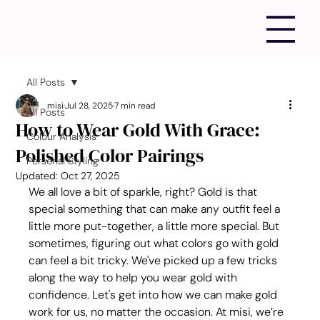
All Posts
misi
Jul 28, 2025
7 min read
All Posts
How to Wear Gold With Grace:
Colour Analysis
Polished Color Pairings
Personal Styling
Updated:
Oct 27, 2025
We all love a bit of sparkle, right? Gold is that 
special something that can make any outfit feel a 
little more put-together, a little more special. But 
sometimes, figuring out what colors go with gold 
can feel a bit tricky. We've picked up a few tricks 
along the way to help you wear gold with 
confidence. Let's get into how we can make gold 
work for us, no matter the occasion. At misi, we’re 