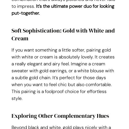
to impress. 
It’s the ultimate power duo for looking 
put-together.
Soft Sophistication: Gold with White and 
Cream
If you want something a little softer, pairing gold 
with white or cream is absolutely lovely. It creates 
a really elegant and airy feel. Imagine a cream 
sweater with gold earrings, or a white blouse with 
a subtle gold chain. It’s perfect for those days 
when you want to feel chic but also comfortable. 
This pairing is a foolproof choice for effortless 
style.
Exploring Other Complementary Hues
Beyond black and white, gold plays nicely with a 