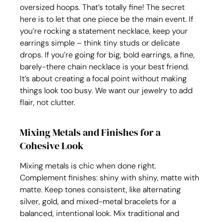
oversized hoops. That’s totally fine! The secret 
here is to let that one piece be the main event. If 
you’re rocking a statement necklace, keep your 
earrings simple – think tiny studs or delicate 
drops. If you’re going for big, bold earrings, a fine, 
barely-there chain necklace is your best friend. 
It’s about creating a focal point without making 
things look too busy. We want our jewelry to add 
flair, not clutter.
Mixing Metals and Finishes for a 
Cohesive Look
Mixing metals is chic when done right. 
Complement finishes: shiny with shiny, matte with 
matte. Keep tones consistent, like alternating 
silver, gold, and mixed-metal bracelets for a 
balanced, intentional look. Mix traditional and 