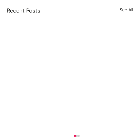
Recent Posts
See All