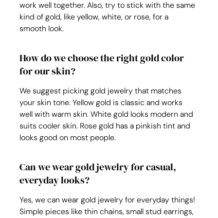
work well together. Also, try to stick with the same 
kind of gold, like yellow, white, or rose, for a 
smooth look.
How do we choose the right gold color 
for our skin?
We suggest picking gold jewelry that matches 
your skin tone. Yellow gold is classic and works 
well with warm skin. White gold looks modern and 
suits cooler skin. Rose gold has a pinkish tint and 
looks good on most people.
Can we wear gold jewelry for casual, 
everyday looks?
Yes, we can wear gold jewelry for everyday things! 
Simple pieces like thin chains, small stud earrings, 