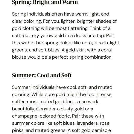
Spring: Bright and Warm
Spring individuals often have warm, light, and 
clear coloring. For you, lighter, brighter shades of 
gold clothing will be most flattering. Think of a 
soft, buttery yellow gold in a dress or a top. Pair 
this with other spring colors like coral, peach, light 
greens, and soft blues. A gold skirt with a coral 
blouse would be a perfect spring combination.
Summer: Cool and Soft
Summer individuals have cool, soft, and muted 
coloring. While pure gold might be too intense, 
softer, more muted gold tones can work 
beautifully. Consider a dusty gold or a 
champagne-colored fabric. Pair these with 
summer colors like soft blues, lavenders, rose 
pinks, and muted greens. A soft gold camisole 