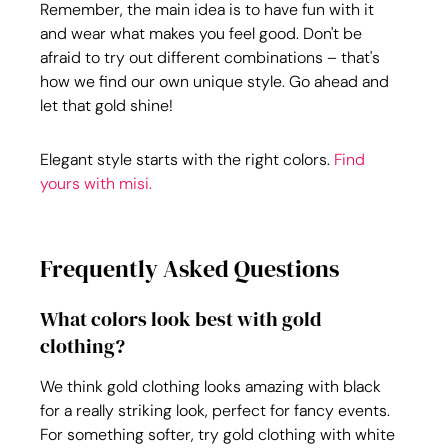
Remember, the main idea is to have fun with it 
and wear what makes you feel good. Don't be 
afraid to try out different combinations – that's 
how we find our own unique style. Go ahead and 
let that gold shine!
Elegant style starts with the right colors. 
Find 
yours with misi.
Frequently Asked Questions
What colors look best with gold 
clothing?
We think gold clothing looks amazing with black 
for a really striking look, perfect for fancy events. 
For something softer, try gold clothing with white 