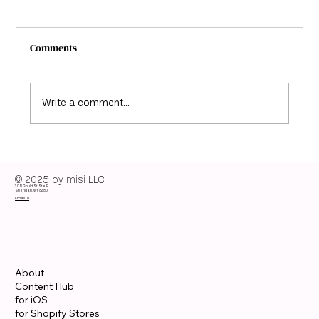
Comments
Write a comment...
Elisabeth Moss Color Season: Discover her
color analysis guide
© 2025 by misi LLC
30 N Gould St Ste R
Sheridan, WY 82801
Email us
About
Content Hub
for iOS
for Shopify Stores