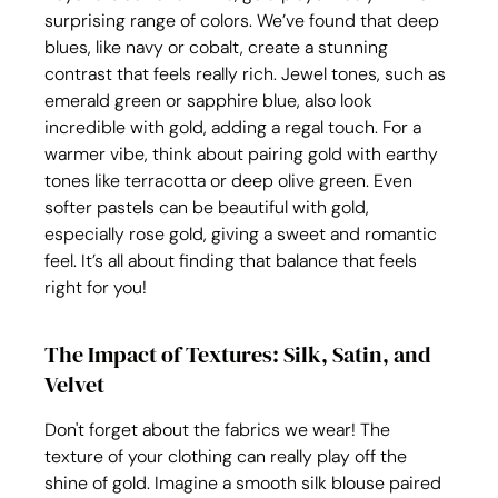
surprising range of colors. We’ve found that deep 
blues, like navy or cobalt, create a stunning 
contrast that feels really rich. Jewel tones, such as 
emerald green or sapphire blue, also look 
incredible with gold, adding a regal touch. For a 
warmer vibe, think about pairing gold with earthy 
tones like terracotta or deep olive green. Even 
softer pastels can be beautiful with gold, 
especially rose gold, giving a sweet and romantic 
feel. It’s all about finding that balance that feels 
right for you!
The Impact of Textures: Silk, Satin, and 
Velvet
Don't forget about the fabrics we wear! The 
texture of your clothing can really play off the 
shine of gold. Imagine a smooth silk blouse paired 