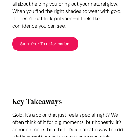
all about helping you bring out your natural glow. 
When you find the right shades to wear with gold, 
it doesn’t just look polished—it feels like 
confidence you can see.
Start Your Transformation!
Key Takeaways
Gold. It’s a color that just feels special, right? We 
often think of it for big moments, but honestly, it’s 
so much more than that. It’s a fantastic way to add 
a little something extra to our everyday style, 