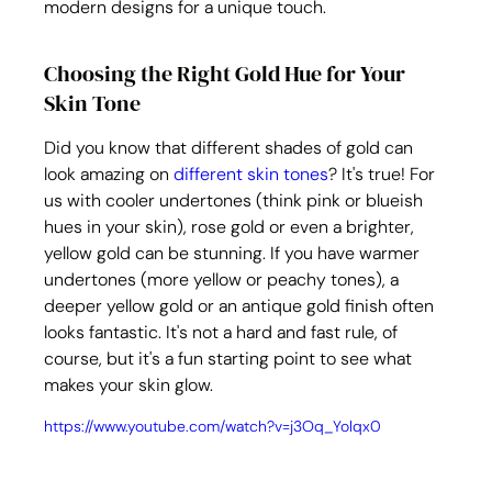
modern designs for a unique touch.
Choosing the Right Gold Hue for Your 
Skin Tone
Did you know that different shades of gold can 
look amazing on 
different skin tones
? It's true! For 
us with cooler undertones (think pink or blueish 
hues in your skin), rose gold or even a brighter, 
yellow gold can be stunning. If you have warmer 
undertones (more yellow or peachy tones), a 
deeper yellow gold or an antique gold finish often 
looks fantastic. It's not a hard and fast rule, of 
course, but it's a fun starting point to see what 
makes your skin glow.
https://www.youtube.com/watch?v=j3Oq_Yolqx0