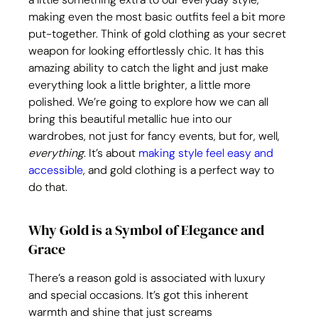
making even the most basic outfits feel a bit more 
put-together. Think of gold clothing as your secret 
weapon for looking effortlessly chic. It has this 
amazing ability to catch the light and just make 
everything look a little brighter, a little more 
polished. We’re going to explore how we can all 
bring this beautiful metallic hue into our 
wardrobes, not just for fancy events, but for, well, 
everything
. It’s about 
making style feel easy and 
accessible
, and gold clothing is a perfect way to 
do that.
Why Gold is a Symbol of Elegance and 
Grace
There’s a reason gold is associated with luxury 
and special occasions. It’s got this inherent 
warmth and shine that just screams 