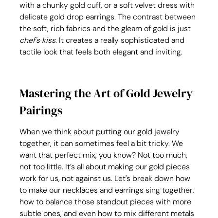
with a chunky gold cuff, or a soft velvet dress with 
delicate gold drop earrings. The contrast between 
the soft, rich fabrics and the gleam of gold is just 
chef's kiss
. It creates a really sophisticated and 
tactile look that feels both elegant and inviting. 
Mastering the Art of Gold Jewelry 
Pairings
When we think about putting our gold jewelry 
together, it can sometimes feel a bit tricky. We 
want that perfect mix, you know? Not too much, 
not too little. It’s all about making our gold pieces 
work for us, not against us. Let's break down how 
to make our necklaces and earrings sing together, 
how to balance those standout pieces with more 
subtle ones, and even how to mix different metals 