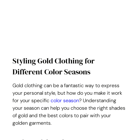
Styling Gold Clothing for 
Different Color Seasons
Gold clothing can be a fantastic way to express 
your personal style, but how do you make it work 
for your specific 
color season
? Understanding 
your season can help you choose the right shades 
of gold and the best colors to pair with your 
golden garments.