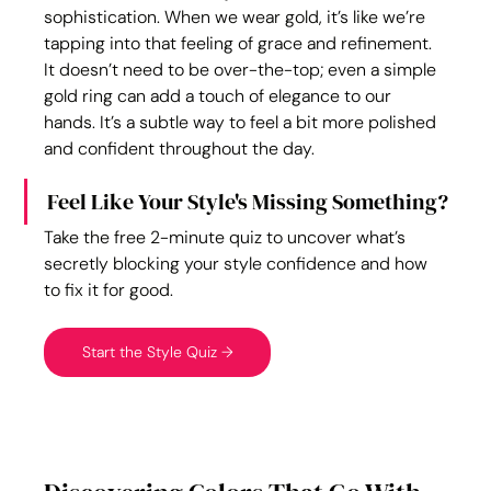
sophistication. When we wear gold, it’s like we’re 
tapping into that feeling of grace and refinement. 
It doesn’t need to be over-the-top; even a simple 
gold ring can add a touch of elegance to our 
hands. It’s a subtle way to feel a bit more polished 
and confident throughout the day.
Feel Like Your Style's Missing Something?
Take the free 2-minute quiz to uncover what’s 
secretly blocking your style confidence and how 
to fix it for good.
Start the Style Quiz →