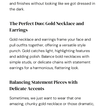
and finishes without looking like we got dressed in 
the dark.
The Perfect Duo: Gold Necklace and 
Earrings
Gold necklace and earrings frame your face and 
pull outfits together, offering a versatile style 
punch. Gold catches light, highlighting features 
and adding polish. Balance bold necklaces with 
simple studs, or delicate chains with statement 
earrings for a harmonious, flattering look.
Balancing Statement Pieces with 
Delicate Accents
Sometimes, we just want to wear that one 
amazing, chunky gold necklace or those dramatic, 