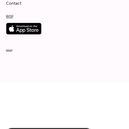
Contact
Instagram
Pinterest
Privacy policy
Terms of use