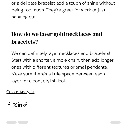
or a delicate bracelet add a touch of shine without 
being too much. They're great for work or just 
hanging out.
How do we layer gold necklaces and 
bracelets?
We can definitely layer necklaces and bracelets! 
Start with a shorter, simple chain, then add longer 
ones with different textures or small pendants. 
Make sure there's a little space between each 
layer for a cool, stylish look.
Colour Analysis