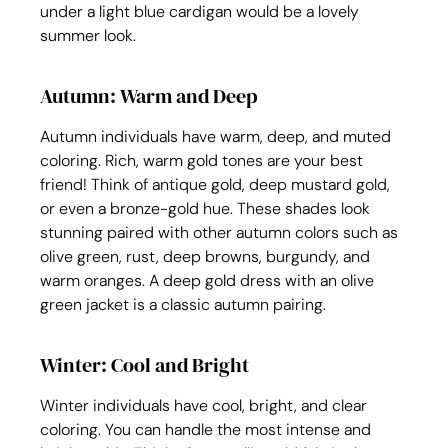
under a light blue cardigan would be a lovely 
summer look.
Autumn: Warm and Deep
Autumn individuals have warm, deep, and muted 
coloring. Rich, warm gold tones are your best 
friend! Think of antique gold, deep mustard gold, 
or even a bronze-gold hue. These shades look 
stunning paired with other autumn colors such as 
olive green, rust, deep browns, burgundy, and 
warm oranges. A deep gold dress with an olive 
green jacket is a classic autumn pairing.
Winter: Cool and Bright
Winter individuals have cool, bright, and clear 
coloring. You can handle the most intense and 