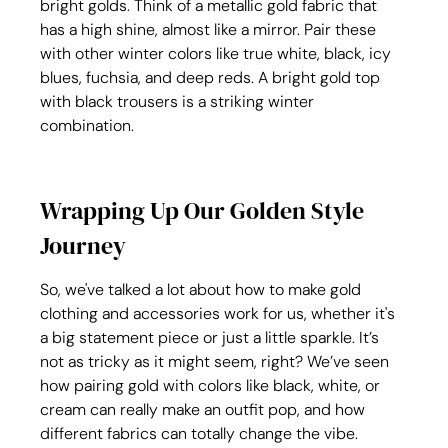
bright golds. Think of a metallic gold fabric that 
has a high shine, almost like a mirror. Pair these 
with other winter colors like true white, black, icy 
blues, fuchsia, and deep reds. A bright gold top 
with black trousers is a striking winter 
combination.
Wrapping Up Our Golden Style 
Journey
So, we've talked a lot about how to make gold 
clothing and accessories work for us, whether it's 
a big statement piece or just a little sparkle. It’s 
not as tricky as it might seem, right? We’ve seen 
how pairing gold with colors like black, white, or 
cream can really make an outfit pop, and how 
different fabrics can totally change the vibe. 