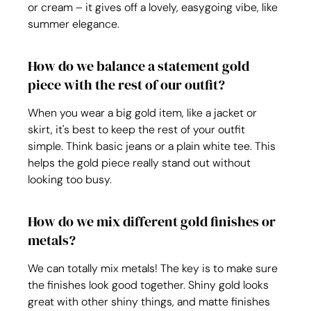
or cream – it gives off a lovely, easygoing vibe, like 
summer elegance.
How do we balance a statement gold 
piece with the rest of our outfit?
When you wear a big gold item, like a jacket or 
skirt, it's best to keep the rest of your outfit 
simple. Think basic jeans or a plain white tee. This 
helps the gold piece really stand out without 
looking too busy.
How do we mix different gold finishes or 
metals?
We can totally mix metals! The key is to make sure 
the finishes look good together. Shiny gold looks 
great with other shiny things, and matte finishes 