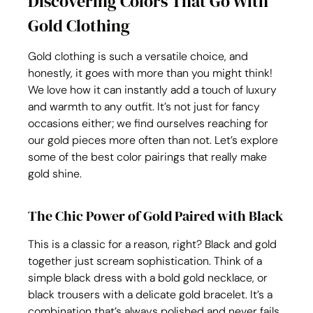
Discovering Colors That Go With 
Gold Clothing
Gold clothing is such a versatile choice, and 
honestly, it goes with more than you might think! 
We love how it can instantly add a touch of luxury 
and warmth to any outfit. It’s not just for fancy 
occasions either; we find ourselves reaching for 
our gold pieces more often than not. Let’s explore 
some of the best color pairings that really make 
gold shine.
The Chic Power of Gold Paired with Black
This is a classic for a reason, right? Black and gold 
together just scream sophistication. Think of a 
simple black dress with a bold gold necklace, or 
black trousers with a delicate gold bracelet. It’s a 
combination that’s always polished and never fails 