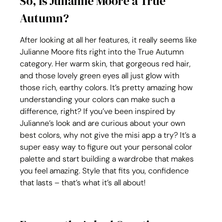
So, Is Julianne Moore a True 
Autumn?
After looking at all her features, it really seems like 
Julianne Moore fits right into the True Autumn 
category. Her warm skin, that gorgeous red hair, 
and those lovely green eyes all just glow with 
those rich, earthy colors. It’s pretty amazing how 
understanding your colors can make such a 
difference, right? If you’ve been inspired by 
Julianne’s look and are curious about your own 
best colors, why not give the misi app a try? It’s a 
super easy way to figure out your personal color 
palette and start building a wardrobe that makes 
you feel amazing. Style that fits you, confidence 
that lasts – that’s what it’s all about!