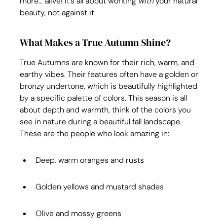
more… alive! It’s all about working 
with
 your natural 
beauty, not against it.
What Makes a True Autumn Shine?
True Autumns are known for their rich, warm, and 
earthy vibes. Their features often have a golden or 
bronzy undertone, which is beautifully highlighted 
by a specific palette of colors. This season is all 
about depth and warmth, think of the colors you 
see in nature during a beautiful fall landscape. 
These are the people who look amazing in:
Deep, warm oranges and rusts
Golden yellows and mustard shades
Olive and mossy greens