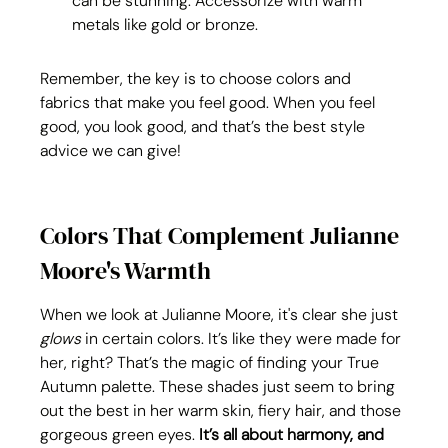
can be stunning. Accessorize with warm 
metals like gold or bronze.
Remember, the key is to choose colors and 
fabrics that make you feel good. When you feel 
good, you look good, and that’s the best style 
advice we can give!
Colors That Complement Julianne 
Moore's Warmth
When we look at Julianne Moore, it's clear she just 
glows
 in certain colors. It’s like they were made for 
her, right? That’s the magic of finding your True 
Autumn palette. These shades just seem to bring 
out the best in her warm skin, fiery hair, and those 
gorgeous green eyes. 
It’s all about harmony, and 