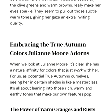
the olive greens and warm browns, really make her 
eyes sparkle. They seem to pull out those subtle 
warm tones, giving her gaze an extra inviting 
quality.
Embracing the True Autumn 
Colors Julianne Moore Adorns
When we look at Julianne Moore, it's clear she has 
a natural affinity for colors that just 
work
 with her. 
For us, as potential True Autumns ourselves, 
seeing her in certain shades is like a masterclass. 
It’s all about leaning into those rich, warm, and 
earthy tones that make our own features pop.
The Power of Warm Oranges and Rusts