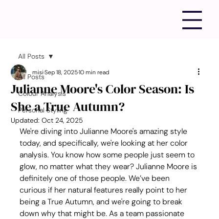
All Posts
misi
Sep 18, 2025
10 min read
All Posts
Julianne Moore's Color Season: Is
Colour Analysis
She a True Autumn?
Personal Styling
Updated:
Oct 24, 2025
We're diving into Julianne Moore's amazing style 
today, and specifically, we're looking at her color 
analysis. You know how some people just seem to 
glow, no matter what they wear? Julianne Moore is 
definitely one of those people. We’ve been 
curious if her natural features really point to her 
being a True Autumn, and we're going to break 
down why that might be. As a team passionate 