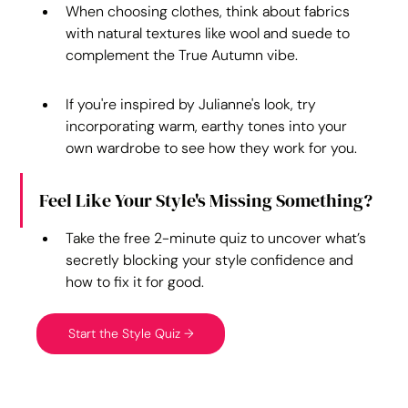
When choosing clothes, think about fabrics 
with natural textures like wool and suede to 
complement the True Autumn vibe.
If you're inspired by Julianne's look, try 
incorporating warm, earthy tones into your 
own wardrobe to see how they work for you.
Feel Like Your Style's Missing Something?
Take the free 2-minute quiz to uncover what’s 
secretly blocking your style confidence and 
how to fix it for good.
Start the Style Quiz →