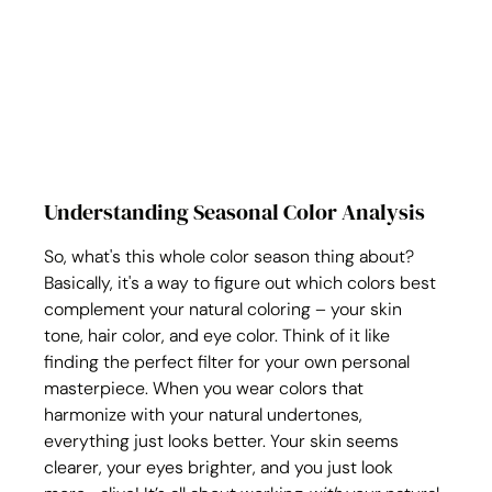
Understanding Seasonal Color Analysis
So, what's this whole color season thing about? 
Basically, it's a way to figure out which colors best 
complement your natural coloring – your skin 
tone, hair color, and eye color. Think of it like 
finding the perfect filter for your own personal 
masterpiece. When you wear colors that 
harmonize with your natural undertones, 
everything just looks better. Your skin seems 
clearer, your eyes brighter, and you just look 