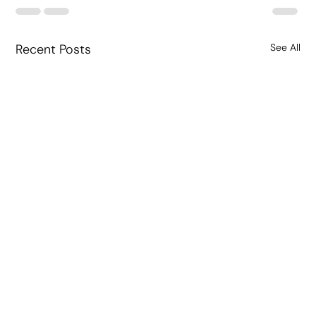
Recent Posts
See All