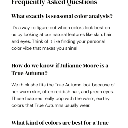
Frequently Asked Questions
What exactly is seasonal color analysis?
It's a way to figure out which colors look best on 
us by looking at our natural features like skin, hair, 
and eyes. Think of it like finding your personal 
color vibe that makes you shine!
How do we know if Julianne Moore is a 
True Autumn?
We think she fits the True Autumn look because of 
her warm skin, often reddish hair, and green eyes. 
These features really pop with the warm, earthy 
colors that True Autumns usually wear.
What kind of colors are best for a True 