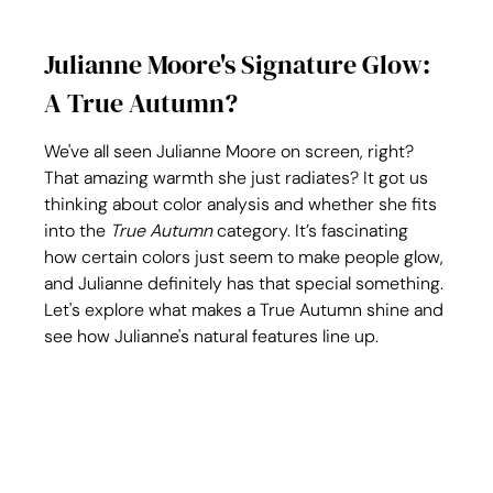
Julianne Moore's Signature Glow: 
A True Autumn?
We've all seen Julianne Moore on screen, right? 
That amazing warmth she just radiates? It got us 
thinking about color analysis and whether she fits 
into the 
True Autumn
 category. It’s fascinating 
how certain colors just seem to make people glow, 
and Julianne definitely has that special something. 
Let's explore what makes a True Autumn shine and 
see how Julianne's natural features line up.