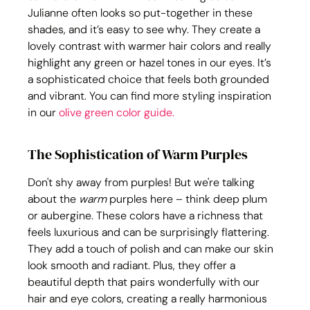
Julianne often looks so put-together in these 
shades, and it’s easy to see why. They create a 
lovely contrast with warmer hair colors and really 
highlight any green or hazel tones in our eyes. It’s 
a sophisticated choice that feels both grounded 
and vibrant. You can find more styling inspiration 
in our 
olive green color guide.
The Sophistication of Warm Purples
Don't shy away from purples! But we're talking 
about the 
warm
 purples here – think deep plum 
or aubergine. These colors have a richness that 
feels luxurious and can be surprisingly flattering. 
They add a touch of polish and can make our skin 
look smooth and radiant. Plus, they offer a 
beautiful depth that pairs wonderfully with our 
hair and eye colors, creating a really harmonious 