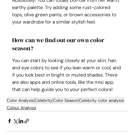
Absolutely! You can totally borrow from her warm, 
earthy palette. Try adding some rust-colored 
tops, olive green pants, or brown accessories to 
your wardrobe for a similar stylish feel.
How can we find out our own color 
season?
You can start by looking closely at your skin, hair, 
and eye colors to see if you lean warm or cool, and 
if you look best in bright or muted shades. There 
are also apps and online tools, like the misi app, 
that can help guide you to your perfect colors!
Color Analysis
Celebrity
Color Season
Celebrity color analysis
Colour Analysis