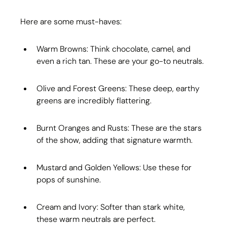
Here are some must-haves:
Warm Browns: Think chocolate, camel, and 
even a rich tan. These are your go-to neutrals.
Olive and Forest Greens: These deep, earthy 
greens are incredibly flattering.
Burnt Oranges and Rusts: These are the stars 
of the show, adding that signature warmth.
Mustard and Golden Yellows: Use these for 
pops of sunshine.
Cream and Ivory: Softer than stark white, 
these warm neutrals are perfect.