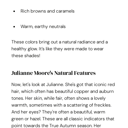
Rich browns and caramels
Warm, earthy neutrals
These colors bring out a natural radiance and a 
healthy glow. It’s like they were made to wear 
these shades!
Julianne Moore's Natural Features
Now, let's look at Julianne. She's got that iconic red 
hair, which often has beautiful copper and auburn 
tones. Her skin, while fair, often shows a lovely 
warmth, sometimes with a scattering of freckles. 
And her eyes? They're often a beautiful, warm 
green or hazel. These are all classic indicators that 
point towards the True Autumn season. Her 