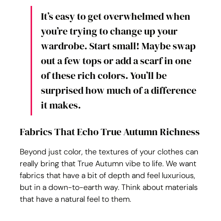
It’s easy to get overwhelmed when 
you’re trying to change up your 
wardrobe. Start small! Maybe swap 
out a few tops or add a scarf in one 
of these rich colors. You’ll be 
surprised how much of a difference 
it makes.
Fabrics That Echo True Autumn Richness
Beyond just color, the textures of your clothes can 
really bring that True Autumn vibe to life. We want 
fabrics that have a bit of depth and feel luxurious, 
but in a down-to-earth way. Think about materials 
that have a natural feel to them.