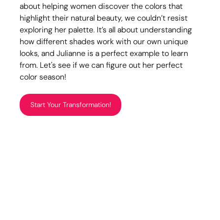
about helping women discover the colors that 
highlight their natural beauty, we couldn’t resist 
exploring her palette. It’s all about understanding 
how different shades work with our own unique 
looks, and Julianne is a perfect example to learn 
from. Let's see if we can figure out her perfect 
color season!
Start Your Transformation!