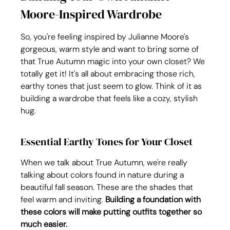
Moore-Inspired Wardrobe
So, you're feeling inspired by Julianne Moore's 
gorgeous, warm style and want to bring some of 
that True Autumn magic into your own closet? We 
totally get it! It's all about embracing those rich, 
earthy tones that just seem to glow. Think of it as 
building a wardrobe that feels like a cozy, stylish 
hug.
Essential Earthy Tones for Your Closet
When we talk about True Autumn, we're really 
talking about colors found in nature during a 
beautiful fall season. These are the shades that 
feel warm and inviting. 
Building a foundation with 
these colors will make putting outfits together so 
much easier.