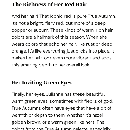
The Richness of Her Red Hair
And her hair! That iconic red is pure True Autumn. 
It’s not a bright, fiery red, but more of a deep 
copper or auburn. These kinds of warm, rich hair 
colors are a hallmark of this season. When she 
wears colors that echo her hair, like rust or deep 
orange, it’s like everything just clicks into place. It 
makes her hair look even more vibrant and adds 
this amazing depth to her overall look.
Her Inviting Green Eyes
Finally, her eyes. Julianne has these beautiful, 
warm green eyes, sometimes with flecks of gold. 
True Autumns often have eyes that have a bit of 
warmth or depth to them, whether it's hazel, 
golden brown, or a warm green like hers. The 
colors from the True Autumn palette, especially 