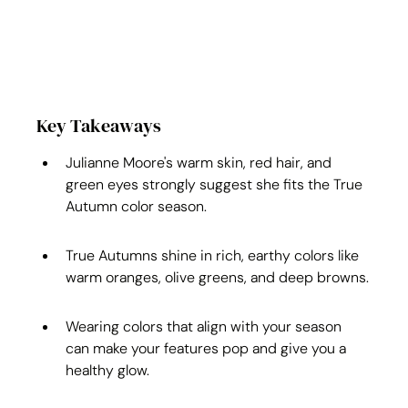
Key Takeaways
Julianne Moore's warm skin, red hair, and 
green eyes strongly suggest she fits the True 
Autumn color season.
True Autumns shine in rich, earthy colors like 
warm oranges, olive greens, and deep browns.
Wearing colors that align with your season 
can make your features pop and give you a 
healthy glow.