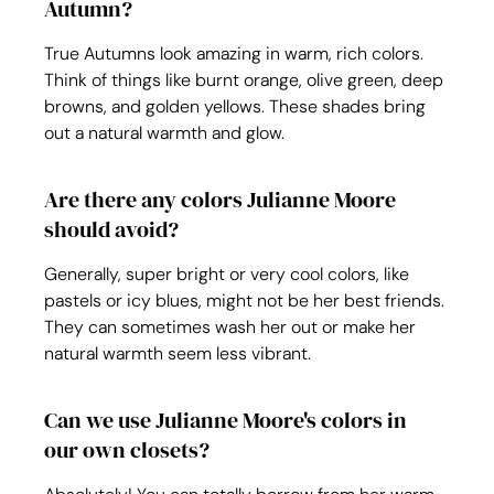
Autumn?
True Autumns look amazing in warm, rich colors. 
Think of things like burnt orange, olive green, deep 
browns, and golden yellows. These shades bring 
out a natural warmth and glow.
Are there any colors Julianne Moore 
should avoid?
Generally, super bright or very cool colors, like 
pastels or icy blues, might not be her best friends. 
They can sometimes wash her out or make her 
natural warmth seem less vibrant.
Can we use Julianne Moore's colors in 
our own closets?