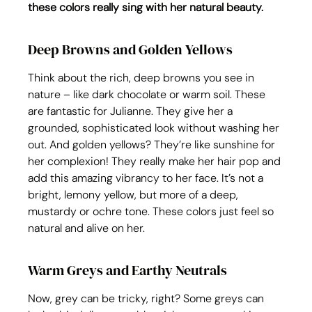
these colors really sing with her natural beauty.
Deep Browns and Golden Yellows
Think about the rich, deep browns you see in 
nature – like dark chocolate or warm soil. These 
are fantastic for Julianne. They give her a 
grounded, sophisticated look without washing her 
out. And golden yellows? They’re like sunshine for 
her complexion! They really make her hair pop and 
add this amazing vibrancy to her face. It’s not a 
bright, lemony yellow, but more of a deep, 
mustardy or ochre tone. These colors just feel so 
natural and alive on her.
Warm Greys and Earthy Neutrals
Now, grey can be tricky, right? Some greys can 