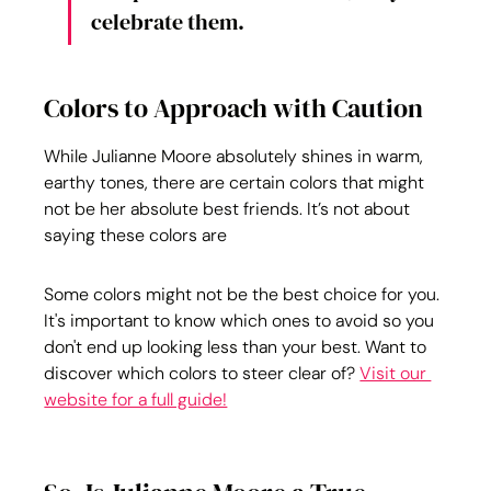
celebrate them.
Colors to Approach with Caution
While Julianne Moore absolutely shines in warm, 
earthy tones, there are certain colors that might 
not be her absolute best friends. It’s not about 
saying these colors are
Some colors might not be the best choice for you. 
It's important to know which ones to avoid so you 
don't end up looking less than your best. Want to 
discover which colors to steer clear of? 
Visit our 
website for a full guide!