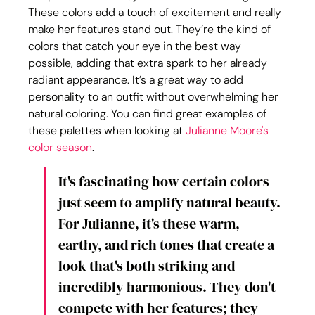
These colors add a touch of excitement and really 
make her features stand out. They’re the kind of 
colors that catch your eye in the best way 
possible, adding that extra spark to her already 
radiant appearance. It’s a great way to add 
personality to an outfit without overwhelming her 
natural coloring. You can find great examples of 
these palettes when looking at 
Julianne Moore's 
color season
.
It's fascinating how certain colors 
just seem to amplify natural beauty. 
For Julianne, it's these warm, 
earthy, and rich tones that create a 
look that's both striking and 
incredibly harmonious. They don't 
compete with her features; they 