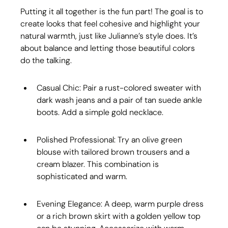
Putting it all together is the fun part! The goal is to 
create looks that feel cohesive and highlight your 
natural warmth, just like Julianne’s style does. It’s 
about balance and letting those beautiful colors 
do the talking.
Casual Chic: Pair a rust-colored sweater with 
dark wash jeans and a pair of tan suede ankle 
boots. Add a simple gold necklace.
Polished Professional: Try an olive green 
blouse with tailored brown trousers and a 
cream blazer. This combination is 
sophisticated and warm.
Evening Elegance: A deep, warm purple dress 
or a rich brown skirt with a golden yellow top 