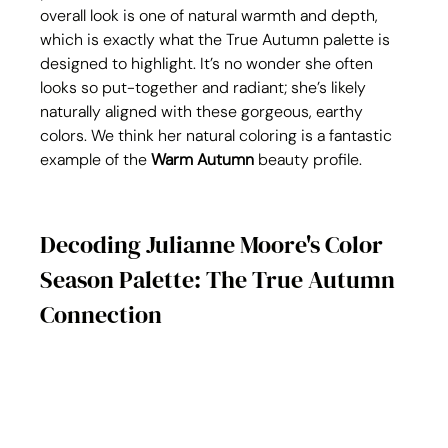
overall look is one of natural warmth and depth, 
which is exactly what the True Autumn palette is 
designed to highlight. It’s no wonder she often 
looks so put-together and radiant; she’s likely 
naturally aligned with these gorgeous, earthy 
colors. We think her natural coloring is a fantastic 
example of the 
Warm Autumn
 beauty profile.
Decoding Julianne Moore's Color 
Season Palette: The True Autumn 
Connection