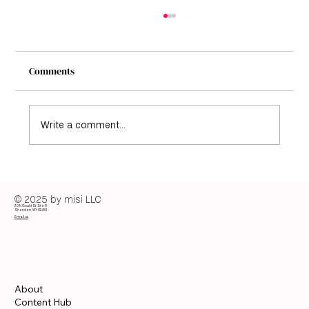
Comments
Write a comment...
Elisabeth Moss Color Season: Discover her
color analysis guide
© 2025 by misi LLC
30 N Gould St Ste R
Sheridan, WY 82801
Email us
About
Content Hub