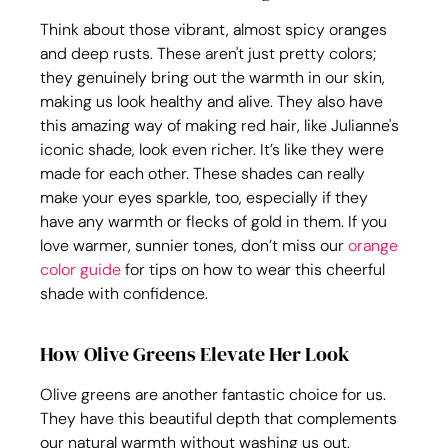
Think about those vibrant, almost spicy oranges 
and deep rusts. These aren't just pretty colors; 
they genuinely bring out the warmth in our skin, 
making us look healthy and alive. They also have 
this amazing way of making red hair, like Julianne's 
iconic shade, look even richer. It’s like they were 
made for each other. These shades can really 
make your eyes sparkle, too, especially if they 
have any warmth or flecks of gold in them. If you 
love warmer, sunnier tones, don’t miss our 
orange 
color guide
 for tips on how to wear this cheerful 
shade with confidence.
How Olive Greens Elevate Her Look
Olive greens are another fantastic choice for us. 
They have this beautiful depth that complements 
our natural warmth without washing us out. 