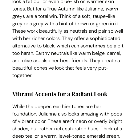
look a bit dull or even blue-ish on warmer skin 
tones. But for a True Autumn like Julianne, 
warm
greys are a total win. Think of a soft, taupe-like 
grey or a grey with a hint of brown or green in it. 
These work beautifully as neutrals and pair so well 
with her richer colors. They offer a sophisticated 
alternative to black, which can sometimes be a bit 
too harsh. Earthy neutrals like warm beige, camel, 
and olive are also her best friends. They create a 
beautiful, cohesive look that feels very put-
together.
Vibrant Accents for a Radiant Look
While the deeper, earthier tones are her 
foundation, Julianne also looks amazing with pops 
of vibrant color. These aren't neon or overly bright 
shades, but rather rich, saturated hues. Think of a 
deep teal or a warm, jewel-toned emerald green. 