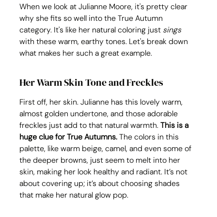
When we look at Julianne Moore, it's pretty clear 
why she fits so well into the True Autumn 
category. It's like her natural coloring just 
sings
with these warm, earthy tones. Let's break down 
what makes her such a great example.
Her Warm Skin Tone and Freckles
First off, her skin. Julianne has this lovely warm, 
almost golden undertone, and those adorable 
freckles just add to that natural warmth. 
This is a 
huge clue for True Autumns.
 The colors in this 
palette, like warm beige, camel, and even some of 
the deeper browns, just seem to melt into her 
skin, making her look healthy and radiant. It’s not 
about covering up; it’s about choosing shades 
that make her natural glow pop.