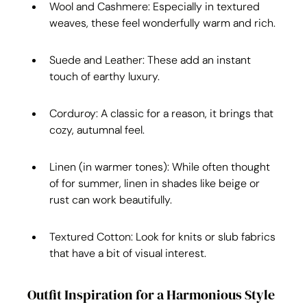
Wool and Cashmere: Especially in textured 
weaves, these feel wonderfully warm and rich.
Suede and Leather: These add an instant 
touch of earthy luxury.
Corduroy: A classic for a reason, it brings that 
cozy, autumnal feel.
Linen (in warmer tones): While often thought 
of for summer, linen in shades like beige or 
rust can work beautifully.
Textured Cotton: Look for knits or slub fabrics 
that have a bit of visual interest.
Outfit Inspiration for a Harmonious Style