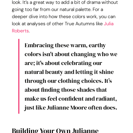
look. It’s a great way to add a bit of drama without 
going too far from our natural palette. For a 
deeper dive into how these colors work, you can 
look at analyses of other True Autumns like 
Julia 
Roberts
.
Embracing these warm, earthy 
colors isn't about changing who we 
are; it's about celebrating our 
natural beauty and letting it shine 
through our clothing choices. It’s 
about finding those shades that 
make us feel confident and radiant, 
just like Julianne Moore often does.
Building Your Own Julianne 