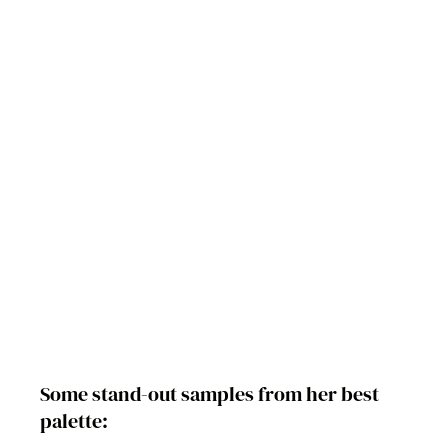
Some stand-out samples from her best 
palette: