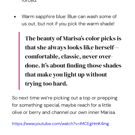
forced.
Warm sapphire blue: Blue can wash some of 
us out, but not if you pick the warm shade!
The beauty of Marisa’s color picks is 
that she always looks like herself—
comfortable, classic, never over-
done. It’s about finding those shades 
that make you light up without 
trying too hard.
So next time we’re picking out a top or prepping 
for something special, maybe reach for a little 
olive or berry and channel our own inner Marisa.
https://www.youtube.com/watch?v=iMCEgHmK4mg