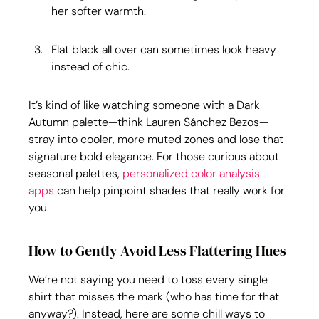
her softer warmth.
Flat black all over can sometimes look heavy 
instead of chic.
It’s kind of like watching someone with a Dark 
Autumn palette—think Lauren Sánchez Bezos—
stray into cooler, more muted zones and lose that 
signature bold elegance. For those curious about 
seasonal palettes, 
personalized color analysis 
apps
 can help pinpoint shades that really work for 
you.
How to Gently Avoid Less Flattering Hues
We’re not saying you need to toss every single 
shirt that misses the mark (who has time for that 
anyway?). Instead, here are some chill ways to 