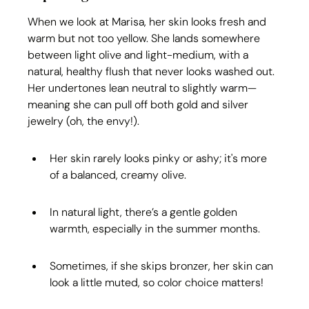
When we look at Marisa, her skin looks fresh and 
warm but not too yellow. She lands somewhere 
between light olive and light-medium, with a 
natural, healthy flush that never looks washed out. 
Her undertones lean neutral to slightly warm—
meaning she can pull off both gold and silver 
jewelry (oh, the envy!).
Her skin rarely looks pinky or ashy; it's more 
of a balanced, creamy olive.
In natural light, there’s a gentle golden 
warmth, especially in the summer months.
Sometimes, if she skips bronzer, her skin can 
look a little muted, so color choice matters!