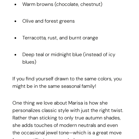
Warm browns (chocolate, chestnut)
Olive and forest greens
Terracotta, rust, and burnt orange
Deep teal or midnight blue (instead of icy 
blues)
If you find yourself drawn to the same colors, you 
might be in the same seasonal family!
One thing we love about Marisa is how she 
personalizes classic style with just the right twist. 
Rather than sticking to only true autumn shades, 
she adds touches of modern neutrals and even 
the occasional jewel tone—which is a great move 