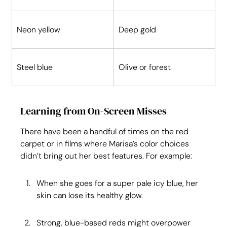
Neon yellow
Deep gold
Steel blue
Olive or forest
Learning from On-Screen Misses
There have been a handful of times on the red 
carpet or in films where Marisa’s color choices 
didn’t bring out her best features. For example:
When she goes for a super pale icy blue, her 
skin can lose its healthy glow.
Strong, blue-based reds might overpower 