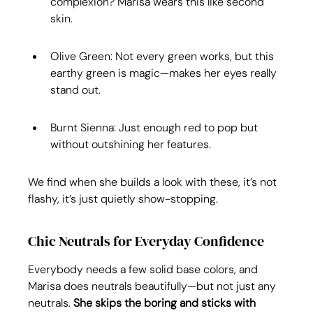
complexion? Marisa wears this like second 
skin.
Olive Green: Not every green works, but this 
earthy green is magic—makes her eyes really 
stand out.
Burnt Sienna: Just enough red to pop but 
without outshining her features.
We find when she builds a look with these, it’s not 
flashy, it’s just quietly show-stopping.
Chic Neutrals for Everyday Confidence
Everybody needs a few solid base colors, and 
Marisa does neutrals beautifully—but not just any 
neutrals. 
She skips the boring and sticks with 