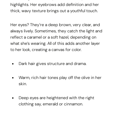
highlights. Her eyebrows add definition and her 
thick, wavy texture brings out a youthful touch.
Her eyes? They’re a deep brown, very clear, and 
always lively. Sometimes, they catch the light and 
reflect a caramel or a soft hazel, depending on 
what she’s wearing. All of this adds another layer 
to her look, creating a canvas for color.
Dark hair gives structure and drama.
Warm, rich hair tones play off the olive in her 
skin.
Deep eyes are heightened with the right 
clothing say, emerald or cinnamon.