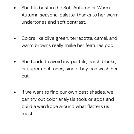
She fits best in the Soft Autumn or Warm 
Autumn seasonal palette, thanks to her warm 
undertones and soft contrast.
Colors like olive green, terracotta, camel, and 
warm browns really make her features pop.
She tends to avoid icy pastels, harsh blacks, 
or super cool tones, since they can wash her 
out.
If we want to find our own best shades, we 
can try out color analysis tools or apps and 
build a wardrobe around what flatters us 
most.