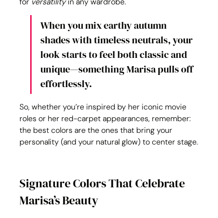
for 
versatility
 in any wardrobe.
When you mix earthy autumn 
shades with timeless neutrals, your 
look starts to feel both classic and 
unique—something Marisa pulls off 
effortlessly.
So, whether you’re inspired by her iconic movie 
roles or her red-carpet appearances, remember: 
the best colors are the ones that bring your 
personality (and your natural glow) to center stage.
Signature Colors That Celebrate 
Marisa’s Beauty