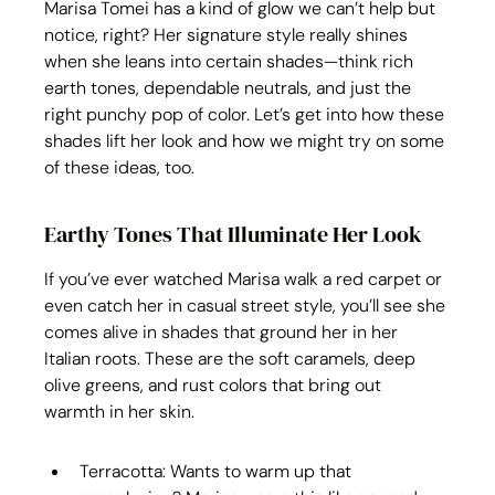
Marisa Tomei has a kind of glow we can’t help but 
notice, right? Her signature style really shines 
when she leans into certain shades—think rich 
earth tones, dependable neutrals, and just the 
right punchy pop of color. Let’s get into how these 
shades lift her look and how we might try on some 
of these ideas, too.
Earthy Tones That Illuminate Her Look
If you’ve ever watched Marisa walk a red carpet or 
even catch her in casual street style, you’ll see she 
comes alive in shades that ground her in her 
Italian roots. These are the soft caramels, deep 
olive greens, and rust colors that bring out 
warmth in her skin.
Terracotta: Wants to warm up that 