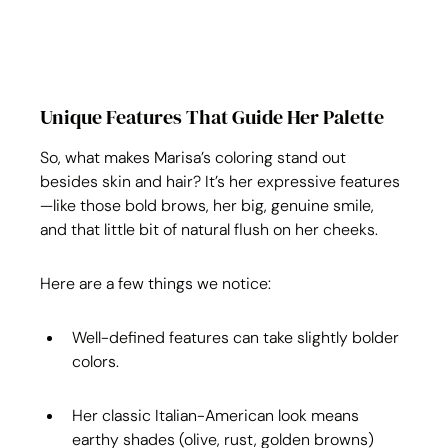
Unique Features That Guide Her Palette
So, what makes Marisa’s coloring stand out 
besides skin and hair? It’s her expressive features
—like those bold brows, her big, genuine smile, 
and that little bit of natural flush on her cheeks.
Here are a few things we notice:
Well-defined features can take slightly bolder 
colors.
Her classic Italian-American look means 
earthy shades (olive, rust, golden browns) 