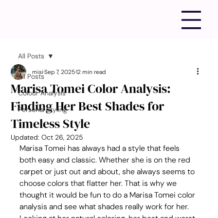
All Posts
misi
Sep 7, 2025
12 min read
All Posts
Marisa Tomei Color Analysis:
Colour Analysis
Finding Her Best Shades for
Personal Styling
Timeless Style
Updated:
Oct 26, 2025
Marisa Tomei has always had a style that feels 
both easy and classic. Whether she is on the red 
carpet or just out and about, she always seems to 
choose colors that flatter her. That is why we 
thought it would be fun to do a Marisa Tomei color 
analysis and see what shades really work for her. 