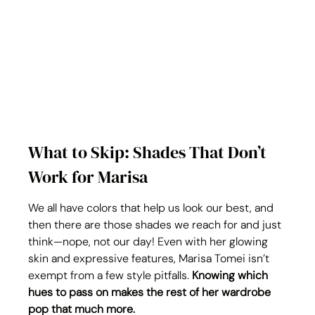
What to Skip: Shades That Don’t 
Work for Marisa
We all have colors that help us look our best, and 
then there are those shades we reach for and just 
think—nope, not our day! Even with her glowing 
skin and expressive features, Marisa Tomei isn’t 
exempt from a few style pitfalls. 
Knowing which 
hues to pass on makes the rest of her wardrobe 
pop that much more.