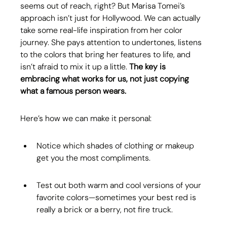
seems out of reach, right? But Marisa Tomei’s 
approach isn’t just for Hollywood. We can actually 
take some real-life inspiration from her color 
journey. She pays attention to undertones, listens 
to the colors that bring her features to life, and 
isn’t afraid to mix it up a little. 
The key is 
embracing what works for us, not just copying 
what a famous person wears.
Here’s how we can make it personal:
Notice which shades of clothing or makeup 
get you the most compliments.
Test out both warm and cool versions of your 
favorite colors—sometimes your best red is 
really a brick or a berry, not fire truck.