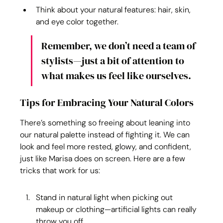
Think about your natural features: hair, skin, 
and eye color together.
Remember, we don’t need a team of 
stylists—just a bit of attention to 
what makes us feel like ourselves.
Tips for Embracing Your Natural Colors
There’s something so freeing about leaning into 
our natural palette instead of fighting it. We can 
look and feel more rested, glowy, and confident, 
just like Marisa does on screen. Here are a few 
tricks that work for us:
Stand in natural light when picking out 
makeup or clothing—artificial lights can really 
throw you off.