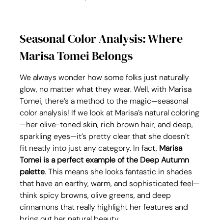
Seasonal Color Analysis: Where 
Marisa Tomei Belongs
We always wonder how some folks just naturally 
glow, no matter what they wear. Well, with Marisa 
Tomei, there’s a method to the magic—seasonal 
color analysis! If we look at Marisa’s natural coloring
—her olive-toned skin, rich brown hair, and deep, 
sparkling eyes—it’s pretty clear that she doesn’t 
fit neatly into just any category. In fact, 
Marisa 
Tomei is a perfect example of the Deep Autumn 
palette
. This means she looks fantastic in shades 
that have an earthy, warm, and sophisticated feel—
think spicy browns, olive greens, and deep 
cinnamons that really highlight her features and 
bring out her natural beauty.