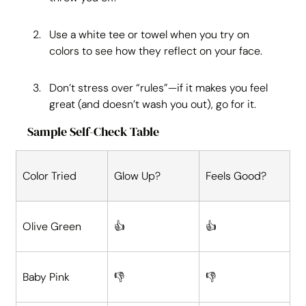
Use a white tee or towel when you try on 
colors to see how they reflect on your face.
Don’t stress over “rules”—if it makes you feel 
great (and doesn’t wash you out), go for it.
Sample Self-Check Table
Color Tried
Glow Up?
Feels Good?
Olive Green
👍
👍
Baby Pink
👎
👎