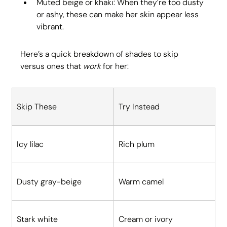
Muted beige or khaki: When they’re too dusty 
or ashy, these can make her skin appear less 
vibrant.
Here’s a quick breakdown of shades to skip 
versus ones that 
work
 for her:
Skip These
Try Instead
Icy lilac
Rich plum
Dusty gray-beige
Warm camel
Stark white
Cream or ivory