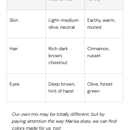
Skin
Light-medium 
Earthy, warm, 
olive, neutral
muted
Hair
Rich dark 
Cinnamon, 
brown, 
russet
chestnut
Eyes
Deep brown, 
Olive, forest 
hint of hazel
green
Our own mix may be totally different, but by 
paying attention the way Marisa does, we can find 
colors made for us, too!