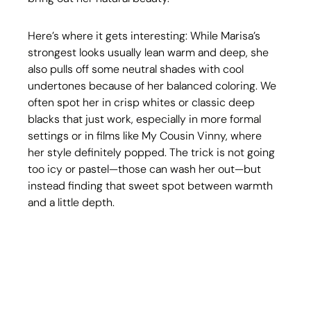
Here’s where it gets interesting: While Marisa’s 
strongest looks usually lean warm and deep, she 
also pulls off some neutral shades with cool 
undertones because of her balanced coloring. We 
often spot her in crisp whites or classic deep 
blacks that just work, especially in more formal 
settings or in films like My Cousin Vinny, where 
her style definitely popped. The trick is not going 
too icy or pastel—those can wash her out—but 
instead finding that sweet spot between warmth 
and a little depth.