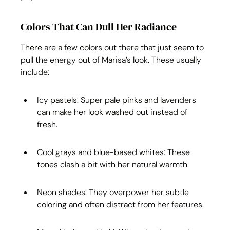
Colors That Can Dull Her Radiance
There are a few colors out there that just seem to 
pull the energy out of Marisa’s look. These usually 
include:
Icy pastels: Super pale pinks and lavenders 
can make her look washed out instead of 
fresh.
Cool grays and blue-based whites: These 
tones clash a bit with her natural warmth.
Neon shades: They overpower her subtle 
coloring and often distract from her features.