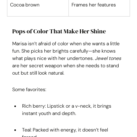
Cocoa brown
Frames her features
Pops of Color That Make Her Shine
Marisa isn’t afraid of color when she wants a little 
fun. She picks her brights carefully—she knows 
what plays nice with her undertones. 
Jewel tones
are her secret weapon when she needs to stand 
out but still look natural.
Some favorites:
Rich berry: Lipstick or a v-neck, it brings 
instant youth and depth.
Teal: Packed with energy, it doesn’t feel 