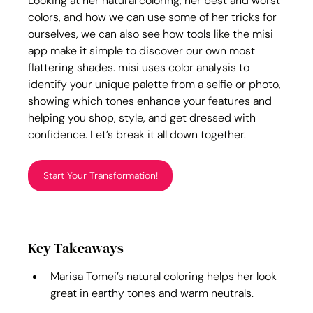
Looking at her natural coloring, her best and worst 
colors, and how we can use some of her tricks for 
ourselves, we can also see how tools like the misi 
app make it simple to discover our own most 
flattering shades. misi uses color analysis to 
identify your unique palette from a selfie or photo, 
showing which tones enhance your features and 
helping you shop, style, and get dressed with 
confidence. Let’s break it all down together.
Start Your Transformation!
Key Takeaways
Marisa Tomei’s natural coloring helps her look 
great in earthy tones and warm neutrals.