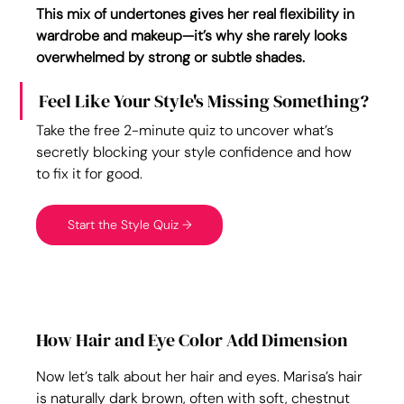
This mix of undertones gives her real flexibility in 
wardrobe and makeup—it’s why she rarely looks 
overwhelmed by strong or subtle shades.
Feel Like Your Style's Missing Something?
Take the free 2-minute quiz to uncover what’s 
secretly blocking your style confidence and how 
to fix it for good.
Start the Style Quiz →
How Hair and Eye Color Add Dimension
Now let’s talk about her hair and eyes. Marisa’s hair 
is naturally dark brown, often with soft, chestnut 