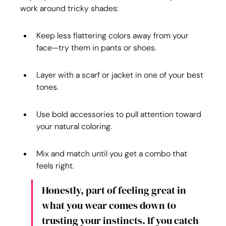
work around tricky shades:
Keep less flattering colors away from your 
face—try them in pants or shoes.
Layer with a scarf or jacket in one of your best 
tones.
Use bold accessories to pull attention toward 
your natural coloring.
Mix and match until you get a combo that 
feels right.
Honestly, part of feeling great in 
what you wear comes down to 
trusting your instincts. If you catch 