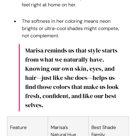
feel right at home on her.
The softness in her coloring means neon 
brights or ultra-cool shades might compete, 
not complement.
Marisa reminds us that style starts 
from what we naturally have. 
Knowing our own skin, eyes, and 
hair—just like she does—helps us 
find those colors that make us look 
fresh, confident, and like our best 
selves.
Feature
Marisa’s 
Best Shade 
Natural Hue
Family