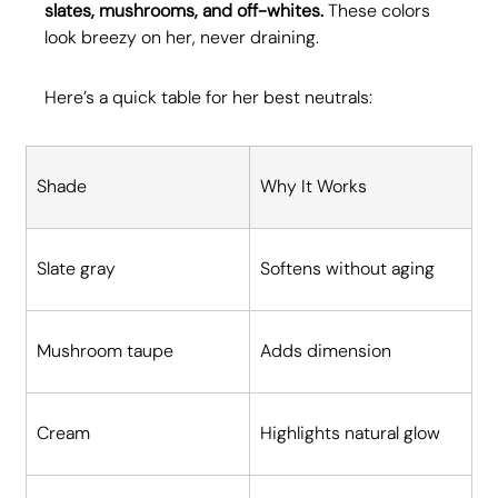
slates, mushrooms, and off-whites.
 These colors 
look breezy on her, never draining.
Here’s a quick table for her best neutrals:
Shade
Why It Works
Slate gray
Softens without aging
Mushroom taupe
Adds dimension
Cream
Highlights natural glow