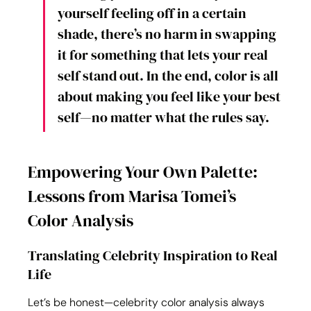
yourself feeling off in a certain 
shade, there’s no harm in swapping 
it for something that lets your real 
self stand out. In the end, color is all 
about making you feel like your best 
self—no matter what the rules say.
Empowering Your Own Palette: 
Lessons from Marisa Tomei’s 
Color Analysis
Translating Celebrity Inspiration to Real 
Life
Let’s be honest—celebrity color analysis always 