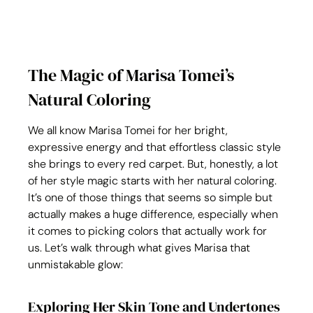
The Magic of Marisa Tomei’s 
Natural Coloring
We all know Marisa Tomei for her bright, 
expressive energy and that effortless classic style 
she brings to every red carpet. But, honestly, a lot 
of her style magic starts with her natural coloring. 
It’s one of those things that seems so simple but 
actually makes a huge difference, especially when 
it comes to picking colors that actually work for 
us. Let’s walk through what gives Marisa that 
unmistakable glow:
Exploring Her Skin Tone and Undertones