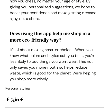
how you dress, no matter your age or style. By 
giving you personalized suggestions, we hope to 
boost your confidence and make getting dressed 
a joy, not a chore.
Does using this app help me shop in a 
more eco-friendly way?
It's all about making smarter choices. When you 
know what colors and styles suit you best, you're 
less likely to buy things you won't wear. This not 
only saves you money but also helps reduce 
waste, which is good for the planet. We're helping 
you shop more wisely.
Personal Styling