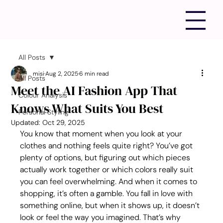
All Posts
misi
Aug 2, 2025
6 min read
All Posts
Meet the AI Fashion App That
Colour Analysis
Knows What Suits You Best
Personal Styling
Updated:
Oct 29, 2025
You know that moment when you look at your 
clothes and nothing feels quite right? You’ve got 
plenty of options, but figuring out which pieces 
actually work together or which colors really suit 
you can feel overwhelming. And when it comes to 
shopping, it’s often a gamble. You fall in love with 
something online, but when it shows up, it doesn’t 
look or feel the way you imagined. That’s why 