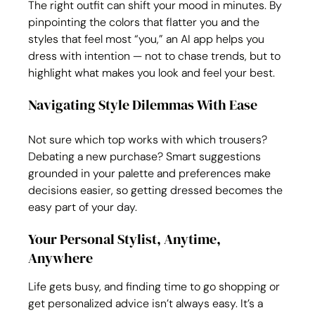
The right outfit can shift your mood in minutes. By 
pinpointing the colors that flatter you and the 
styles that feel most “you,” an AI app helps you 
dress with intention — not to chase trends, but to 
highlight what makes you look and feel your best.
Navigating Style Dilemmas With Ease
Not sure which top works with which trousers? 
Debating a new purchase? Smart suggestions 
grounded in your palette and preferences make 
decisions easier, so getting dressed becomes the 
easy part of your day.
Your Personal Stylist, Anytime, 
Anywhere
Life gets busy, and finding time to go shopping or 
get personalized advice isn’t always easy. It’s a 