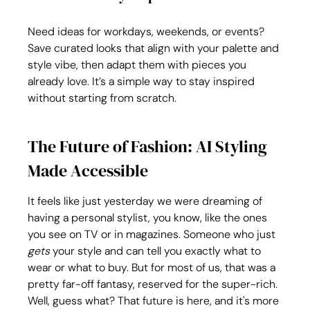
Need ideas for workdays, weekends, or events? 
Save curated looks that align with your palette and 
style vibe, then adapt them with pieces you 
already love. It’s a simple way to stay inspired 
without starting from scratch.
The Future of Fashion: AI Styling 
Made Accessible
It feels like just yesterday we were dreaming of 
having a personal stylist, you know, like the ones 
you see on TV or in magazines. Someone who just 
gets
 your style and can tell you exactly what to 
wear or what to buy. But for most of us, that was a 
pretty far-off fantasy, reserved for the super-rich. 
Well, guess what? That future is here, and it's more 