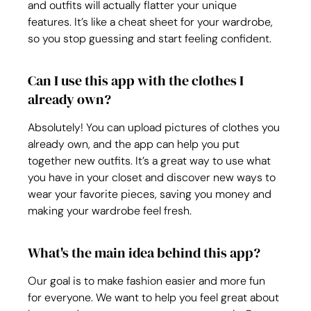
and outfits will actually flatter your unique 
features. It’s like a cheat sheet for your wardrobe, 
so you stop guessing and start feeling confident.
Can I use this app with the clothes I 
already own?
Absolutely! You can upload pictures of clothes you 
already own, and the app can help you put 
together new outfits. It’s a great way to use what 
you have in your closet and discover new ways to 
wear your favorite pieces, saving you money and 
making your wardrobe feel fresh.
What's the main idea behind this app?
Our goal is to make fashion easier and more fun 
for everyone. We want to help you feel great about 