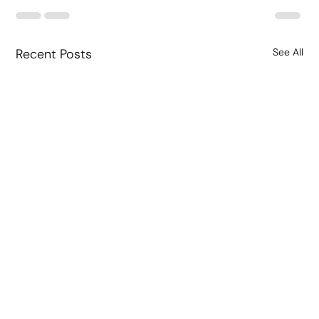
Recent Posts
See All