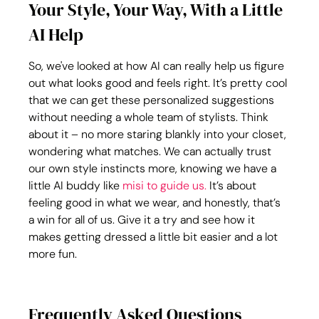
Your Style, Your Way, With a Little 
AI Help
So, we've looked at how AI can really help us figure 
out what looks good and feels right. It’s pretty cool 
that we can get these personalized suggestions 
without needing a whole team of stylists. Think 
about it – no more staring blankly into your closet, 
wondering what matches. We can actually trust 
our own style instincts more, knowing we have a 
little AI buddy like 
misi to guide us.
 It’s about 
feeling good in what we wear, and honestly, that’s 
a win for all of us. Give it a try and see how it 
makes getting dressed a little bit easier and a lot 
more fun.
Frequently Asked Questions