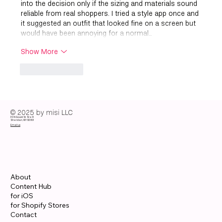
into the decision only if the sizing and materials sound 
reliable from real shoppers. I tried a style app once and 
it suggested an outfit that looked fine on a screen but 
would have been annoying for a normal…
Show More
Like
Reply
© 2025 by misi LLC
30 N Gould St Ste R
Sheridan, WY 82801
Email us
About
Content Hub
for iOS
for Shopify Stores
Contact