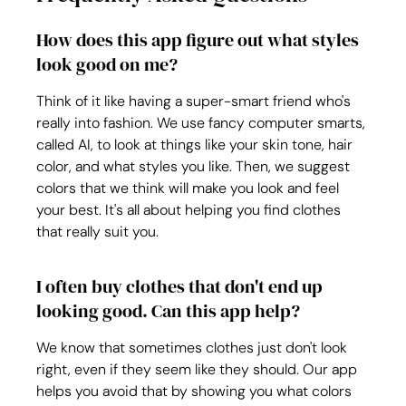
How does this app figure out what styles 
look good on me?
Think of it like having a super-smart friend who's 
really into fashion. We use fancy computer smarts, 
called AI, to look at things like your skin tone, hair 
color, and what styles you like. Then, we suggest 
colors that we think will make you look and feel 
your best. It's all about helping you find clothes 
that really suit you.
I often buy clothes that don't end up 
looking good. Can this app help?
We know that sometimes clothes just don't look 
right, even if they seem like they should. Our app 
helps you avoid that by showing you what colors 