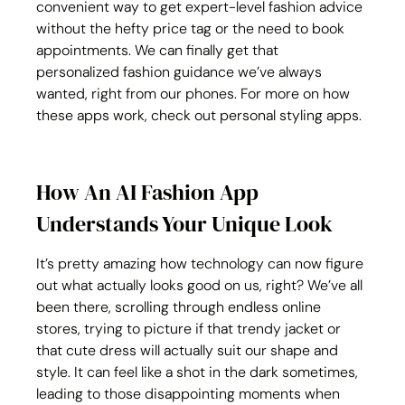
convenient way to get expert-level fashion advice 
without the hefty price tag or the need to book 
appointments. We can finally get that 
personalized fashion guidance we’ve always 
wanted, right from our phones. For more on how 
these apps work, check out personal styling apps.
How An AI Fashion App 
Understands Your Unique Look
It’s pretty amazing how technology can now figure 
out what actually looks good on us, right? We’ve all 
been there, scrolling through endless online 
stores, trying to picture if that trendy jacket or 
that cute dress will actually suit our shape and 
style. It can feel like a shot in the dark sometimes, 
leading to those disappointing moments when 