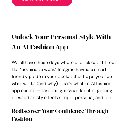
Unlock Your Personal Style With 
An AI Fashion App
We all have those days where a full closet still feels 
like “nothing to wear.” Imagine having a smart, 
friendly guide in your pocket that helps you see 
what works (and why). That’s what an AI fashion 
app can do — take the guesswork out of getting 
dressed so style feels simple, personal, and fun.
Rediscover Your Confidence Through 
Fashion