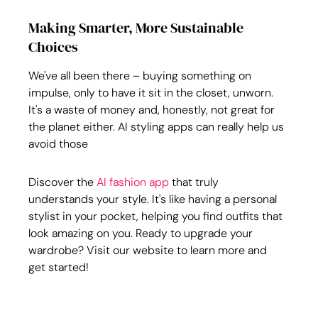
Making Smarter, More Sustainable 
Choices
We've all been there – buying something on 
impulse, only to have it sit in the closet, unworn. 
It's a waste of money and, honestly, not great for 
the planet either. AI styling apps can really help us 
avoid those
Discover the 
AI fashion app
 that truly 
understands your style. It's like having a personal 
stylist in your pocket, helping you find outfits that 
look amazing on you. Ready to upgrade your 
wardrobe? Visit our website to learn more and 
get started!