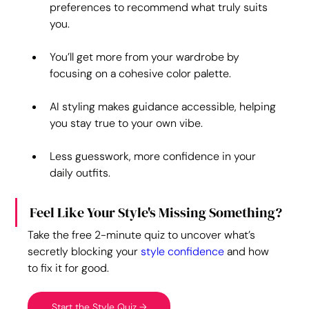
preferences to recommend what truly suits 
you.
You’ll get more from your wardrobe by 
focusing on a cohesive color palette.
AI styling makes guidance accessible, helping 
you stay true to your own vibe.
Less guesswork, more confidence in your 
daily outfits.
Feel Like Your Style's Missing Something?
Take the free 2-minute quiz to uncover what’s 
secretly blocking your 
style confidence
 and how 
to fix it for good.
Start the Style Quiz →