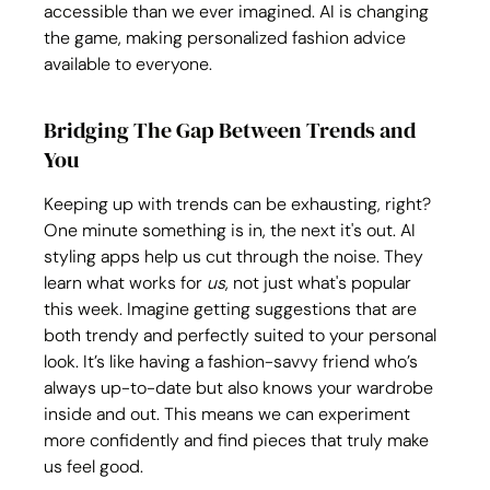
accessible than we ever imagined. AI is changing 
the game, making personalized fashion advice 
available to everyone.
Bridging The Gap Between Trends and 
You
Keeping up with trends can be exhausting, right? 
One minute something is in, the next it's out. AI 
styling apps help us cut through the noise. They 
learn what works for 
us
, not just what's popular 
this week. Imagine getting suggestions that are 
both trendy and perfectly suited to your personal 
look. It’s like having a fashion-savvy friend who’s 
always up-to-date but also knows your wardrobe 
inside and out. This means we can experiment 
more confidently and find pieces that truly make 
us feel good.