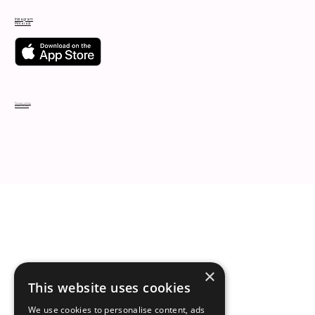
Instagram
Pinterest
Privacy policy
Terms of use
×
This website uses cookies
We use cookies to personalise content, ads