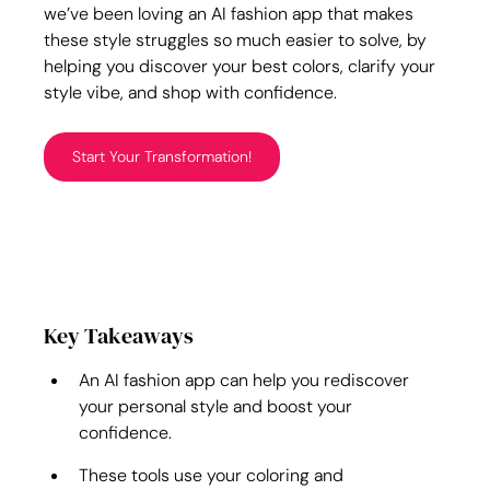
we’ve been loving an AI fashion app that makes 
these style struggles so much easier to solve, by 
helping you discover your best colors, clarify your 
style vibe, and shop with confidence.
Start Your Transformation!
Key Takeaways
An AI fashion app can help you rediscover 
your personal style and boost your 
confidence.
These tools use your coloring and 