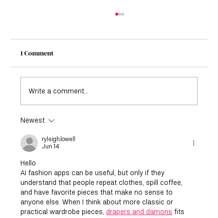
1 Comment
Write a comment...
Newest
From Summer to Fall: Transition Colors
That Make Outfits Effortless
ryleigh.lowell
Jun 14
Hello
AI fashion apps can be useful, but only if they 
understand that people repeat clothes, spill coffee, 
and have favorite pieces that make no sense to 
anyone else. When I think about more classic or 
practical wardrobe pieces, 
drapers and damons
 fits 