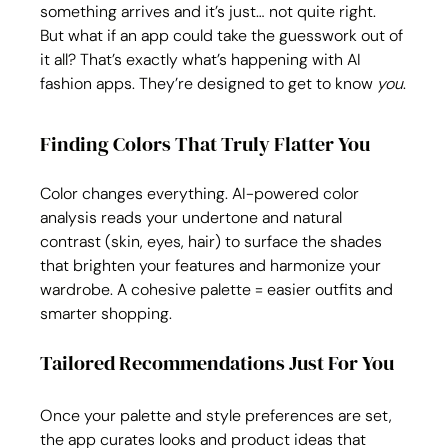
something arrives and it’s just… not quite right. 
But what if an app could take the guesswork out of 
it all? That’s exactly what’s happening with AI 
fashion apps. They’re designed to get to know 
you
.
Finding Colors That Truly Flatter You
Color changes everything. AI-powered color 
analysis reads your undertone and natural 
contrast (skin, eyes, hair) to surface the shades 
that brighten your features and harmonize your 
wardrobe. A cohesive palette = easier outfits and 
smarter shopping.
Tailored Recommendations Just For You
Once your palette and style preferences are set, 
the app curates looks and product ideas that 