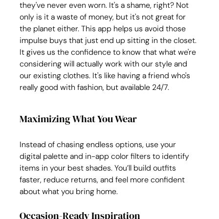
they've never even worn. It's a shame, right? Not 
only is it a waste of money, but it's not great for 
the planet either. This app helps us avoid those 
impulse buys that just end up sitting in the closet. 
It gives us the confidence to know that what we're 
considering will actually work with our style and 
our existing clothes. It's like having a friend who's 
really good with fashion, but available 24/7.
Maximizing What You Wear
Instead of chasing endless options, use your 
digital palette and in-app color filters to identify 
items in your best shades. You’ll build outfits 
faster, reduce returns, and feel more confident 
about what you bring home.
Occasion-Ready Inspiration