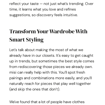
reflect your taste — not just what’s trending. Over 
time, it learns what you love and refines 
suggestions, so discovery feels intuitive.
Transform Your Wardrobe With 
Smart Styling
Let's talk about making the most of what we 
already have in our closets. It's easy to get caught 
up in trends, but sometimes the best style comes 
from rediscovering those pieces we already own. 
misi can really help with this. You’ll spot fresh 
pairings and combinations more easily, and you’ll 
naturally reach for pieces that play well together 
(and skip the ones that don’t).
We've found that a lot of people have clothes 