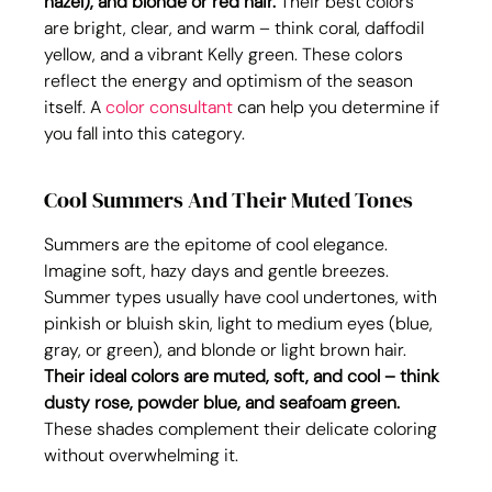
hazel), and blonde or red hair.
 Their best colors 
are bright, clear, and warm – think coral, daffodil 
yellow, and a vibrant Kelly green. These colors 
reflect the energy and optimism of the season 
itself. A 
color consultant
 can help you determine if 
you fall into this category.
Cool Summers And Their Muted Tones
Summers are the epitome of cool elegance. 
Imagine soft, hazy days and gentle breezes. 
Summer types usually have cool undertones, with 
pinkish or bluish skin, light to medium eyes (blue, 
gray, or green), and blonde or light brown hair. 
Their ideal colors are muted, soft, and cool – think 
dusty rose, powder blue, and seafoam green.
These shades complement their delicate coloring 
without overwhelming it.