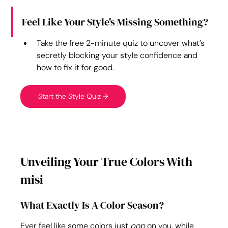
Feel Like Your Style's Missing Something?
Take the free 2-minute quiz to uncover what’s 
secretly blocking your style confidence and 
how to fix it for good.
Start the Style Quiz →
Unveiling Your True Colors With 
misi
What Exactly Is A Color Season?
Ever feel like some colors just 
pop
 on you, while 