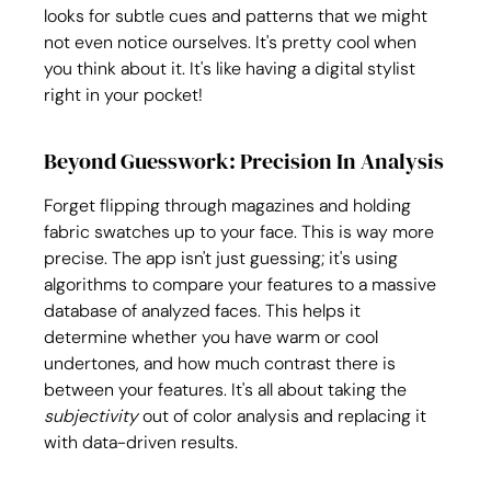
looks for subtle cues and patterns that we might 
not even notice ourselves. It's pretty cool when 
you think about it. It's like having a digital stylist 
right in your pocket!
Beyond Guesswork: Precision In Analysis
Forget flipping through magazines and holding 
fabric swatches up to your face. This is way more 
precise. The app isn't just guessing; it's using 
algorithms to compare your features to a massive 
database of analyzed faces. This helps it 
determine whether you have warm or cool 
undertones, and how much contrast there is 
between your features. It's all about taking the 
subjectivity
 out of color analysis and replacing it 
with data-driven results.