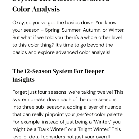
Color Analysis
Okay, so you've got the basics down. You know 
your season – Spring, Summer, Autumn, or Winter. 
But what if we told you there's a whole other level 
to this color thing? It's time to go beyond the 
basics and explore advanced color analysis!
The 12-Season System For Deeper 
Insights
Forget just four seasons; we're talking twelve! This 
system breaks down each of the core seasons 
into three sub-seasons, adding a layer of nuance 
that can really pinpoint your 
perfect
 color palette. 
For example, instead of just being a "Winter," you 
might be a "Dark Winter" or a "Bright Winter." This 
level of detail considers not just your overall 