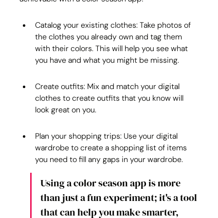
Catalog your existing clothes: Take photos of 
the clothes you already own and tag them 
with their colors. This will help you see what 
you have and what you might be missing.
Create outfits: Mix and match your digital 
clothes to create outfits that you know will 
look great on you.
Plan your shopping trips: Use your digital 
wardrobe to create a shopping list of items 
you need to fill any gaps in your wardrobe.
Using a color season app is more 
than just a fun experiment; it's a tool 
that can help you make smarter, 