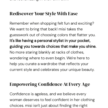
Rediscover Your Style With Ease
Remember when shopping felt fun and exciting? 
We want to bring that back! misi takes the 
guesswork out of choosing colors that flatter you. 
It's like having a personal stylist in your pocket, 
guiding you towards choices that make you shine.
No more staring blankly at racks of clothes, 
wondering where to even begin. We're here to 
help you curate a wardrobe that reflects your 
current style and celebrates your unique beauty.
Empowering Confidence At Every Age
Confidence is ageless, and we believe every 
woman deserves to feel confident in her clothing 
choices. misi isn't just about finding the right 