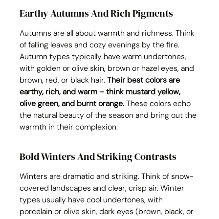
Earthy Autumns And Rich Pigments
Autumns are all about warmth and richness. Think 
of falling leaves and cozy evenings by the fire. 
Autumn types typically have warm undertones, 
with golden or olive skin, brown or hazel eyes, and 
brown, red, or black hair. 
Their best colors are 
earthy, rich, and warm – think mustard yellow, 
olive green, and burnt orange.
 These colors echo 
the natural beauty of the season and bring out the 
warmth in their complexion.
Bold Winters And Striking Contrasts
Winters are dramatic and striking. Think of snow-
covered landscapes and clear, crisp air. Winter 
types usually have cool undertones, with 
porcelain or olive skin, dark eyes (brown, black, or 