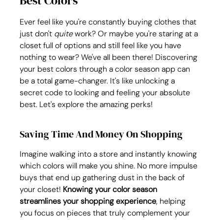
Best Colors
Ever feel like you're constantly buying clothes that 
just don't 
quite
 work? Or maybe you're staring at a 
closet full of options and still feel like you have 
nothing to wear? We've all been there! Discovering 
your best colors through a color season app can 
be a total game-changer. It's like unlocking a 
secret code to looking and feeling your absolute 
best. Let's explore the amazing perks!
Saving Time And Money On Shopping
Imagine walking into a store and instantly knowing 
which colors will make you shine. No more impulse 
buys that end up gathering dust in the back of 
your closet! 
Knowing your color season 
streamlines your shopping experience
, helping 
you focus on pieces that truly complement your 