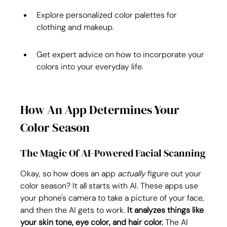
Explore personalized color palettes for 
clothing and makeup.
Get expert advice on how to incorporate your 
colors into your everyday life.
How An App Determines Your 
Color Season
The Magic Of AI-Powered Facial Scanning
Okay, so how does an app 
actually
 figure out your 
color season? It all starts with AI. These apps use 
your phone's camera to take a picture of your face, 
and then the AI gets to work. 
It analyzes things like 
your skin tone, eye color, and hair color.
 The AI 