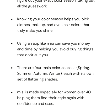
figure out your exact color season, taking out 
all the guesswork.
Knowing your color season helps you pick 
clothes, makeup, and even hair colors that 
truly make you shine.
Using an app like misi can save you money 
and time by helping you avoid buying things 
that don't suit you.
There are four main color seasons (Spring, 
Summer, Autumn, Winter), each with its own 
set of flattering shades.
misi is made especially for women over 40, 
helping them find their style again with 
confidence and ease.