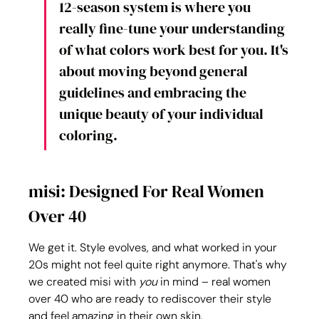
12-season system is where you 
really fine-tune your understanding 
of what colors work best for you. It's 
about moving beyond general 
guidelines and embracing the 
unique beauty of your individual 
coloring.
misi: Designed For Real Women 
Over 40
We get it. Style evolves, and what worked in your 
20s might not feel quite right anymore. That's why 
we created misi with 
you
 in mind – real women 
over 40 who are ready to rediscover their style 
and feel amazing in their own skin.