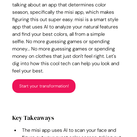
talking about an app that determines color 
season, specifically the misi app, which makes 
figuring this out super easy. misi is a smart style 
app that uses AI to analyze your natural features 
and find your best colors, all from a simple 
selfie. No more guessing games or spending 
money... No more guessing games or spending 
money on clothes that just don't feel right. Let's 
dig into how this cool tech can help you look and 
feel your best.
Start your transformation!
Key Takeaways
The misi app uses AI to scan your face and 