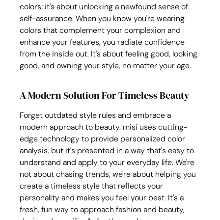
colors; it's about unlocking a newfound sense of 
self-assurance. When you know you're wearing 
colors that complement your complexion and 
enhance your features, you radiate confidence 
from the inside out. It's about feeling good, looking 
good, and owning your style, no matter your age.
A Modern Solution For Timeless Beauty
Forget outdated style rules and embrace a 
modern approach to beauty. misi uses cutting-
edge technology to provide personalized color 
analysis, but it's presented in a way that's easy to 
understand and apply to your everyday life. We're 
not about chasing trends; we're about helping you 
create a timeless style that reflects your 
personality and makes you feel your best. It's a 
fresh, fun way to approach fashion and beauty, 