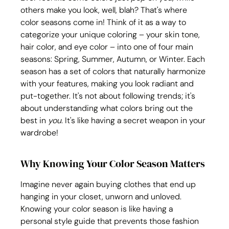
others make you look, well, blah? That's where 
color seasons come in! Think of it as a way to 
categorize your unique coloring – your skin tone, 
hair color, and eye color – into one of four main 
seasons: Spring, Summer, Autumn, or Winter. Each 
season has a set of colors that naturally harmonize 
with your features, making you look radiant and 
put-together. It's not about following trends; it's 
about understanding what colors bring out the 
best in 
you
. It's like having a secret weapon in your 
wardrobe!
Why Knowing Your Color Season Matters
Imagine never again buying clothes that end up 
hanging in your closet, unworn and unloved. 
Knowing your color season is like having a 
personal style guide that prevents those fashion 