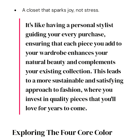
A closet that sparks joy, not stress.
It's like having a personal stylist 
guiding your every purchase, 
ensuring that each piece you add to 
your wardrobe enhances your 
natural beauty and complements 
your existing collection. This leads 
to a more sustainable and satisfying 
approach to fashion, where you 
invest in quality pieces that you'll 
love for years to come.
Exploring The Four Core Color 