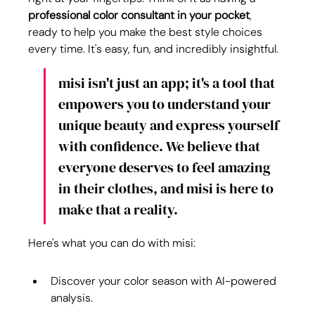
professional color consultant
in your pocket
, 
ready to help you make the best style choices 
every time. It's easy, fun, and incredibly insightful.
misi isn't just an app; it's a tool that 
empowers you to understand your 
unique beauty and express yourself 
with confidence. We believe that 
everyone deserves to feel amazing 
in their clothes, and misi is here to 
make that a reality.
Here's what you can do with misi:
Discover your color season with AI-powered 
analysis.