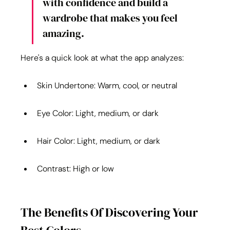
with confidence and build a 
wardrobe that makes you feel 
amazing.
Here's a quick look at what the app analyzes:
Skin Undertone: Warm, cool, or neutral
Eye Color: Light, medium, or dark
Hair Color: Light, medium, or dark
Contrast: High or low
The Benefits Of Discovering Your 