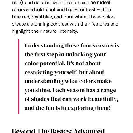
blue), and dark brown or black hair. 
Their ideal 
colors are bold, cool, and high-contrast – think 
true red, royal blue, and pure white.
 These colors 
create a stunning contrast with their features and 
highlight their natural intensity.
Understanding these four seasons is 
the first step in unlocking your 
color potential. It's not about 
restricting yourself, but about 
understanding what colors make 
you shine. Each season has a range 
of shades that can work beautifully, 
and the fun is in exploring them!
Beyond The Basics: Advanced 