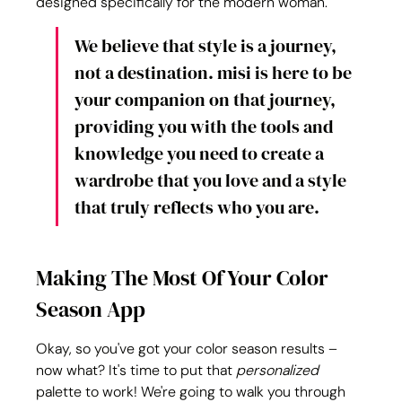
designed specifically for the modern woman.
We believe that style is a journey, 
not a destination. misi is here to be 
your companion on that journey, 
providing you with the tools and 
knowledge you need to create a 
wardrobe that you love and a style 
that truly reflects who you are.
Making The Most Of Your Color 
Season App
Okay, so you've got your color season results – 
now what? It's time to put that 
personalized
palette to work! We're going to walk you through 