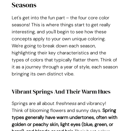
Seasons
Let's get into the fun part – the four core color 
seasons! This is where things start to get really 
interesting, and you'll begin to see how these 
concepts apply to your own unique coloring. 
We're going to break down each season, 
highlighting their key characteristics and the 
types of colors that typically flatter them. Think of 
it as a journey through a year of style, each season 
bringing its own distinct vibe.
Vibrant Springs And Their Warm Hues
Springs are all about 
freshness
 and vibrancy! 
Think of blooming flowers and sunny days. 
Spring 
types generally have warm undertones, often with 
golden or peachy skin, light eyes (blue, green, or 