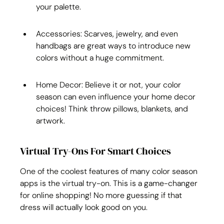
your palette.
Accessories: Scarves, jewelry, and even 
handbags are great ways to introduce new 
colors without a huge commitment.
Home Decor: Believe it or not, your color 
season can even influence your home decor 
choices! Think throw pillows, blankets, and 
artwork.
Virtual Try-Ons For Smart Choices
One of the coolest features of many color season 
apps is the virtual try-on. This is a game-changer 
for online shopping! No more guessing if that 
dress will actually look good on you.