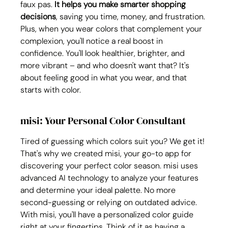
faux pas. 
It helps you make smarter shopping 
decisions
, saving you time, money, and frustration. 
Plus, when you wear colors that complement your 
complexion, you'll notice a real boost in 
confidence. You'll look healthier, brighter, and 
more vibrant – and who doesn't want that? It's 
about feeling good in what you wear, and that 
starts with color.
misi: Your Personal Color Consultant
Tired of guessing which colors suit you? We get it! 
That's why we created misi, your go-to app for 
discovering your perfect color season. misi uses 
advanced AI technology to analyze your features 
and determine your ideal palette. No more 
second-guessing or relying on outdated advice. 
With misi, you'll have a personalized color guide 
right at your fingertips. Think of it as having a 