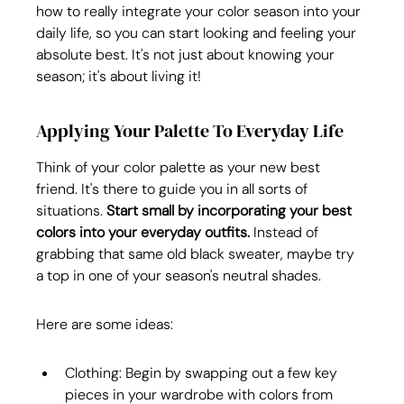
how to really integrate your color season into your 
daily life, so you can start looking and feeling your 
absolute best. It's not just about knowing your 
season; it's about living it!
Applying Your Palette To Everyday Life
Think of your color palette as your new best 
friend. It's there to guide you in all sorts of 
situations. 
Start small by incorporating your best 
colors into your everyday outfits.
 Instead of 
grabbing that same old black sweater, maybe try 
a top in one of your season's neutral shades.
Here are some ideas:
Clothing: Begin by swapping out a few key 
pieces in your wardrobe with colors from 