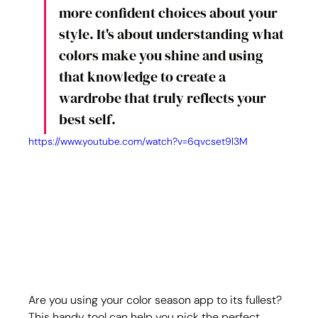
more confident choices about your 
style. It's about understanding what 
colors make you shine and using 
that knowledge to create a 
wardrobe that truly reflects your 
best self.
https://www.youtube.com/watch?v=6qvcset9l3M
Are you using your color season app to its fullest? 
This handy tool can help you pick the perfect 