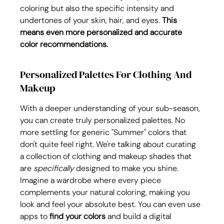
coloring but also the specific intensity and 
undertones of your skin, hair, and eyes. 
This 
means even more personalized and accurate 
color recommendations.
Personalized Palettes For Clothing And 
Makeup
With a deeper understanding of your sub-season, 
you can create truly personalized palettes. No 
more settling for generic "Summer" colors that 
don't quite feel right. We're talking about curating 
a collection of clothing and makeup shades that 
are 
specifically
 designed to make you shine. 
Imagine a wardrobe where every piece 
complements your natural coloring, making you 
look and feel your absolute best. You can even use 
apps to 
find your colors
 and build a digital 