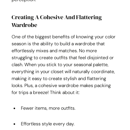
Creating A Cohesive And Flattering 
Wardrobe
One of the biggest benefits of knowing your color 
season is the ability to build a wardrobe that 
effortlessly mixes and matches. No more 
struggling to create outfits that feel disjointed or 
clash. When you stick to your seasonal palette, 
everything in your closet will naturally coordinate, 
making it easy to create stylish and flattering 
looks. Plus, a cohesive wardrobe makes packing 
for trips a breeze! Think about it:
Fewer items, more outfits.
Effortless style every day.