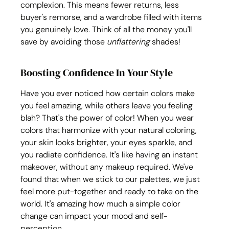
complexion. This means fewer returns, less 
buyer's remorse, and a wardrobe filled with items 
you genuinely love. Think of all the money you'll 
save by avoiding those 
unflattering
 shades!
Boosting Confidence In Your Style
Have you ever noticed how certain colors make 
you feel amazing, while others leave you feeling 
blah? That's the power of color! When you wear 
colors that harmonize with your natural coloring, 
your skin looks brighter, your eyes sparkle, and 
you radiate confidence. It's like having an instant 
makeover, without any makeup required. We've 
found that when we stick to our palettes, we just 
feel more put-together and ready to take on the 
world. It's amazing how much a simple color 
change can impact your mood and self-
perception. 