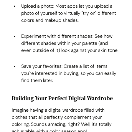
Upload a photo: Most apps let you upload a 
photo of yourself to virtually "try on" different 
colors and makeup shades.
Experiment with different shades: See how 
different shades within your palette (and 
even outside of it) look against your skin tone.
Save your favorites: Create a list of items 
you're interested in buying, so you can easily 
find them later.
Building Your Perfect Digital Wardrobe
Imagine having a digital wardrobe filled with 
clothes that all perfectly complement your 
coloring. Sounds amazing, right? Well, it's totally 
achievable with a color season app!