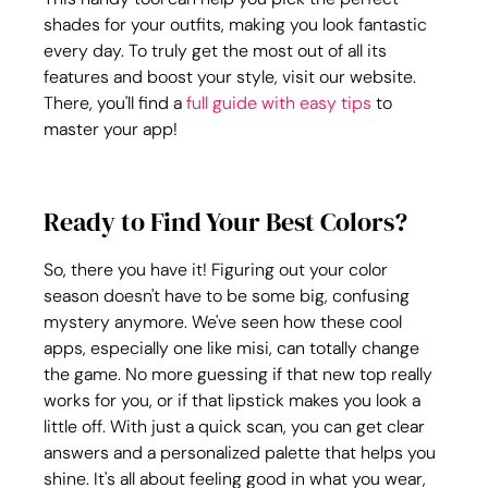
shades for your outfits, making you look fantastic 
every day. To truly get the most out of all its 
features and boost your style, visit our website. 
There, you'll find a 
full guide with easy tips
 to 
master your app!
Ready to Find Your Best Colors?
So, there you have it! Figuring out your color 
season doesn't have to be some big, confusing 
mystery anymore. We've seen how these cool 
apps, especially one like misi, can totally change 
the game. No more guessing if that new top really 
works for you, or if that lipstick makes you look a 
little off. With just a quick scan, you can get clear 
answers and a personalized palette that helps you 
shine. It's all about feeling good in what you wear, 