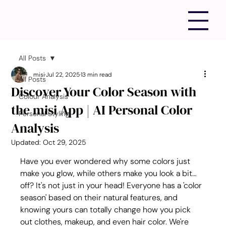
All Posts
misi
Jul 22, 2025
13 min read
All Posts
Discover Your Color Season with
Colour Analysis
the misi App | AI Personal Color
Personal Styling
Analysis
Updated:
Oct 29, 2025
Have you ever wondered why some colors just 
make you glow, while others make you look a bit… 
off? It's not just in your head! Everyone has a 'color 
season' based on their natural features, and 
knowing yours can totally change how you pick 
out clothes, makeup, and even hair color. We're 