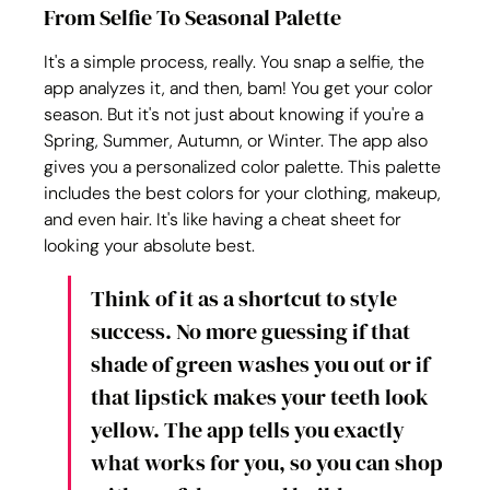
From Selfie To Seasonal Palette
It's a simple process, really. You snap a selfie, the 
app analyzes it, and then, bam! You get your color 
season. But it's not just about knowing if you're a 
Spring, Summer, Autumn, or Winter. The app also 
gives you a personalized color palette. This palette 
includes the best colors for your clothing, makeup, 
and even hair. It's like having a cheat sheet for 
looking your absolute best.
Think of it as a shortcut to style 
success. No more guessing if that 
shade of green washes you out or if 
that lipstick makes your teeth look 
yellow. The app tells you exactly 
what works for you, so you can shop 