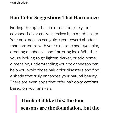
wardrobe.
Hair Color Suggestions That Harmonize
Finding the right hair color can be tricky, but 
advanced color analysis makes it so much easier. 
Your sub-season can guide you toward shades 
that harmonize with your skin tone and eye color, 
creating a cohesive and flattering look. Whether 
you're looking to go lighter, darker, or add some 
dimension, understanding your color season can 
help you avoid those hair color disasters and find 
a shade that truly enhances your natural beauty. 
There are even apps that offer 
hair color options
based on your analysis.
Think of it like this: the four 
seasons are the foundation, but the 