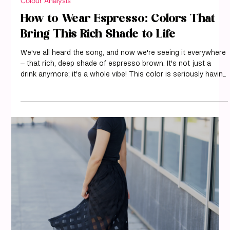
Colour Analysis
How to Wear Espresso: Colors That
Bring This Rich Shade to Life
We've all heard the song, and now we're seeing it everywhere
– that rich, deep shade of espresso brown. It's not just a
drink anymore; it's a whole vibe! This color is seriously having
a moment, showing up on runways and in our favorite
influencer's feeds. It's got this amazing ability to feel both
cozy and super chic, which is why we're all kind of obsessed
with it right now. If you're wondering how to pull off this
sophisticated shade, we've got you covered. Let's explore h