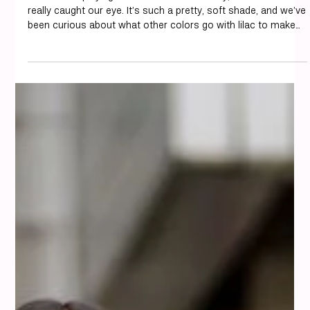
misi
Aug 15, 2025
12 min read
Colour Analysis
How to Style Lilac: The Most
Flattering Color Combinations
We've been playing around with colors lately, and lilac has
really caught our eye. It’s such a pretty, soft shade, and we’ve
been curious about what other colors go with lilac to make
our outfits look just right. At misi, we love showing how the
right color pairings can elevate your style and make getting
dressed feel effortless. It turns out, this versatile color can
be paired with a surprisingly wide range of hues, from gentle