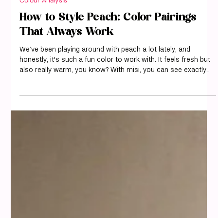
misi
Aug 15, 2025
9 min read