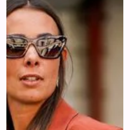
pastels to bolder tones. Let's explore some of