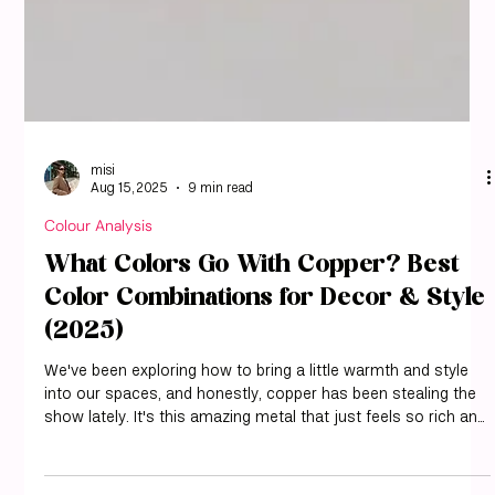
misi
Aug 15, 2025
9 min read
Colour Analysis
What Colors Go With Copper? Best
Color Combinations for Decor & Style