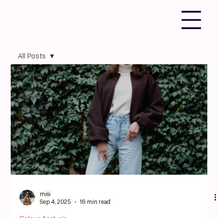
All Posts
All Posts
Colour
Analysis
Personal
Styling
misi
Sep 4, 2025
16 min read