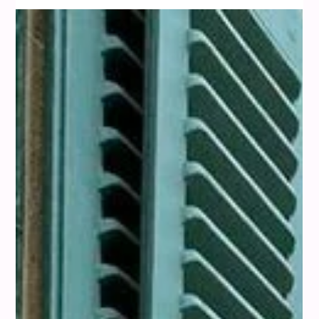
(2025)
We've been exploring how to bring a little warmth and style
into our spaces, and honestly, copper has been stealing the
show lately. It's this amazing metal that just feels so rich and
inviting. At misi, we’re all about helping you discover how
color can transform not just your wardrobe, but your entire
sense of style. The same color principles that make an outfit
work can also help you create harmony in your home. So,
what colors really make copper pop? We've been looking in