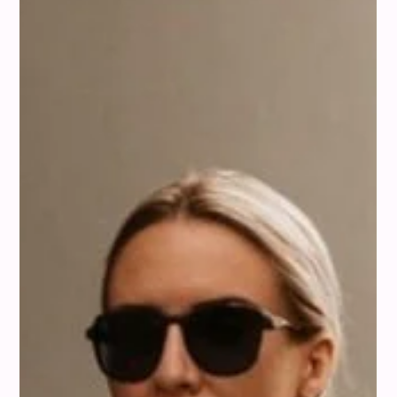
Colour Analysis
How to Style Peach: Color Pairings
That Always Work
We’ve been playing around with peach a lot lately, and
honestly, it's such a fun color to work with. It feels fresh but
also really warm, you know? With misi, you can see exactly
which shades of peach complement your personal coloring
and how to style them for your tone and season. We wanted
to share some of our favorite ways we've found to pair it
with other colors, whether you're refreshing your wardrobe or
putting together your next outfit. Peach really is more
versatile t