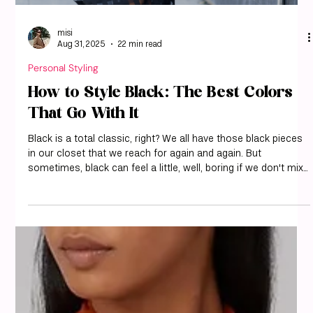
misi
Aug 31, 2025
22 min read
Personal Styling
How to Style Black: The Best Colors
That Go With It
Black is a total classic, right? We all have those black pieces
in our closet that we reach for again and again. But
sometimes, black can feel a little, well, boring if we don't mix
it up. That's where knowing the best colors that go with black
comes in handy. We've put together a guide to help you step
up your black game and make sure your outfits are always
on point. Let's explore some fantastic color pairings that
make black truly shine. At misi, we love helping you see y