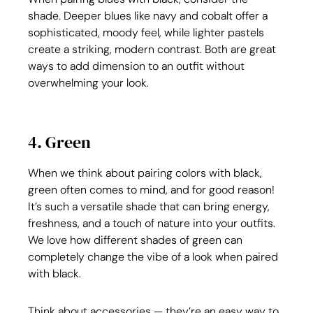
shade. Deeper blues like navy and cobalt offer a 
sophisticated, moody feel, while lighter pastels 
create a striking, modern contrast. Both are great 
ways to add dimension to an outfit without 
overwhelming your look.
4. Green
When we think about pairing colors with black, 
green often comes to mind, and for good reason! 
It’s such a versatile shade that can bring energy, 
freshness, and a touch of nature into your outfits. 
We love how different shades of green can 
completely change the vibe of a look when paired 
with black.
Think about accessories — they’re an easy way to 