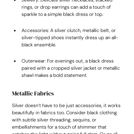
rings, or drop earrings can add a touch of 
sparkle to a simple black dress or top.
Accessories: A silver clutch, metallic belt, or 
silver-tipped shoes instantly dress up an all-
black ensemble.
Outerwear: For evenings out, a black dress 
paired with a cropped silver jacket or metallic 
shawl makes a bold statement.
Metallic Fabrics
Silver doesn’t have to be just accessories, it works 
beautifully in fabrics too. Consider black clothing 
with subtle silver threading, sequins, or 
embellishments for a touch of shimmer that 