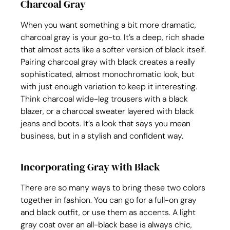
Charcoal Gray
When you want something a bit more dramatic, 
charcoal gray is your go-to. It’s a deep, rich shade 
that almost acts like a softer version of black itself. 
Pairing charcoal gray with black creates a really 
sophisticated, almost monochromatic look, but 
with just enough variation to keep it interesting. 
Think charcoal wide-leg trousers with a black 
blazer, or a charcoal sweater layered with black 
jeans and boots. It’s a look that says you mean 
business, but in a stylish and confident way.
Incorporating Gray with Black
There are so many ways to bring these two colors 
together in fashion. You can go for a full-on gray 
and black outfit, or use them as accents. A light 
gray coat over an all-black base is always chic, 