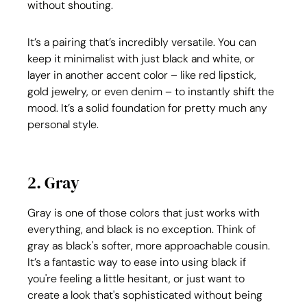
without shouting.
It’s a pairing that’s incredibly versatile. You can 
keep it minimalist with just black and white, or 
layer in another accent color – like red lipstick, 
gold jewelry, or even denim – to instantly shift the 
mood. It’s a solid foundation for pretty much any 
personal style.
2. Gray
Gray is one of those colors that just works with 
everything, and black is no exception. Think of 
gray as black's softer, more approachable cousin. 
It’s a fantastic way to ease into using black if 
you're feeling a little hesitant, or just want to 
create a look that's sophisticated without being 