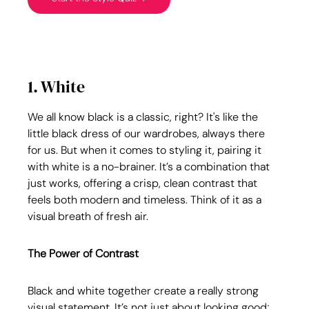
1. White
We all know black is a classic, right? It's like the 
little black dress of our wardrobes, always there 
for us. But when it comes to styling it, pairing it 
with white is a no-brainer. It’s a combination that 
just works, offering a crisp, clean contrast that 
feels both modern and timeless. Think of it as a 
visual breath of fresh air.
The Power of Contrast
Black and white together create a really strong 
visual statement. It’s not just about looking good; 