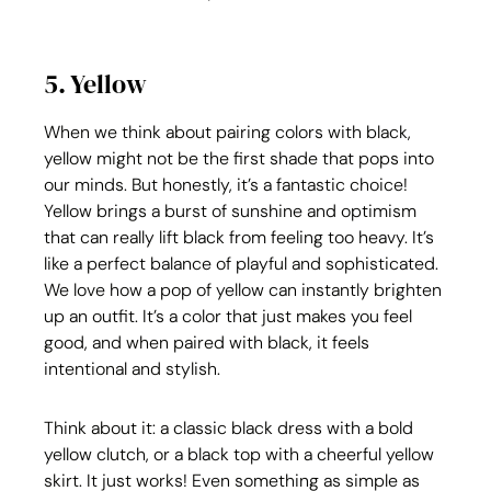
5. Yellow
When we think about pairing colors with black, 
yellow might not be the first shade that pops into 
our minds. But honestly, it’s a fantastic choice! 
Yellow brings a burst of sunshine and optimism 
that can really lift black from feeling too heavy. It’s 
like a perfect balance of playful and sophisticated. 
We love how a pop of yellow can instantly brighten 
up an outfit. It’s a color that just makes you feel 
good, and when paired with black, it feels 
intentional and stylish.
Think about it: a classic black dress with a bold 
yellow clutch, or a black top with a cheerful yellow 
skirt. It just works! Even something as simple as 