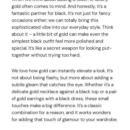
gold often comes to mind. And honestly, it's a 
fantastic partner for black. It’s not just for fancy 
occasions either; we can totally bring this 
sophisticated vibe into our everyday style. Think 
about it – a little bit of gold can make even the 
simplest black outfit feel more polished and 
special. It’s like a secret weapon for looking put-
together without trying too hard.
We love how gold can instantly elevate a look. It’s 
not about being flashy, but more about adding a 
subtle gleam that catches the eye. Whether it's a 
delicate gold necklace against a black top or a pair 
of gold earrings with a black dress, these small 
touches make a big difference. It’s a classic 
combination for a reason, and it works wonders 
for adding that touch of glamour to your wardrobe.