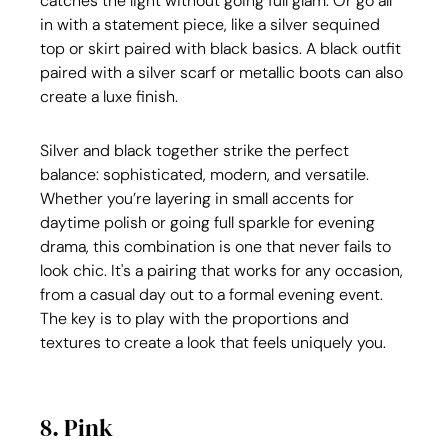
catches the light without going full glam. Or go all 
in with a statement piece, like a silver sequined 
top or skirt paired with black basics. A black outfit 
paired with a silver scarf or metallic boots can also 
create a luxe finish.
Silver and black together strike the perfect 
balance: sophisticated, modern, and versatile. 
Whether you’re layering in small accents for 
daytime polish or going full sparkle for evening 
drama, this combination is one that never fails to 
look chic. It's a pairing that works for any occasion, 
from a casual day out to a formal evening event. 
The key is to play with the proportions and 
textures to create a look that feels uniquely you.
8. Pink