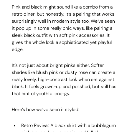
Pink and black might sound like a combo from a 
retro diner, but honestly, it’s a pairing that works 
surprisingly well in modern style too. We’ve seen 
it pop up in some really chic ways, like pairing a 
sleek black outfit with soft pink accessories. It 
gives the whole look a sophisticated yet playful 
edge.
It’s not just about bright pinks either. Softer 
shades like blush pink or dusty rose can create a 
really lovely, high-contrast look when set against 
black. It feels grown-up and polished, but still has 
that hint of youthful energy.
Here’s how we’ve seen it styled:
Retro Revival: A black skirt with a bubblegum 