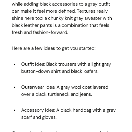
while adding black accessories to a gray outfit 
can make it feel more defined. Textures really 
shine here too: a chunky knit gray sweater with 
black leather pants is a combination that feels 
fresh and fashion-forward.
Here are a few ideas to get you started:
Outfit Idea: Black trousers with a light gray 
button-down shirt and black loafers.
Outerwear Idea: A gray wool coat layered 
over a black turtleneck and jeans.
Accessory Idea: A black handbag with a gray 
scarf and gloves.