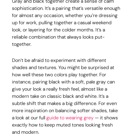
Gray and black together create a sense of calm 
sophistication. It’s a pairing that’s versatile enough 
for almost any occasion, whether you’re dressing 
up for work, pulling together a casual weekend 
look, or layering for the colder months. It’s a 
reliable combination that always looks put-
together.
Don’t be afraid to experiment with different 
shades and textures. You might be surprised at 
how well these two colors play together. For 
instance, pairing black with a soft, pale gray can 
give your look a really fresh feel, almost like a 
modern take on classic black and white. It’s a 
subtle shift that makes a big difference. For even 
more inspiration on balancing softer shades, take 
a look at our full 
guide to wearing grey
 — it shows 
exactly how to keep muted tones looking fresh 
and modern.