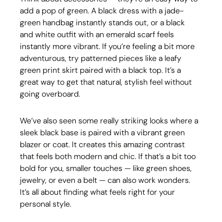
add a pop of green. A black dress with a jade-
green handbag instantly stands out, or a black 
and white outfit with an emerald scarf feels 
instantly more vibrant. If you’re feeling a bit more 
adventurous, try patterned pieces like a leafy 
green print skirt paired with a black top. It’s a 
great way to get that natural, stylish feel without 
going overboard.
We’ve also seen some really striking looks where a 
sleek black base is paired with a vibrant green 
blazer or coat. It creates this amazing contrast 
that feels both modern and chic. If that’s a bit too 
bold for you, smaller touches — like green shoes, 
jewelry, or even a belt — can also work wonders. 
It’s all about finding what feels right for your 
personal style.