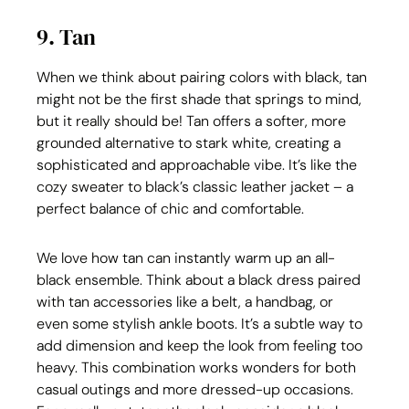
9. Tan
When we think about pairing colors with black, tan 
might not be the first shade that springs to mind, 
but it really should be! Tan offers a softer, more 
grounded alternative to stark white, creating a 
sophisticated and approachable vibe. It’s like the 
cozy sweater to black’s classic leather jacket – a 
perfect balance of chic and comfortable.
We love how tan can instantly warm up an all-
black ensemble. Think about a black dress paired 
with tan accessories like a belt, a handbag, or 
even some stylish ankle boots. It’s a subtle way to 
add dimension and keep the look from feeling too 
heavy. This combination works wonders for both 
casual outings and more dressed-up occasions. 