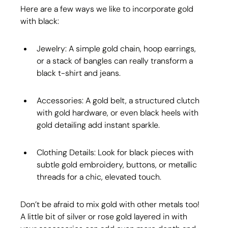
Here are a few ways we like to incorporate gold 
with black:
Jewelry: A simple gold chain, hoop earrings, 
or a stack of bangles can really transform a 
black t-shirt and jeans.
Accessories: A gold belt, a structured clutch 
with gold hardware, or even black heels with 
gold detailing add instant sparkle.
Clothing Details: Look for black pieces with 
subtle gold embroidery, buttons, or metallic 
threads for a chic, elevated touch.
Don’t be afraid to mix gold with other metals too! 
A little bit of silver or rose gold layered in with 