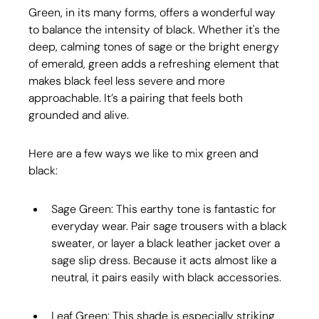
Green, in its many forms, offers a wonderful way 
to balance the intensity of black. Whether it's the 
deep, calming tones of sage or the bright energy 
of emerald, green adds a refreshing element that 
makes black feel less severe and more 
approachable. It’s a pairing that feels both 
grounded and alive.
Here are a few ways we like to mix green and 
black:
Sage Green: This earthy tone is fantastic for 
everyday wear. Pair sage trousers with a black 
sweater, or layer a black leather jacket over a 
sage slip dress. Because it acts almost like a 
neutral, it pairs easily with black accessories.
Leaf Green: This shade is especially striking 