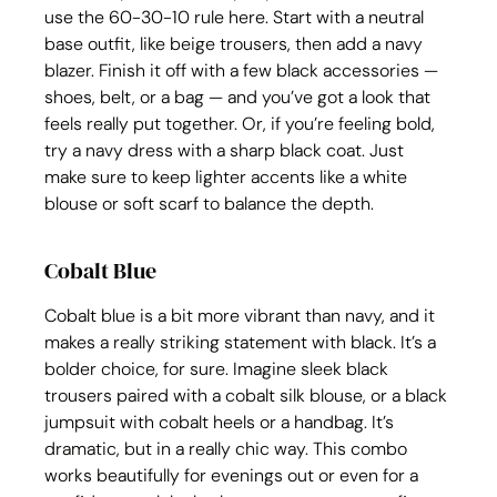
use the 60-30-10 rule here. Start with a neutral 
base outfit, like beige trousers, then add a navy 
blazer. Finish it off with a few black accessories — 
shoes, belt, or a bag — and you’ve got a look that 
feels really put together. Or, if you’re feeling bold, 
try a navy dress with a sharp black coat. Just 
make sure to keep lighter accents like a white 
blouse or soft scarf to balance the depth.
Cobalt Blue
Cobalt blue is a bit more vibrant than navy, and it 
makes a really striking statement with black. It’s a 
bolder choice, for sure. Imagine sleek black 
trousers paired with a cobalt silk blouse, or a black 
jumpsuit with cobalt heels or a handbag. It’s 
dramatic, but in a really chic way. This combo 
works beautifully for evenings out or even for a 