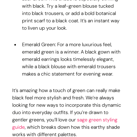
with black. Try a leaf-green blouse tucked 
into black trousers, or add a bold botanical 
print scarf to a black coat. It’s an instant way 
to liven up your look.
Emerald Green: For a more luxurious feel, 
emerald green is a winner. A black gown with 
emerald earrings looks timelessly elegant, 
while a black blouse with emerald trousers 
makes a chic statement for evening wear.
It’s amazing how a touch of green can really make 
black feel more stylish and fresh. We’re always 
looking for new ways to incorporate this dynamic 
duo into everyday outfits. If you’re drawn to 
gentler greens, you’ll love our 
sage green styling 
guide
, which breaks down how this earthy shade 
works with different palettes.