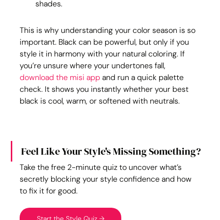
shades.
This is why understanding your color season is so 
important. Black can be powerful, but only if you 
style it in harmony with your natural coloring. If 
you’re unsure where your undertones fall, 
download the misi app
 and run a quick palette 
check. It shows you instantly whether your best 
black is cool, warm, or softened with neutrals.
Feel Like Your Style's Missing Something?
Take the free 2-minute quiz to uncover what’s 
secretly blocking your style confidence and how 
to fix it for good.
Start the Style Quiz →