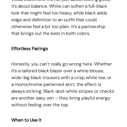
it’s about balance. White can soften a full-black 
look that might feel too heavy, while black adds 
edge and definition to an outfit that could 
otherwise feel a bit too plain. It’s a partnership 
that brings out the best in both colors.
Effortless Pairings
Honestly, you can’t really go wrong here. Whether 
it’s a tailored black blazer over a white blouse, 
wide-leg black trousers with a crisp white tee, or 
a monochrome patterned skirt, the effect is 
always striking. Black-and-white stripes or checks 
are another easy win – they bring playful energy 
without feeling over the top.
When to Use It