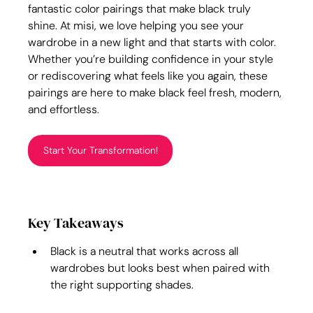
fantastic color pairings that make black truly 
shine. At
 misi, we love helping you see your 
wardrobe in a new light and that starts with color. 
Whether you’re building confidence in your style 
or rediscovering what feels like you again, these 
pairings are here to make black feel fresh, modern, 
and effortless.
Start Your Transformation!
Key Takeaways
Black is a neutral that works across all 
wardrobes but looks best when paired with 
the right supporting shades.