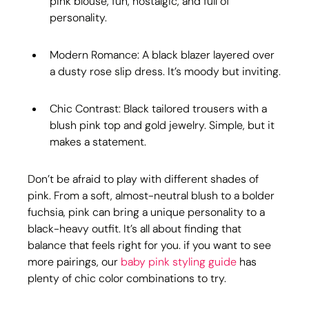
pink blouse, fun, nostalgic, and full of 
personality.
Modern Romance: A black blazer layered over 
a dusty rose slip dress. It’s moody but inviting.
Chic Contrast: Black tailored trousers with a 
blush pink top and gold jewelry. Simple, but it 
makes a statement.
Don’t be afraid to play with different shades of 
pink. From a soft, almost-neutral blush to a bolder 
fuchsia, pink can bring a unique personality to a 
black-heavy outfit. It’s all about finding that 
balance that feels right for you. if you want to see 
more pairings, our 
baby pink styling guide
 has 
plenty of chic color combinations to try.