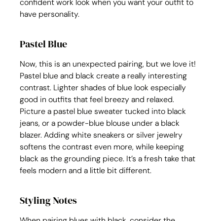
confident work look when you want your outfit to 
have personality.
Pastel Blue
Now, this is an unexpected pairing, but we love it! 
Pastel blue and black create a really interesting 
contrast. Lighter shades of blue look especially 
good in outfits that feel breezy and relaxed. 
Picture a pastel blue sweater tucked into black 
jeans, or a powder-blue blouse under a black 
blazer. Adding white sneakers or silver jewelry 
softens the contrast even more, while keeping 
black as the grounding piece. It’s a fresh take that 
feels modern and a little bit different.
Styling Notes
When pairing blues with black, consider the 