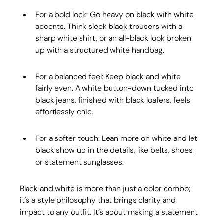
For a bold look: Go heavy on black with white 
accents. Think sleek black trousers with a 
sharp white shirt, or an all-black look broken 
up with a structured white handbag.
For a balanced feel: Keep black and white 
fairly even. A white button-down tucked into 
black jeans, finished with black loafers, feels 
effortlessly chic.
For a softer touch: Lean more on white and let 
black show up in the details, like belts, shoes, 
or statement sunglasses.
Black and white is more than just a color combo; 
it's a style philosophy that brings clarity and 
impact to any outfit. It’s about making a statement 