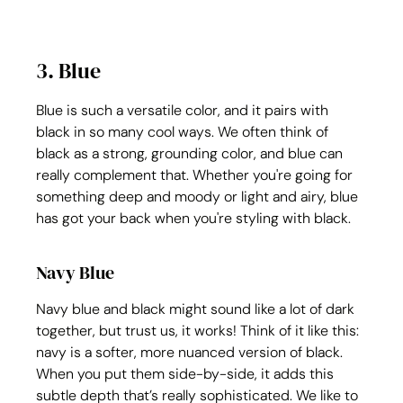
3. Blue
Blue is such a versatile color, and it pairs with 
black in so many cool ways. We often think of 
black as a strong, grounding color, and blue can 
really complement that. Whether you're going for 
something deep and moody or light and airy, blue 
has got your back when you're styling with black.
Navy Blue
Navy blue and black might sound like a lot of dark 
together, but trust us, it works! Think of it like this: 
navy is a softer, more nuanced version of black. 
When you put them side-by-side, it adds this 
subtle depth that’s really sophisticated. We like to 