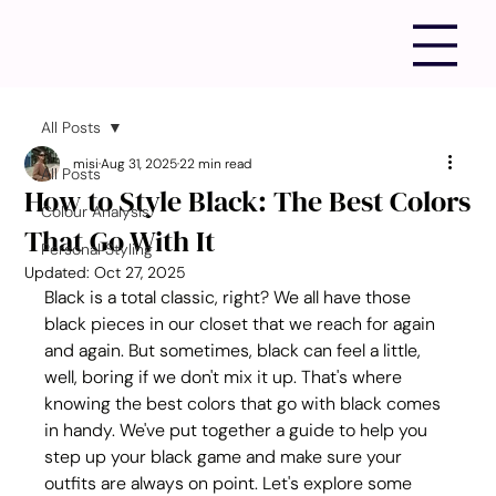
All Posts
misi
Aug 31, 2025
22 min read
All Posts
How to Style Black: The Best Colors
Colour Analysis
That Go With It
Personal Styling
Updated:
Oct 27, 2025
Black is a total classic, right? We all have those 
black pieces in our closet that we reach for again 
and again. But sometimes, black can feel a little, 
well, boring if we don't mix it up. That's where 
knowing the best colors that go with black comes 
in handy. We've put together a guide to help you 
step up your black game and make sure your 
outfits are always on point. Let's explore some 