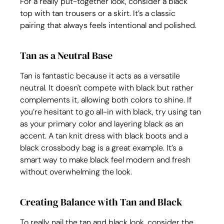
For a really put-together look, consider a black 
top with tan trousers or a skirt. It’s a classic 
pairing that always feels intentional and polished.
Tan as a Neutral Base
Tan is fantastic because it acts as a versatile 
neutral. It doesn't compete with black but rather 
complements it, allowing both colors to shine. If 
you’re hesitant to go all-in with black, try using tan 
as your primary color and layering black as an 
accent. A tan knit dress with black boots and a 
black crossbody bag is a great example. It’s a 
smart way to make black feel modern and fresh 
without overwhelming the look.
Creating Balance with Tan and Black
To really nail the tan and black look, consider the 