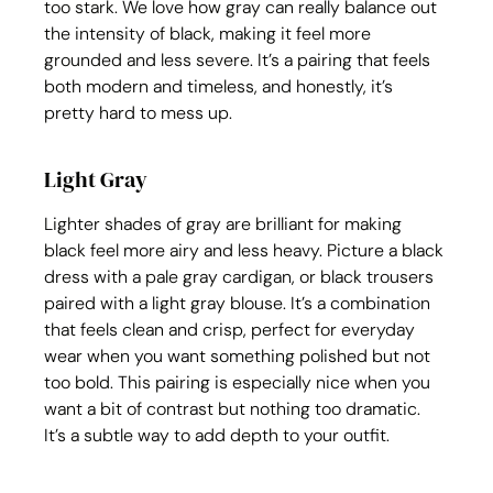
too stark. We love how gray can really balance out 
the intensity of black, making it feel more 
grounded and less severe. It’s a pairing that feels 
both modern and timeless, and honestly, it’s 
pretty hard to mess up.
Light Gray
Lighter shades of gray are brilliant for making 
black feel more airy and less heavy. Picture a black 
dress with a pale gray cardigan, or black trousers 
paired with a light gray blouse. It’s a combination 
that feels clean and crisp, perfect for everyday 
wear when you want something polished but not 
too bold. This pairing is especially nice when you 
want a bit of contrast but nothing too dramatic. 
It’s a subtle way to add depth to your outfit.