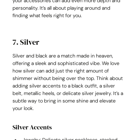
your accessories can add even more depth and 
personality. It’s all about playing around and 
finding what feels right for you.
7. Silver
Silver and black are a match made in heaven, 
offering a sleek and sophisticated vibe. We love 
how silver can add just the right amount of 
shimmer without being over the top. Think about 
adding silver accents to a black outfit, a silver 
belt, metallic heels, or delicate silver jewelry. It’s a 
subtle way to bring in some shine and elevate 
your look.
Silver Accents
Jewelry: Delicate silver necklaces, stacked 