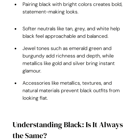
Pairing black with bright colors creates bold, 
statement-making looks.
Softer neutrals like tan, grey, and white help 
black feel approachable and balanced.
Jewel tones such as emerald green and 
burgundy add richness and depth, while 
metallics like gold and silver bring instant 
glamour.
Accessories like metallics, textures, and 
natural materials prevent black outfits from 
looking flat.
Understanding Black: Is It Always 
the Same?