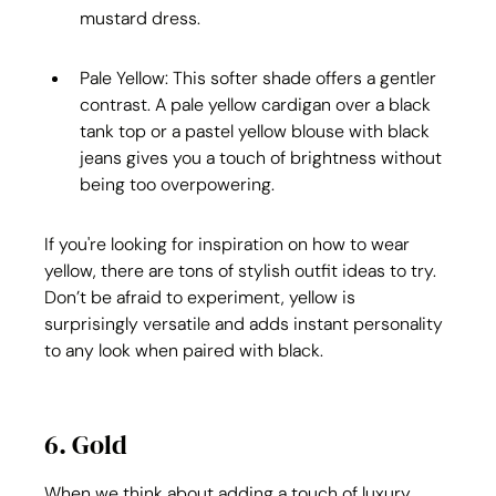
mustard dress.
Pale Yellow: This softer shade offers a gentler 
contrast. A pale yellow cardigan over a black 
tank top or a pastel yellow blouse with black 
jeans gives you a touch of brightness without 
being too overpowering.
If you're looking for inspiration on how to wear 
yellow, there are tons of stylish outfit ideas to try. 
Don’t be afraid to experiment, yellow is 
surprisingly versatile and adds instant personality 
to any look when paired with black.
6. Gold
When we think about adding a touch of luxury, 