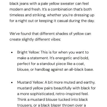
black jeans with a pale yellow sweater can feel 
modern and fresh. It’s a combination that’s both 
timeless and striking, whether you’re dressing up 
for a night out or keeping it casual during the day.
We’ve found that different shades of yellow can 
create slightly different vibes:
Bright Yellow: This is for when you want to 
make a statement. It’s energetic and bold, 
perfect for a standout piece like a coat, 
blouse, or handbag against an all-black base.
Mustard Yellow: A bit more muted and earthy, 
mustard yellow pairs beautifully with black for 
a more sophisticated, retro-inspired feel. 
Think a mustard blouse tucked into black 
trousers, or a black blazer thrown over a 