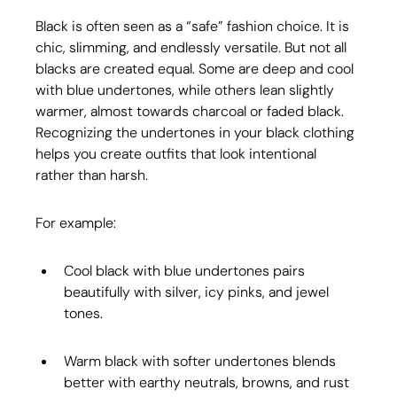
Black is often seen as a “safe” fashion choice. It is 
chic, slimming, and endlessly versatile. But not all 
blacks are created equal. Some are deep and cool 
with blue undertones, while others lean slightly 
warmer, almost towards charcoal or faded black. 
Recognizing the undertones in your black clothing 
helps you create outfits that look intentional 
rather than harsh.
For example:
Cool black with blue undertones pairs 
beautifully with silver, icy pinks, and jewel 
tones.
Warm black with softer undertones blends 
better with earthy neutrals, browns, and rust 